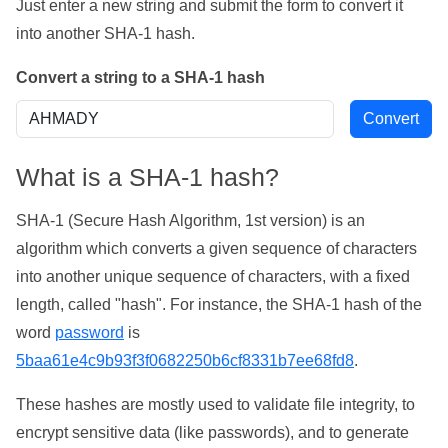
Just enter a new string and submit the form to convert it
into another SHA-1 hash.
Convert a string to a SHA-1 hash
What is a SHA-1 hash?
SHA-1 (Secure Hash Algorithm, 1st version) is an
algorithm which converts a given sequence of characters
into another unique sequence of characters, with a fixed
length, called "hash". For instance, the SHA-1 hash of the
word
password
is
5baa61e4c9b93f3f0682250b6cf8331b7ee68fd8
.
These hashes are mostly used to validate file integrity, to
encrypt sensitive data (like passwords), and to generate