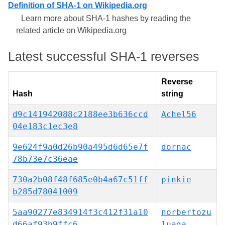
Definition of SHA-1 on Wikipedia.org
Learn more about SHA-1 hashes by reading the
related article on Wikipedia.org
Latest successful SHA-1 reverses
Reverse
Hash
string
d9c141942088c2188ee3b636ccd
Achel56
04e183c1ec3e8
9e624f9a0d26b90a495d6d65e7f
dornac
78b73e7c36eae
730a2b08f48f685e0b4a67c51ff
pinkie
b285d78041009
5aa90277e834914f3c412f31a10
norbertozu
d66af93b9ffc6
luaga