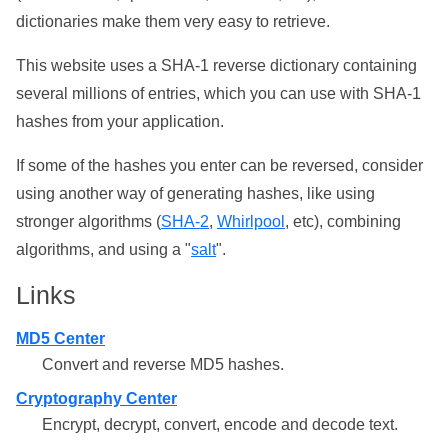
dictionaries make them very easy to retrieve.
This website uses a SHA-1 reverse dictionary containing
several millions of entries, which you can use with SHA-1
hashes from your application.
If some of the hashes you enter can be reversed, consider
using another way of generating hashes, like using
stronger algorithms (
SHA-2
,
Whirlpool
, etc), combining
algorithms, and using a "
salt
".
Links
MD5 Center
Convert and reverse MD5 hashes.
Cryptography Center
Encrypt, decrypt, convert, encode and decode text.