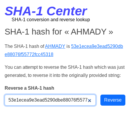
SHA-1 Center
SHA-1 conversion and reverse lookup
SHA-1 hash for « AHMADY »
The SHA-1 hash of
AHMADY
is
53e1ecea9e3ead5290db
e88076f55772fcc45318
You can attempt to reverse the SHA-1 hash which was just
generated, to reverse it into the originally provided string:
Reverse a SHA-1 hash