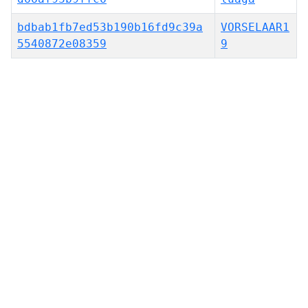
bdbab1fb7ed53b190b16fd9c39a
VORSELAAR1
5540872e08359
9