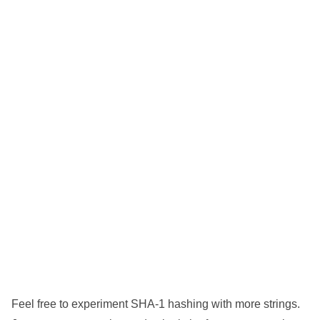
Feel free to experiment SHA-1 hashing with more strings.