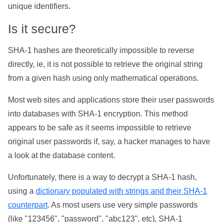
unique identifiers.
Is it secure?
SHA-1 hashes are theoretically impossible to reverse
directly, ie, it is not possible to retrieve the original string
from a given hash using only mathematical operations.
Most web sites and applications store their user passwords
into databases with SHA-1 encryption. This method
appears to be safe as it seems impossible to retrieve
original user passwords if, say, a hacker manages to have
a look at the database content.
Unfortunately, there is a way to decrypt a SHA-1 hash,
using a
dictionary populated with strings and their SHA-1
counterpart
. As most users use very simple passwords
(like "123456", "password", "abc123", etc), SHA-1