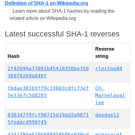
Definition of SHA-1 on Wikipedia.org
Learn more about SHA-1 hashes by reading the
related article on Wikipedia.org
Latest successful SHA-1 reverses
Reverse
Hash
string
2f42699a77081b45410358be358
rleiton84
36970269a840f
fbdae381b5ff9c330d3cdfc73ef
Ch-
5e33e7c5d8283
Marnelaval
lee
838347f9fcf90715d19dd2a9871
doedoe11
5feddcd998f45
d243795e619b088458b86e939cd
echavaret