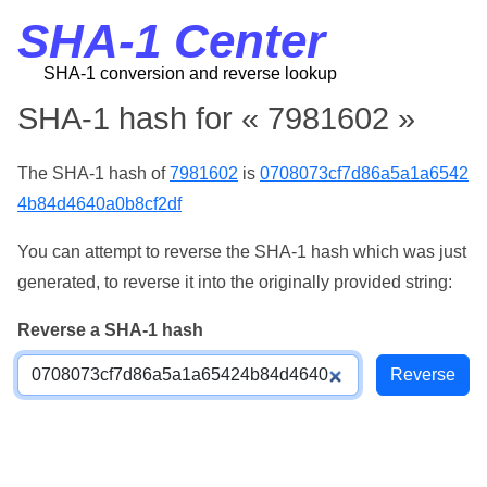
SHA-1 Center
SHA-1 conversion and reverse lookup
SHA-1 hash for « 7981602 »
The SHA-1 hash of
7981602
is
0708073cf7d86a5a1a6542
4b84d4640a0b8cf2df
You can attempt to reverse the SHA-1 hash which was just
generated, to reverse it into the originally provided string:
Reverse a SHA-1 hash