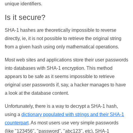
unique identifiers.
Is it secure?
SHA-1 hashes are theoretically impossible to reverse
directly, ie, it is not possible to retrieve the original string
from a given hash using only mathematical operations.
Most web sites and applications store their user passwords
into databases with SHA-1 encryption. This method
appears to be safe as it seems impossible to retrieve
original user passwords if, say, a hacker manages to have
a look at the database content.
Unfortunately, there is a way to decrypt a SHA-1 hash,
using a
dictionary populated with strings and their SHA-1
counterpart
. As most users use very simple passwords
(like "123456", "password", "abc123", etc), SHA-1