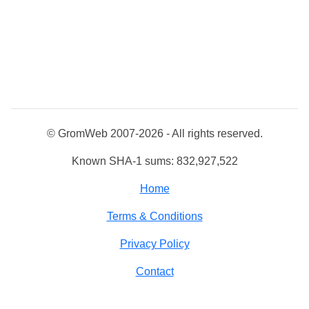
© GromWeb 2007-2026 - All rights reserved.
Known SHA-1 sums: 832,927,522
Home
Terms & Conditions
Privacy Policy
Contact