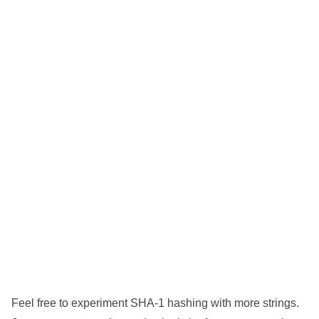
Feel free to experiment SHA-1 hashing with more strings.