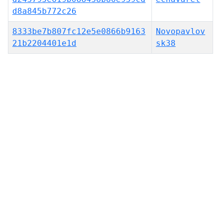
d8a845b772c26
8333be7b807fc12e5e0866b9163
Novopavlov
21b2204401e1d
sk38