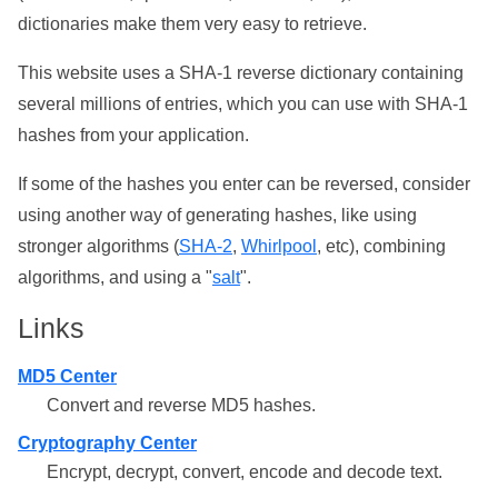
dictionaries make them very easy to retrieve.
This website uses a SHA-1 reverse dictionary containing
several millions of entries, which you can use with SHA-1
hashes from your application.
If some of the hashes you enter can be reversed, consider
using another way of generating hashes, like using
stronger algorithms (
SHA-2
,
Whirlpool
, etc), combining
algorithms, and using a "
salt
".
Links
MD5 Center
Convert and reverse MD5 hashes.
Cryptography Center
Encrypt, decrypt, convert, encode and decode text.