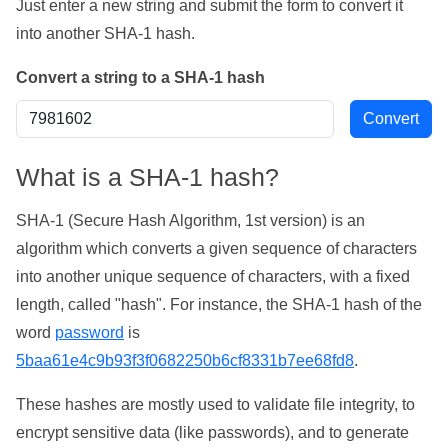
Just enter a new string and submit the form to convert it
into another SHA-1 hash.
Convert a string to a SHA-1 hash
What is a SHA-1 hash?
SHA-1 (Secure Hash Algorithm, 1st version) is an
algorithm which converts a given sequence of characters
into another unique sequence of characters, with a fixed
length, called "hash". For instance, the SHA-1 hash of the
word
password
is
5baa61e4c9b93f3f0682250b6cf8331b7ee68fd8
.
These hashes are mostly used to validate file integrity, to
encrypt sensitive data (like passwords), and to generate