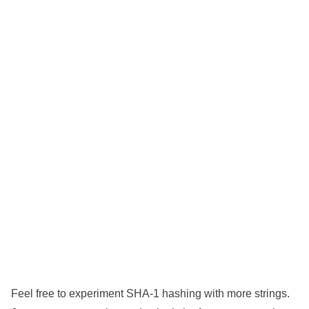
Feel free to experiment SHA-1 hashing with more strings.