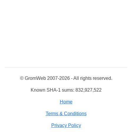
© GromWeb 2007-2026 - All rights reserved.
Known SHA-1 sums: 832,927,522
Home
Terms & Conditions
Privacy Policy