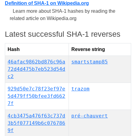
Definition of SHA-1 on Wikipedia.org
Learn more about SHA-1 hashes by reading the
related article on Wikipedia.org
Latest successful SHA-1 reverses
Hash
Reverse string
46afac9862bd876c96a
smartstamp85
72d4d475b7eb523d54d
c2
929d50e7c78f23ef97e
trazom
5d479ff50bfee3fd662
7f
4cb3475a476f63c737d
pré-chauvert
3b5f077149b6c076786
9f