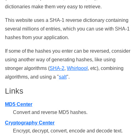
dictionaries make them very easy to retrieve.
This website uses a SHA-1 reverse dictionary containing
several millions of entries, which you can use with SHA-1
hashes from your application.
If some of the hashes you enter can be reversed, consider
using another way of generating hashes, like using
stronger algorithms (
SHA-2
,
Whirlpool
, etc), combining
algorithms, and using a "
salt
".
Links
MD5 Center
Convert and reverse MD5 hashes.
Cryptography Center
Encrypt, decrypt, convert, encode and decode text.