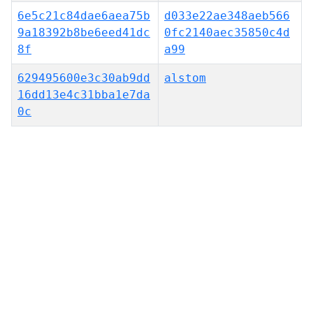
6e5c21c84dae6aea75b
d033e22ae348aeb566
9a18392b8be6eed41dc
0fc2140aec35850c4d
8f
a99
629495600e3c30ab9dd
alstom
16dd13e4c31bba1e7da
0c