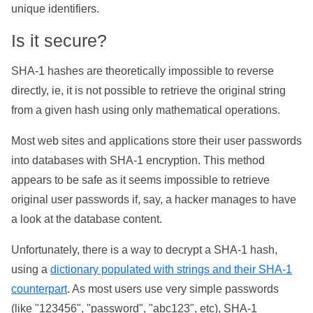
unique identifiers.
Is it secure?
SHA-1 hashes are theoretically impossible to reverse
directly, ie, it is not possible to retrieve the original string
from a given hash using only mathematical operations.
Most web sites and applications store their user passwords
into databases with SHA-1 encryption. This method
appears to be safe as it seems impossible to retrieve
original user passwords if, say, a hacker manages to have
a look at the database content.
Unfortunately, there is a way to decrypt a SHA-1 hash,
using a
dictionary populated with strings and their SHA-1
counterpart
. As most users use very simple passwords
(like "123456", "password", "abc123", etc), SHA-1