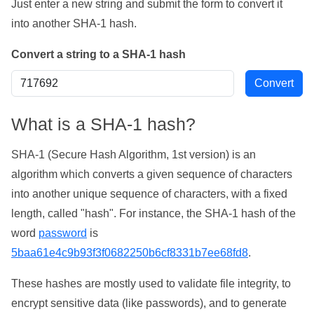
Just enter a new string and submit the form to convert it
into another SHA-1 hash.
Convert a string to a SHA-1 hash
What is a SHA-1 hash?
SHA-1 (Secure Hash Algorithm, 1st version) is an
algorithm which converts a given sequence of characters
into another unique sequence of characters, with a fixed
length, called "hash". For instance, the SHA-1 hash of the
word
password
is
5baa61e4c9b93f3f0682250b6cf8331b7ee68fd8
.
These hashes are mostly used to validate file integrity, to
encrypt sensitive data (like passwords), and to generate