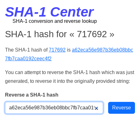
SHA-1 Center
SHA-1 conversion and reverse lookup
SHA-1 hash for « 717692 »
The SHA-1 hash of
717692
is
a62eca56e987b36eb08bbc
7fb7caa0192ceec4f2
You can attempt to reverse the SHA-1 hash which was just
generated, to reverse it into the originally provided string:
Reverse a SHA-1 hash