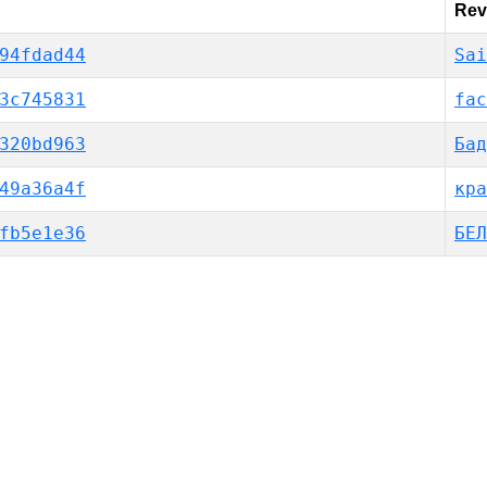
Rev
94fdad44
Sai
3c745831
fac
320bd963
Бад
49a36a4f
кра
fb5e1e36
БЕЛ