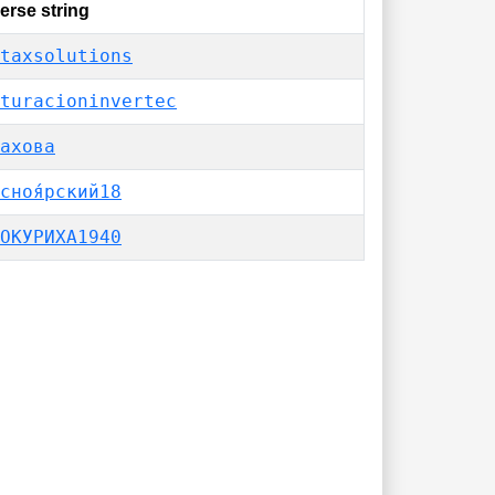
erse string
taxsolutions
turacioninvertec
ахова
сноя́рский18
ОКУРИХА1940