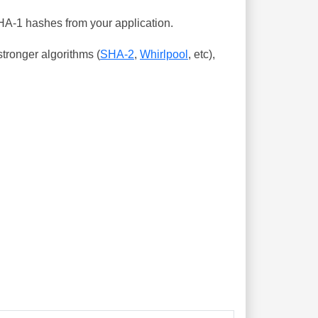
SHA-1 hashes from your application.
tronger algorithms (
SHA-2
,
Whirlpool
, etc),