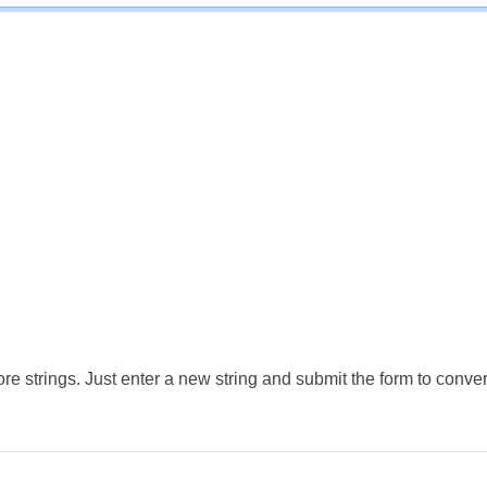
e strings. Just enter a new string and submit the form to conver