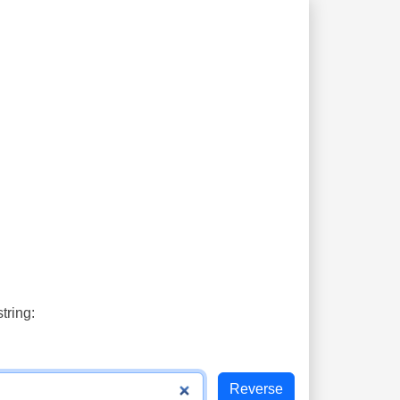
tring: