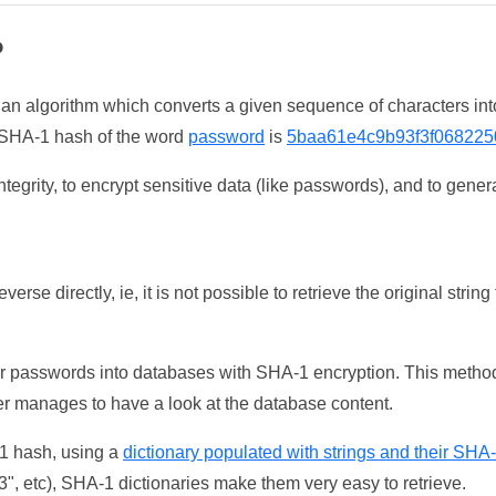
?
 an algorithm which converts a given sequence of characters int
he SHA-1 hash of the word
password
is
5baa61e4c9b93f3f068225
tegrity, to encrypt sensitive data (like passwords), and to genera
erse directly, ie, it is not possible to retrieve the original str
ser passwords into databases with SHA-1 encryption. This method
ker manages to have a look at the database content.
-1 hash, using a
dictionary populated with strings and their SHA
, etc), SHA-1 dictionaries make them very easy to retrieve.