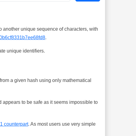
o another unique sequence of characters, with
0b6cf8331b7ee68fd8
.
te unique identifiers.
ing from a given hash using only mathematical
 appears to be safe as it seems impossible to
-1 counterpart
. As most users use very simple