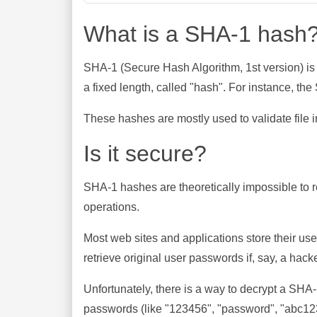
What is a SHA-1 hash
SHA-1 (Secure Hash Algorithm, 1st version) is
a fixed length, called "hash". For instance, t
These hashes are mostly used to validate file in
Is it secure?
SHA-1 hashes are theoretically impossible to rev
operations.
Most web sites and applications store their u
retrieve original user passwords if, say, a hac
Unfortunately, there is a way to decrypt a SHA
passwords (like "123456", "password", "abc123"