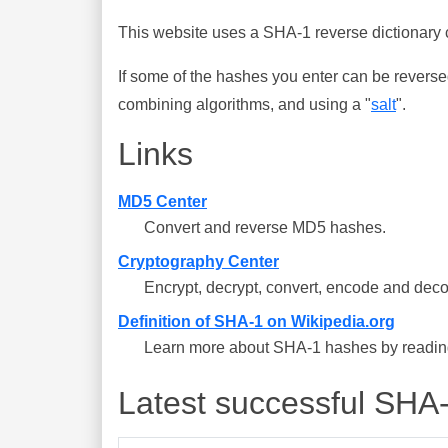
This website uses a SHA-1 reverse dictionary c
If some of the hashes you enter can be reverse
combining algorithms, and using a "
salt
".
Links
MD5 Center
Convert and reverse MD5 hashes.
Cryptography Center
Encrypt, decrypt, convert, encode and deco
Definition of SHA-1 on Wikipedia.org
Learn more about SHA-1 hashes by reading 
Latest successful SHA