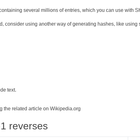
ontaining several millions of entries, which you can use with 
d, consider using another way of generating hashes, like using s
de text.
the related article on Wikipedia.org
-1 reverses