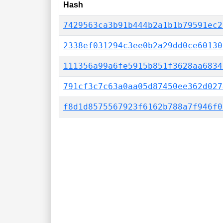
Hash
7429563ca3b91b444b2a1b1b79591ec2
2338ef031294c3ee0b2a29dd0ce60130
111356a99a6fe5915b851f3628aa6834
791cf3c7c63a0aa05d87450ee362d027
f8d1d8575567923f6162b788a7f946f0