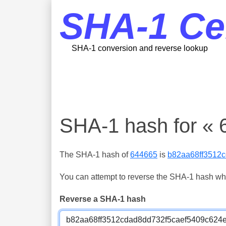
SHA-1 Ce
SHA-1 conversion and reverse lookup
SHA-1 hash for « 
The SHA-1 hash of
644665
is
b82aa68ff3512
You can attempt to reverse the SHA-1 hash which
Reverse a SHA-1 hash