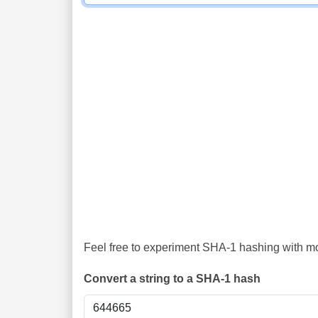
Feel free to experiment SHA-1 hashing with mor
Convert a string to a SHA-1 hash