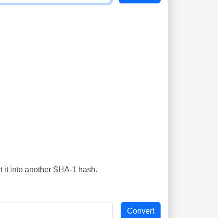
t it into another SHA-1 hash.