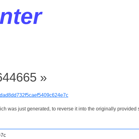
nter
644665 »
cdad8dd732f5caef5409c624e7c
 was just generated, to reverse it into the originally provided s