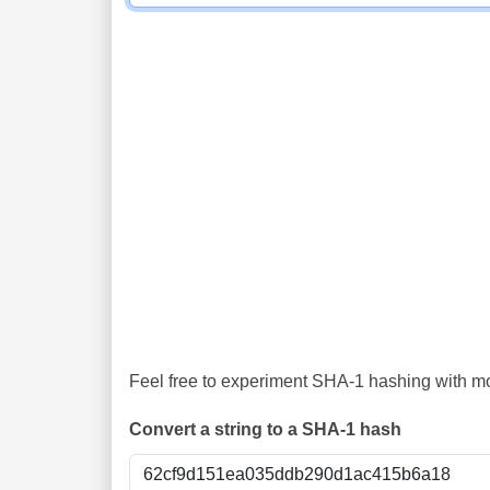
Feel free to experiment SHA-1 hashing with mor
Convert a string to a SHA-1 hash