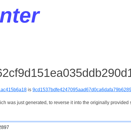
nter
 62cf9d151ea035ddb290d
1ac415b6a18
is
9cd1537bdfe4247095aad67d0ca6dafa79b628
 was just generated, to reverse it into the originally provided s