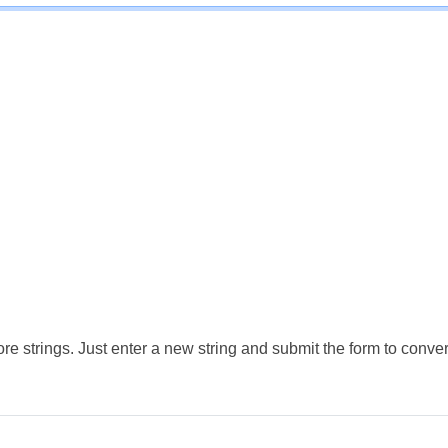
e strings. Just enter a new string and submit the form to conver