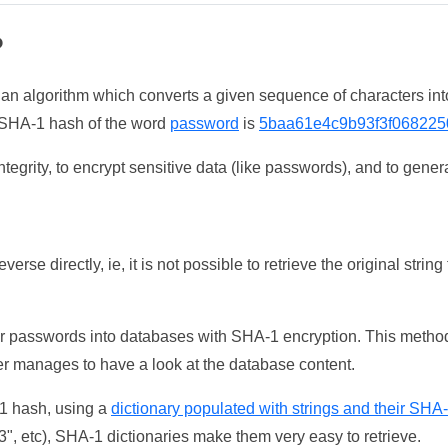
?
 an algorithm which converts a given sequence of characters int
he SHA-1 hash of the word
password
is
5baa61e4c9b93f3f068225
tegrity, to encrypt sensitive data (like passwords), and to genera
erse directly, ie, it is not possible to retrieve the original str
ser passwords into databases with SHA-1 encryption. This method
ker manages to have a look at the database content.
-1 hash, using a
dictionary populated with strings and their SHA
, etc), SHA-1 dictionaries make them very easy to retrieve.