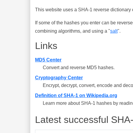
This website uses a SHA-1 reverse dictionary c
If some of the hashes you enter can be reverse
combining algorithms, and using a "
salt
".
Links
MD5 Center
Convert and reverse MD5 hashes.
Cryptography Center
Encrypt, decrypt, convert, encode and deco
Definition of SHA-1 on Wikipedia.org
Learn more about SHA-1 hashes by reading 
Latest successful SHA