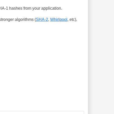
SHA-1 hashes from your application.
tronger algorithms (
SHA-2
,
Whirlpool
, etc),