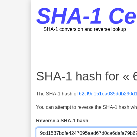
SHA-1 Ce
SHA-1 conversion and reverse lookup
SHA-1 hash for «
The SHA-1 hash of
62cf9d151ea035ddb290d
You can attempt to reverse the SHA-1 hash which
Reverse a SHA-1 hash