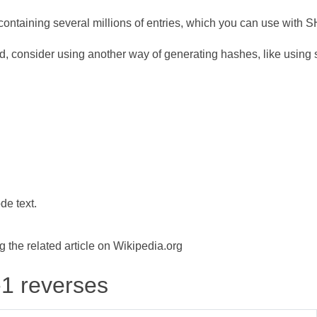
ontaining several millions of entries, which you can use with 
d, consider using another way of generating hashes, like using s
de text.
the related article on Wikipedia.org
-1 reverses