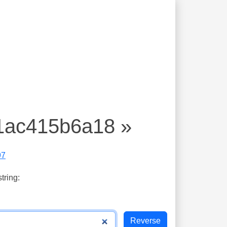
1ac415b6a18 »
97
tring: