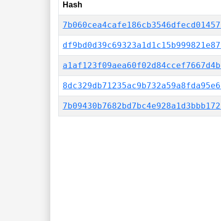
Hash
7b060cea4cafe186cb3546dfecd01457
df9bd0d39c69323a1d1c15b999821e87
a1af123f09aea60f02d84ccef7667d4b
8dc329db71235ac9b732a59a8fda95e6
7b09430b7682bd7bc4e928a1d3bbb172