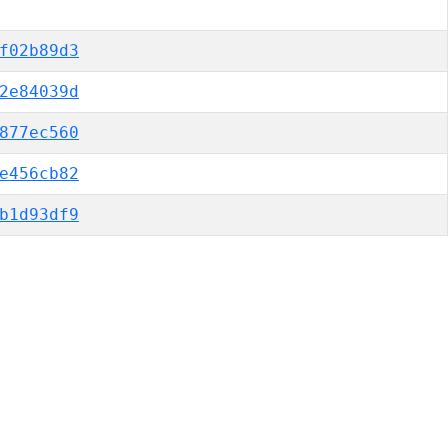
f02b89d3
2e84039d
877ec560
e456cb82
b1d93df9