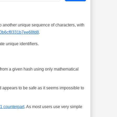
o another unique sequence of characters, with
0b6cf8331b7ee68fd8
.
te unique identifiers.
ing from a given hash using only mathematical
 appears to be safe as it seems impossible to
-1 counterpart
. As most users use very simple