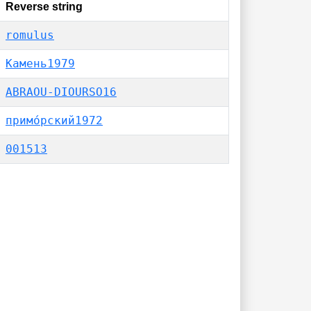
Reverse string
romulus
Камень1979
ABRAOU-DIOURSO16
примо́рский1972
001513