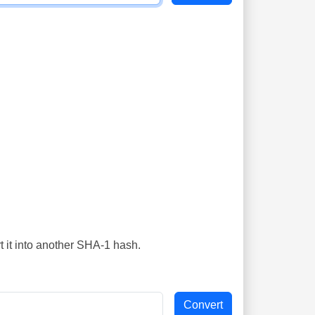
t it into another SHA-1 hash.