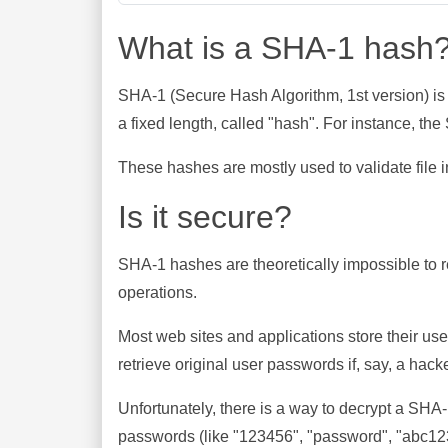
What is a SHA-1 hash
SHA-1 (Secure Hash Algorithm, 1st version) is
a fixed length, called "hash". For instance, t
These hashes are mostly used to validate file in
Is it secure?
SHA-1 hashes are theoretically impossible to rev
operations.
Most web sites and applications store their u
retrieve original user passwords if, say, a hac
Unfortunately, there is a way to decrypt a SHA
passwords (like "123456", "password", "abc123"