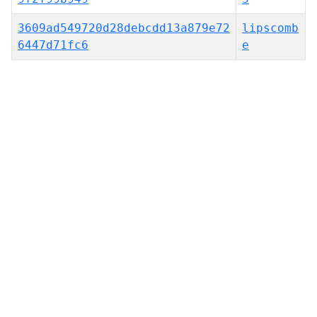
3609ad549720d28debcdd13a879e72
lipscomb
6447d71fc6
e