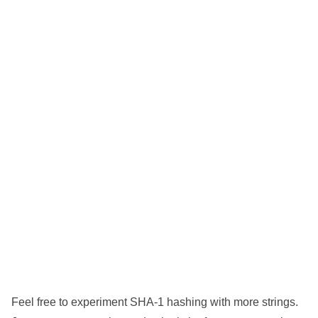
Feel free to experiment SHA-1 hashing with more strings.