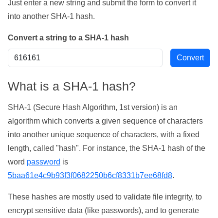
Just enter a new string and submit the form to convert it
into another SHA-1 hash.
Convert a string to a SHA-1 hash
What is a SHA-1 hash?
SHA-1 (Secure Hash Algorithm, 1st version) is an
algorithm which converts a given sequence of characters
into another unique sequence of characters, with a fixed
length, called "hash". For instance, the SHA-1 hash of the
word
password
is
5baa61e4c9b93f3f0682250b6cf8331b7ee68fd8
.
These hashes are mostly used to validate file integrity, to
encrypt sensitive data (like passwords), and to generate