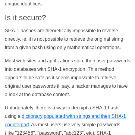
unique identifiers.
Is it secure?
SHA-1 hashes are theoretically impossible to reverse
directly, ie, it is not possible to retrieve the original string
from a given hash using only mathematical operations.
Most web sites and applications store their user passwords
into databases with SHA-1 encryption. This method
appears to be safe as it seems impossible to retrieve
original user passwords if, say, a hacker manages to have
a look at the database content.
Unfortunately, there is a way to decrypt a SHA-1 hash,
using a
dictionary populated with strings and their SHA-1
counterpart
. As most users use very simple passwords
(like "123456", "password", "abc123", etc), SHA-1