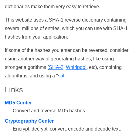
dictionaries make them very easy to retrieve.
This website uses a SHA-1 reverse dictionary containing
several millions of entries, which you can use with SHA-1
hashes from your application.
If some of the hashes you enter can be reversed, consider
using another way of generating hashes, like using
stronger algorithms (
SHA-2
,
Whirlpool
, etc), combining
algorithms, and using a "
salt
".
Links
MD5 Center
Convert and reverse MD5 hashes.
Cryptography Center
Encrypt, decrypt, convert, encode and decode text.