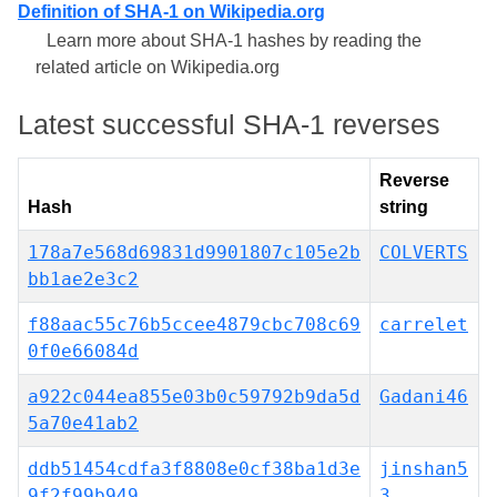
Definition of SHA-1 on Wikipedia.org
Learn more about SHA-1 hashes by reading the
related article on Wikipedia.org
Latest successful SHA-1 reverses
Reverse
Hash
string
178a7e568d69831d9901807c105e2b
COLVERTS
bb1ae2e3c2
f88aac55c76b5ccee4879cbc708c69
carrelet
0f0e66084d
a922c044ea855e03b0c59792b9da5d
Gadani46
5a70e41ab2
ddb51454cdfa3f8808e0cf38ba1d3e
jinshan5
9f2f99b949
3