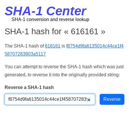
SHA-1 Center
SHA-1 conversion and reverse lookup
SHA-1 hash for « 616161 »
The SHA-1 hash of
616161
is
f8754d9fa6135014c44ce1f4
58707283903a5117
You can attempt to reverse the SHA-1 hash which was just
generated, to reverse it into the originally provided string:
Reverse a SHA-1 hash