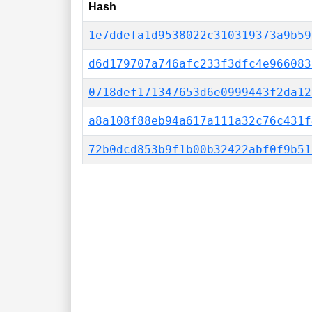
Hash
1e7ddefa1d9538022c310319373a9b59
d6d179707a746afc233f3dfc4e966083
0718def171347653d6e0999443f2da12
a8a108f88eb94a617a111a32c76c431f
72b0dcd853b9f1b00b32422abf0f9b51