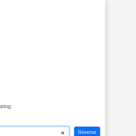
tring: