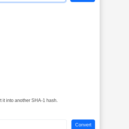
t it into another SHA-1 hash.