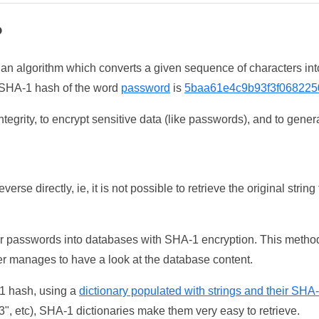
?
 an algorithm which converts a given sequence of characters int
he SHA-1 hash of the word
password
is
5baa61e4c9b93f3f068225
tegrity, to encrypt sensitive data (like passwords), and to genera
erse directly, ie, it is not possible to retrieve the original str
ser passwords into databases with SHA-1 encryption. This method
ker manages to have a look at the database content.
-1 hash, using a
dictionary populated with strings and their SHA
, etc), SHA-1 dictionaries make them very easy to retrieve.