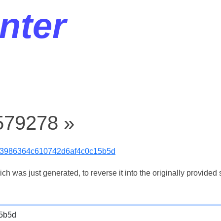
nter
579278 »
3986364c610742d6af4c0c15b5d
 was just generated, to reverse it into the originally provided s