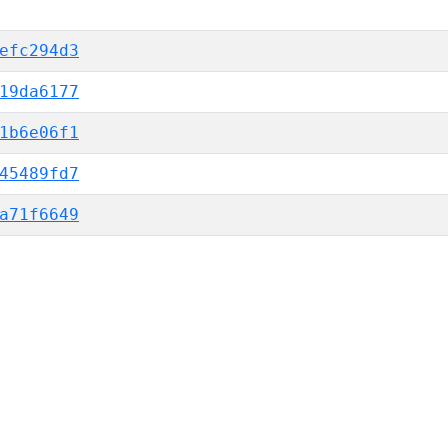
efc294d3
19da6177
1b6e06f1
45489fd7
a71f6649