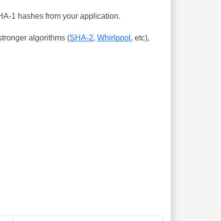
SHA-1 hashes from your application.
tronger algorithms (
SHA-2
,
Whirlpool
, etc),