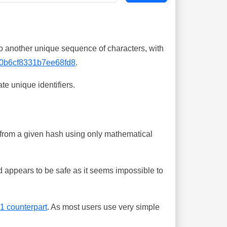
o another unique sequence of characters, with
0b6cf8331b7ee68fd8
.
te unique identifiers.
ing from a given hash using only mathematical
 appears to be safe as it seems impossible to
-1 counterpart
. As most users use very simple