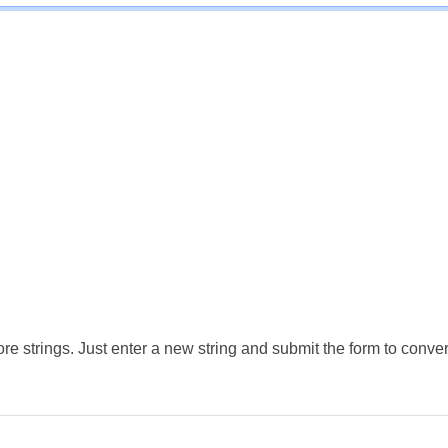
e strings. Just enter a new string and submit the form to conver