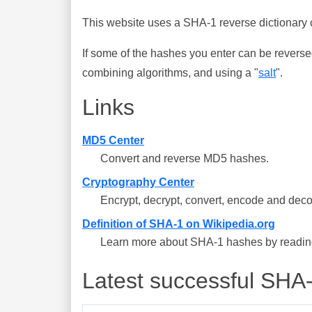
This website uses a SHA-1 reverse dictionary c
If some of the hashes you enter can be reverse
combining algorithms, and using a "
salt
".
Links
MD5 Center
Convert and reverse MD5 hashes.
Cryptography Center
Encrypt, decrypt, convert, encode and deco
Definition of SHA-1 on Wikipedia.org
Learn more about SHA-1 hashes by reading 
Latest successful SHA