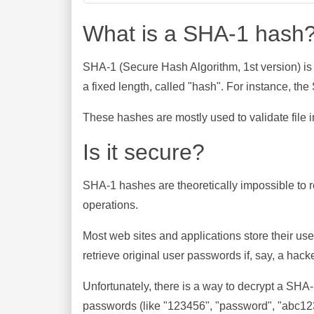
What is a SHA-1 hash
SHA-1 (Secure Hash Algorithm, 1st version) is
a fixed length, called "hash". For instance, t
These hashes are mostly used to validate file in
Is it secure?
SHA-1 hashes are theoretically impossible to rev
operations.
Most web sites and applications store their u
retrieve original user passwords if, say, a hac
Unfortunately, there is a way to decrypt a SHA
passwords (like "123456", "password", "abc123"