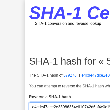
SHA-1 Ce
SHA-1 conversion and reverse lookup
SHA-1 hash for « 
The SHA-1 hash of
579278
is
e4cde47dce2e3
You can attempt to reverse the SHA-1 hash which
Reverse a SHA-1 hash