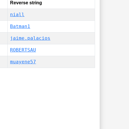
Reverse string
niall
Batman1
jaime.palacios
ROBERTSAU
️muayene57