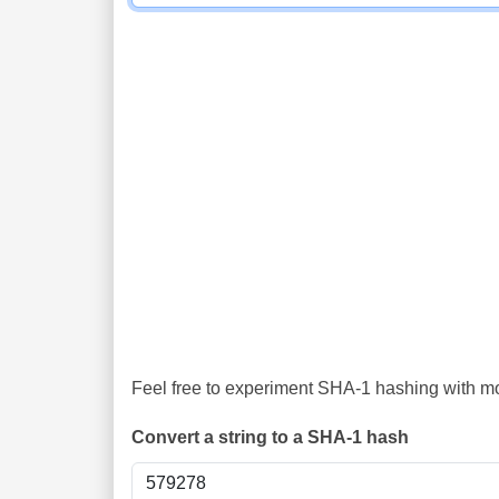
Feel free to experiment SHA-1 hashing with mor
Convert a string to a SHA-1 hash