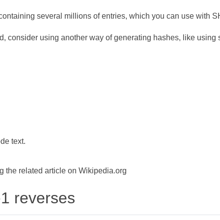
ontaining several millions of entries, which you can use with 
d, consider using another way of generating hashes, like using s
de text.
the related article on Wikipedia.org
-1 reverses