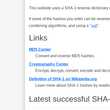
This website uses a SHA-1 reverse dictionary c
If some of the hashes you enter can be reverse
combining algorithms, and using a "
salt
".
Links
MD5 Center
Convert and reverse MD5 hashes.
Cryptography Center
Encrypt, decrypt, convert, encode and deco
Definition of SHA-1 on Wikipedia.org
Learn more about SHA-1 hashes by reading 
Latest successful SHA