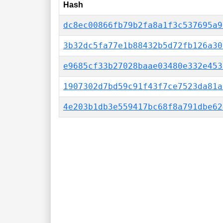
Hash
dc8ec00866fb79b2fa8a1f3c537695a9
3b32dc5fa77e1b88432b5d72fb126a30
e9685cf33b27028baae03480e332e453
1907302d7bd59c91f43f7ce7523da81a
4e203b1db3e559417bc68f8a791dbe62