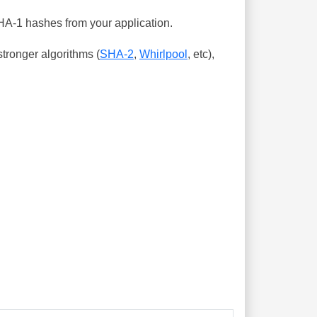
SHA-1 hashes from your application.
tronger algorithms (
SHA-2
,
Whirlpool
, etc),