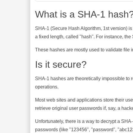
What is a SHA-1 hash
SHA-1 (Secure Hash Algorithm, 1st version) is
a fixed length, called "hash". For instance, t
These hashes are mostly used to validate file in
Is it secure?
SHA-1 hashes are theoretically impossible to rev
operations.
Most web sites and applications store their u
retrieve original user passwords if, say, a hac
Unfortunately, there is a way to decrypt a SHA
passwords (like "123456", "password", "abc123"