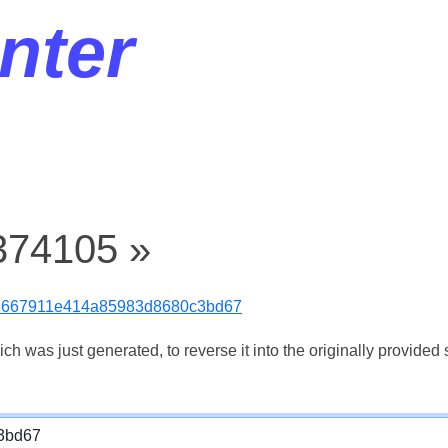
nter
374105 »
3667911e414a85983d8680c3bd67
 was just generated, to reverse it into the originally provided s