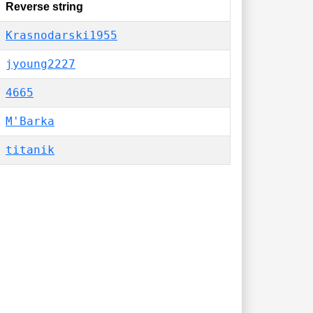
Reverse string
Krasnodarski1955
jyoung2227
4665
M'Barka
titanik