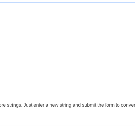
e strings. Just enter a new string and submit the form to conver