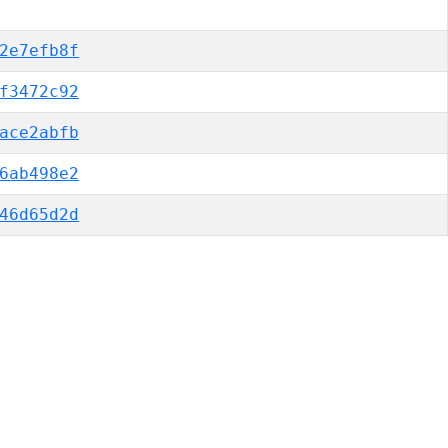
2e7efb8f
f3472c92
ace2abfb
6ab498e2
46d65d2d