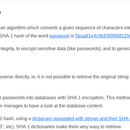
?
 an algorithm which converts a given sequence of characters int
he SHA-1 hash of the word
password
is
5baa61e4c9b93f3f068225
tegrity, to encrypt sensitive data (like passwords), and to genera
erse directly, ie, it is not possible to retrieve the original str
ser passwords into databases with SHA-1 encryption. This method
ker manages to have a look at the database content.
-1 hash, using a
dictionary populated with strings and their SHA
, etc), SHA-1 dictionaries make them very easy to retrieve.