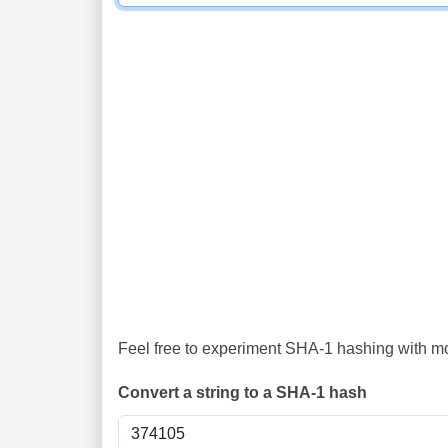
Feel free to experiment SHA-1 hashing with mor
Convert a string to a SHA-1 hash