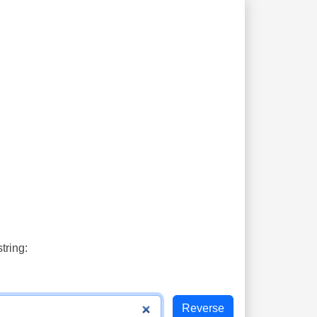
tring: