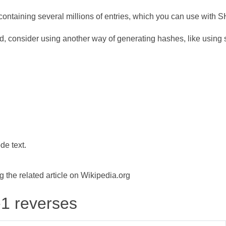
ontaining several millions of entries, which you can use with 
d, consider using another way of generating hashes, like using s
de text.
the related article on Wikipedia.org
-1 reverses