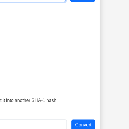
t it into another SHA-1 hash.