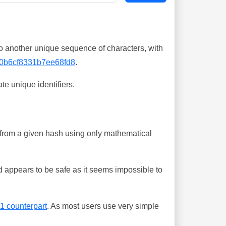
o another unique sequence of characters, with
0b6cf8331b7ee68fd8
.
te unique identifiers.
ing from a given hash using only mathematical
 appears to be safe as it seems impossible to
-1 counterpart
. As most users use very simple