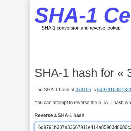
SHA-1 Ce
SHA-1 conversion and reverse lookup
SHA-1 hash for « 
The SHA-1 hash of
374105
is
6d9791b337e3
You can attempt to reverse the SHA-1 hash which
Reverse a SHA-1 hash