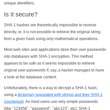
unique identifiers.
Is it secure?
SHA-1 hashes are theoretically impossible to reverse
directly, ie, it is not possible to retrieve the original string
from a given hash using only mathematical operations.
Most web sites and applications store their user passwords
into databases with SHA-1 encryption. This method
appears to be safe as it seems impossible to retrieve
original user passwords if, say, a hacker manages to have
a look at the database content.
Unfortunately, there is a way to decrypt a SHA-1 hash,
using a
dictionary populated with strings and their SHA-1
counterpart
. As most users use very simple passwords
(like "123456", "password", "abc123", etc), SHA-1