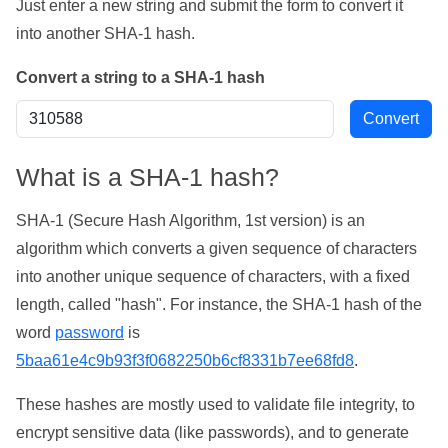
Just enter a new string and submit the form to convert it
into another SHA-1 hash.
Convert a string to a SHA-1 hash
What is a SHA-1 hash?
SHA-1 (Secure Hash Algorithm, 1st version) is an
algorithm which converts a given sequence of characters
into another unique sequence of characters, with a fixed
length, called "hash". For instance, the SHA-1 hash of the
word
password
is
5baa61e4c9b93f3f0682250b6cf8331b7ee68fd8
.
These hashes are mostly used to validate file integrity, to
encrypt sensitive data (like passwords), and to generate