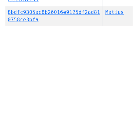
8bdfc9305ac8b26016e9125df2ad81
Matius
0758ce3bfa