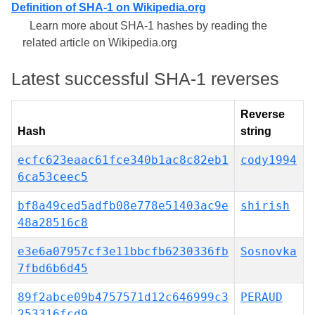
Definition of SHA-1 on Wikipedia.org
Learn more about SHA-1 hashes by reading the
related article on Wikipedia.org
Latest successful SHA-1 reverses
Reverse
Hash
string
ecfc623eaac61fce340b1ac8c82eb1
cody1994
6ca53ceec5
bf8a49ced5adfb08e778e51403ac9e
shirish
48a28516c8
e3e6a07957cf3e11bbcfb6230336fb
Sosnovka
7fbd6b6d45
89f2abce09b4757571d12c646999c3
PERAUD
253316fcd9