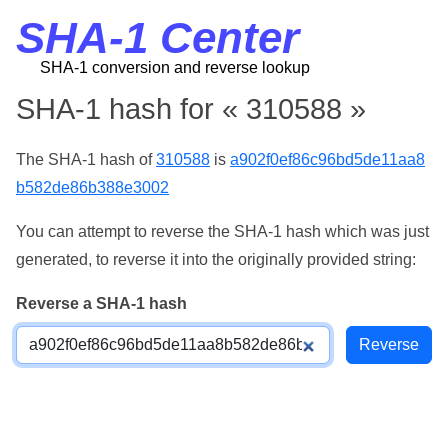
SHA-1 Center
SHA-1 conversion and reverse lookup
SHA-1 hash for « 310588 »
The SHA-1 hash of
310588
is
a902f0ef86c96bd5de11aa8
b582de86b388e3002
You can attempt to reverse the SHA-1 hash which was just
generated, to reverse it into the originally provided string:
Reverse a SHA-1 hash