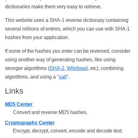
dictionaries make them very easy to retrieve.
This website uses a SHA-1 reverse dictionary containing
several millions of entries, which you can use with SHA-1
hashes from your application.
If some of the hashes you enter can be reversed, consider
using another way of generating hashes, like using
stronger algorithms (
SHA-2
,
Whirlpool
, etc), combining
algorithms, and using a "
salt
".
Links
MD5 Center
Convert and reverse MD5 hashes.
Cryptography Center
Encrypt, decrypt, convert, encode and decode text.