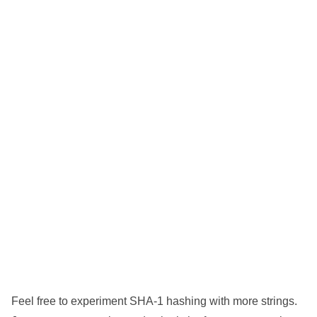
Feel free to experiment SHA-1 hashing with more strings.