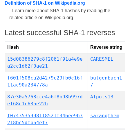
Definition of SHA-1 on Wikipedia.org
Learn more about SHA-1 hashes by reading the
related article on Wikipedia.org
Latest successful SHA-1 reverses
Hash
Reverse string
15d08386279c8f2061f91a4e9e
CARESMEL
a2cc1d62f0ae21
f601f508ca2d4279c29fb0c16f
butgenbach1
11ac90a234778a
7
87e30a5768cce4a6f8b98b997d
Afpols13
ef68c1c63ae22b
f0743535998118521f346ee9b3
sarangthem
218bc5dfb64ef7