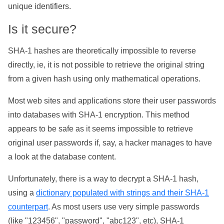
unique identifiers.
Is it secure?
SHA-1 hashes are theoretically impossible to reverse
directly, ie, it is not possible to retrieve the original string
from a given hash using only mathematical operations.
Most web sites and applications store their user passwords
into databases with SHA-1 encryption. This method
appears to be safe as it seems impossible to retrieve
original user passwords if, say, a hacker manages to have
a look at the database content.
Unfortunately, there is a way to decrypt a SHA-1 hash,
using a
dictionary populated with strings and their SHA-1
counterpart
. As most users use very simple passwords
(like "123456", "password", "abc123", etc), SHA-1