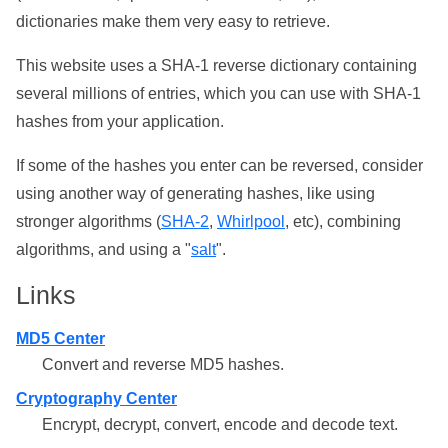
dictionaries make them very easy to retrieve.
This website uses a SHA-1 reverse dictionary containing
several millions of entries, which you can use with SHA-1
hashes from your application.
If some of the hashes you enter can be reversed, consider
using another way of generating hashes, like using
stronger algorithms (
SHA-2
,
Whirlpool
, etc), combining
algorithms, and using a "
salt
".
Links
MD5 Center
Convert and reverse MD5 hashes.
Cryptography Center
Encrypt, decrypt, convert, encode and decode text.