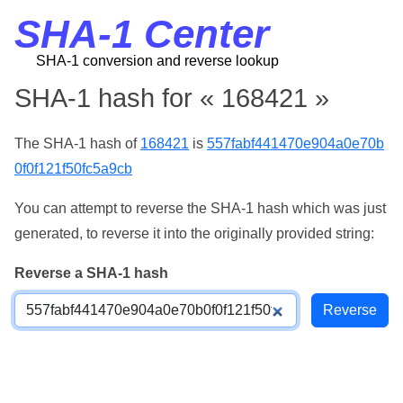
SHA-1 Center
SHA-1 conversion and reverse lookup
SHA-1 hash for « 168421 »
The SHA-1 hash of
168421
is
557fabf441470e904a0e70b
0f0f121f50fc5a9cb
You can attempt to reverse the SHA-1 hash which was just
generated, to reverse it into the originally provided string:
Reverse a SHA-1 hash