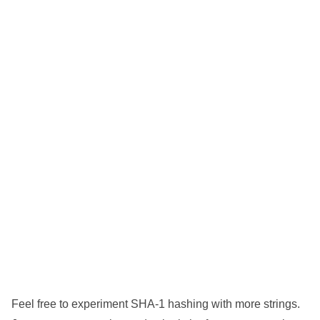
Feel free to experiment SHA-1 hashing with more strings.