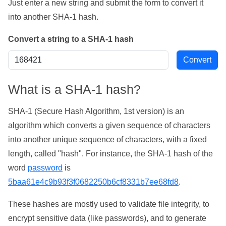
Just enter a new string and submit the form to convert it
into another SHA-1 hash.
Convert a string to a SHA-1 hash
What is a SHA-1 hash?
SHA-1 (Secure Hash Algorithm, 1st version) is an
algorithm which converts a given sequence of characters
into another unique sequence of characters, with a fixed
length, called "hash". For instance, the SHA-1 hash of the
word
password
is
5baa61e4c9b93f3f0682250b6cf8331b7ee68fd8
.
These hashes are mostly used to validate file integrity, to
encrypt sensitive data (like passwords), and to generate