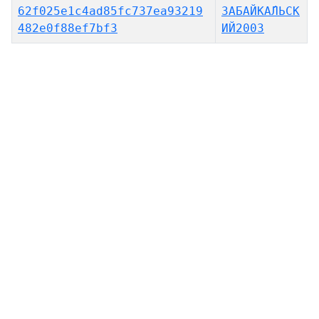
62f025e1c4ad85fc737ea93219
ЗАБАЙКА́ЛЬСК
482e0f88ef7bf3
ИЙ2003