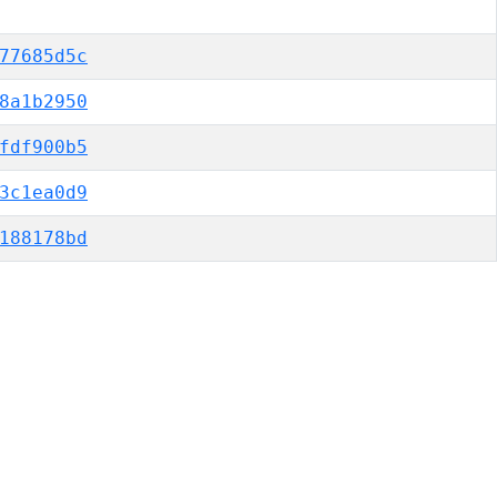
77685d5c
8a1b2950
fdf900b5
3c1ea0d9
188178bd