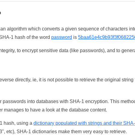
?
 an algorithm which converts a given sequence of characters int
he SHA-1 hash of the word
password
is
5baa61e4c9b93f3f068225
tegrity, to encrypt sensitive data (like passwords), and to genera
erse directly, ie, it is not possible to retrieve the original str
ser passwords into databases with SHA-1 encryption. This method
ker manages to have a look at the database content.
-1 hash, using a
dictionary populated with strings and their SHA
, etc), SHA-1 dictionaries make them very easy to retrieve.