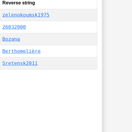
Reverse string
zelenokoumsk1975
26032000
Bozana
Berthomelière
Sretensk2011