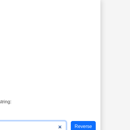
tring: