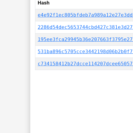
Hash
e4e92f1ec805bfdeb7a989a12e27e3dd
2286d54dec5653744cbd427c381e3d27
195ee3fca29945b36e207663f3795e27
531ba896c5705cce3442198d06b2b0f7
c734158412b27dcce114207dcee65057