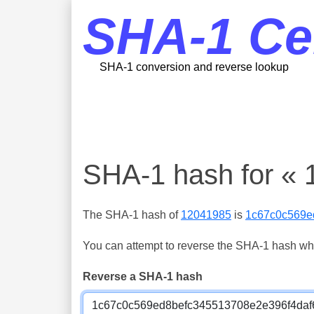
SHA-1 Ce
SHA-1 conversion and reverse lookup
SHA-1 hash for «
The SHA-1 hash of
12041985
is
1c67c0c569e
You can attempt to reverse the SHA-1 hash which
Reverse a SHA-1 hash