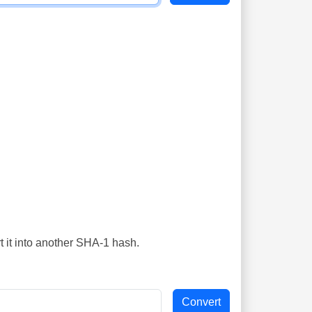
t it into another SHA-1 hash.