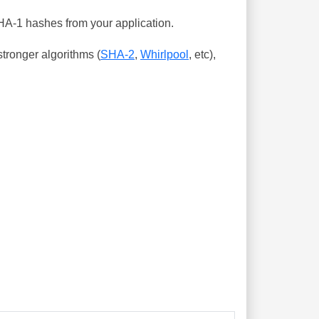
SHA-1 hashes from your application.
tronger algorithms (
SHA-2
,
Whirlpool
, etc),