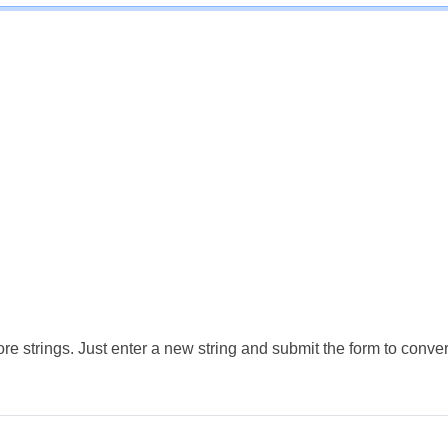
e strings. Just enter a new string and submit the form to conver