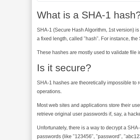
What is a SHA-1 hash
SHA-1 (Secure Hash Algorithm, 1st version) is
a fixed length, called "hash". For instance, t
These hashes are mostly used to validate file in
Is it secure?
SHA-1 hashes are theoretically impossible to rev
operations.
Most web sites and applications store their u
retrieve original user passwords if, say, a hac
Unfortunately, there is a way to decrypt a SHA
passwords (like "123456", "password", "abc123"