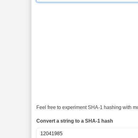
Feel free to experiment SHA-1 hashing with mor
Convert a string to a SHA-1 hash