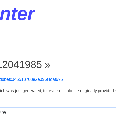
nter
 12041985 »
d8befc345513708e2e396f4daf695
 was just generated, to reverse it into the originally provided s