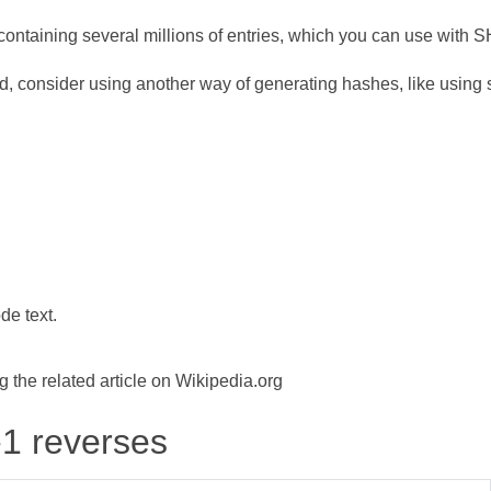
ontaining several millions of entries, which you can use with 
d, consider using another way of generating hashes, like using s
de text.
the related article on Wikipedia.org
-1 reverses