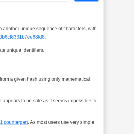
o another unique sequence of characters, with
0b6cf8331b7ee68fd8
.
te unique identifiers.
ing from a given hash using only mathematical
 appears to be safe as it seems impossible to
-1 counterpart
. As most users use very simple