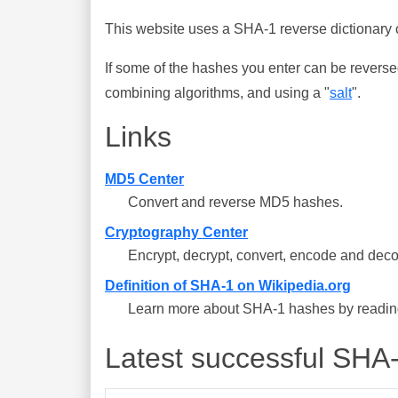
This website uses a SHA-1 reverse dictionary c
If some of the hashes you enter can be reverse
combining algorithms, and using a "
salt
".
Links
MD5 Center
Convert and reverse MD5 hashes.
Cryptography Center
Encrypt, decrypt, convert, encode and deco
Definition of SHA-1 on Wikipedia.org
Learn more about SHA-1 hashes by reading 
Latest successful SHA