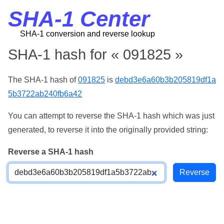
SHA-1 Center
SHA-1 conversion and reverse lookup
SHA-1 hash for « 091825 »
The SHA-1 hash of
091825
is
debd3e6a60b3b205819df1a
5b3722ab240fb6a42
You can attempt to reverse the SHA-1 hash which was just
generated, to reverse it into the originally provided string:
Reverse a SHA-1 hash