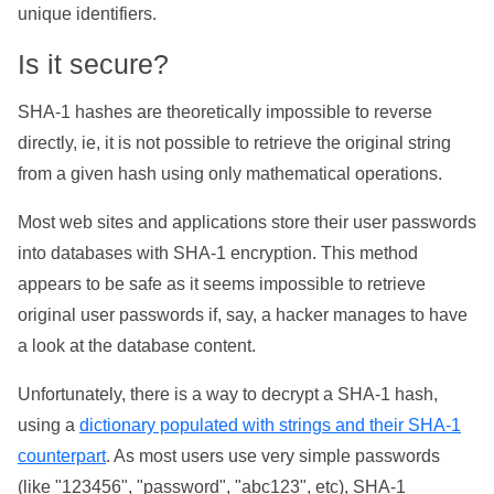
unique identifiers.
Is it secure?
SHA-1 hashes are theoretically impossible to reverse
directly, ie, it is not possible to retrieve the original string
from a given hash using only mathematical operations.
Most web sites and applications store their user passwords
into databases with SHA-1 encryption. This method
appears to be safe as it seems impossible to retrieve
original user passwords if, say, a hacker manages to have
a look at the database content.
Unfortunately, there is a way to decrypt a SHA-1 hash,
using a
dictionary populated with strings and their SHA-1
counterpart
. As most users use very simple passwords
(like "123456", "password", "abc123", etc), SHA-1