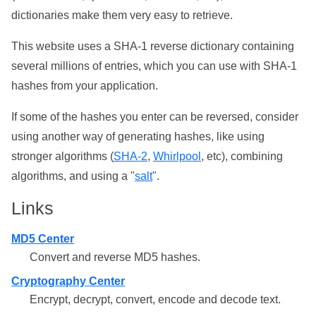
dictionaries make them very easy to retrieve.
This website uses a SHA-1 reverse dictionary containing
several millions of entries, which you can use with SHA-1
hashes from your application.
If some of the hashes you enter can be reversed, consider
using another way of generating hashes, like using
stronger algorithms (
SHA-2
,
Whirlpool
, etc), combining
algorithms, and using a "
salt
".
Links
MD5 Center
Convert and reverse MD5 hashes.
Cryptography Center
Encrypt, decrypt, convert, encode and decode text.