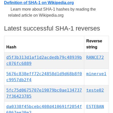
Definition of SHA-1 on Wikipedia.org
Learn more about SHA-1 hashes by reading the
related article on Wikipedia.org
Latest successful SHA-1 reverses
Reverse
Hash
string
d5f3b313d1af1d2acdedb79c48939b
RANCE72
c076fc6889
5676c838eff72c24858d1d9d68b8f0
minerve1
c9957db2f4
5fc75d0675707e19079bc0ae134737
teste02
7f36423785
da0338f45bcebc408d410691f2854f
ESTEBAN
6867ee20e2