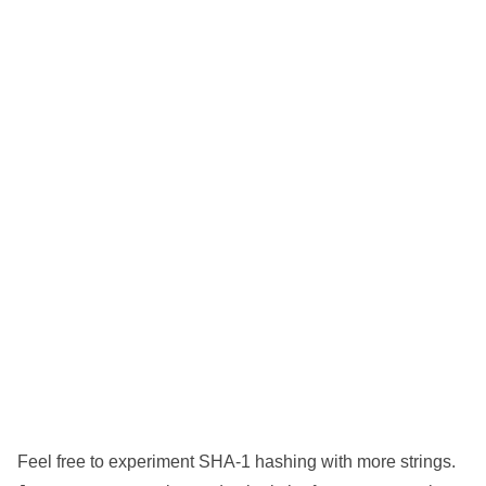
Feel free to experiment SHA-1 hashing with more strings.