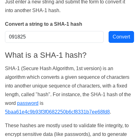
Just enter a new string and submit the form to convert it
into another SHA-1 hash.
Convert a string to a SHA-1 hash
What is a SHA-1 hash?
SHA-1 (Secure Hash Algorithm, 1st version) is an
algorithm which converts a given sequence of characters
into another unique sequence of characters, with a fixed
length, called "hash". For instance, the SHA-1 hash of the
word
password
is
5baa61e4c9b93f3f0682250b6cf8331b7ee68fd8
.
These hashes are mostly used to validate file integrity, to
encrypt sensitive data (like passwords), and to generate