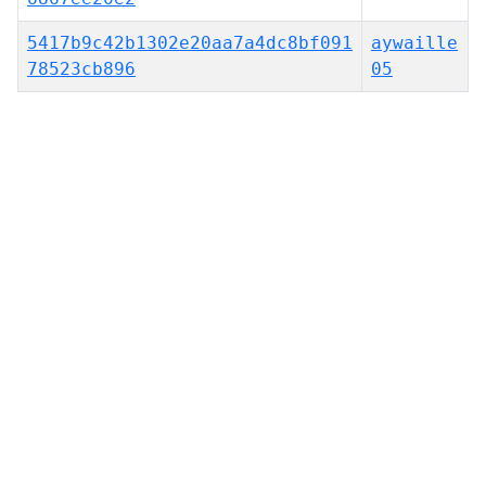
5417b9c42b1302e20aa7a4dc8bf091
aywaille
78523cb896
05