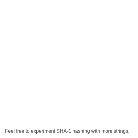
Feel free to experiment SHA-1 hashing with more strings.