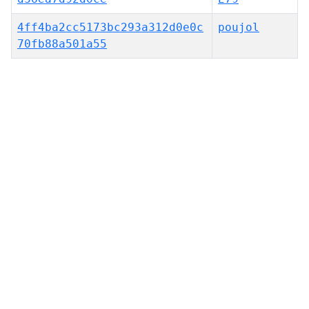
4ff4ba2cc5173bc293a312d0e0c
poujol
70fb88a501a55