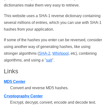
dictionaries make them very easy to retrieve.
This website uses a SHA-1 reverse dictionary containing
several millions of entries, which you can use with SHA-1
hashes from your application.
If some of the hashes you enter can be reversed, consider
using another way of generating hashes, like using
stronger algorithms (
SHA-2
,
Whirlpool
, etc), combining
algorithms, and using a "
salt
".
Links
MD5 Center
Convert and reverse MD5 hashes.
Cryptography Center
Encrypt, decrypt, convert, encode and decode text.