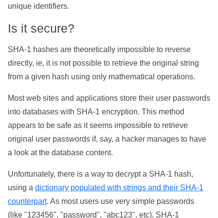
unique identifiers.
Is it secure?
SHA-1 hashes are theoretically impossible to reverse
directly, ie, it is not possible to retrieve the original string
from a given hash using only mathematical operations.
Most web sites and applications store their user passwords
into databases with SHA-1 encryption. This method
appears to be safe as it seems impossible to retrieve
original user passwords if, say, a hacker manages to have
a look at the database content.
Unfortunately, there is a way to decrypt a SHA-1 hash,
using a
dictionary populated with strings and their SHA-1
counterpart
. As most users use very simple passwords
(like "123456", "password", "abc123", etc), SHA-1