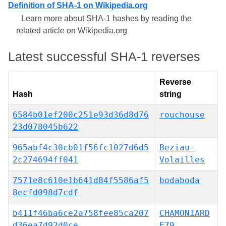
Definition of SHA-1 on Wikipedia.org
Learn more about SHA-1 hashes by reading the
related article on Wikipedia.org
Latest successful SHA-1 reverses
Reverse
Hash
string
6584b01ef200c251e93d36d8d76
rouchouse
23d078045b622
965abf4c30cb01f56fc1027d6d5
Beziau-
2c274694ff041
Volailles
7571e8c610e1b641d84f5586af5
bodaboda
8ecfd098d7cdf
b411f46ba6ce2a758fee85ca207
CHAMONIARD
d36ea7d92d0ce
E79