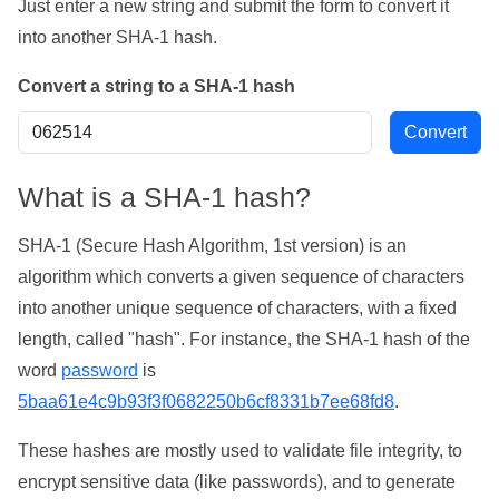
Just enter a new string and submit the form to convert it
into another SHA-1 hash.
Convert a string to a SHA-1 hash
What is a SHA-1 hash?
SHA-1 (Secure Hash Algorithm, 1st version) is an
algorithm which converts a given sequence of characters
into another unique sequence of characters, with a fixed
length, called "hash". For instance, the SHA-1 hash of the
word
password
is
5baa61e4c9b93f3f0682250b6cf8331b7ee68fd8
.
These hashes are mostly used to validate file integrity, to
encrypt sensitive data (like passwords), and to generate