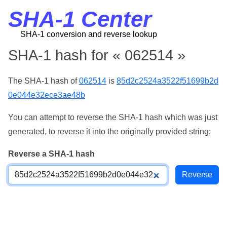
SHA-1 Center
SHA-1 conversion and reverse lookup
SHA-1 hash for « 062514 »
The SHA-1 hash of
062514
is
85d2c2524a3522f51699b2d
0e044e32ece3ae48b
You can attempt to reverse the SHA-1 hash which was just
generated, to reverse it into the originally provided string:
Reverse a SHA-1 hash