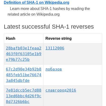
Definition of SHA-1 on Wikipedia.org
Learn more about SHA-1 hashes by reading the
related article on Wikipedia.org
Latest successful SHA-1 reverses
Hash
Reverse string
28bafb03e1feaa2
13112006
463f0f63105e1b9
e79b77c25b
67c2d90e34b92b8
лобазов
485feb51be76674
3a845dbfde
7e81dccb5ec7d88
славгород2016
13ed6bbc4d26f9c
8d7326b6bc