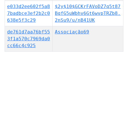
e033d2ee602f5a8
$2y$10$GCKrFAVoDZ7q5t87
7badbce3ef2b2c0
BqfG5uWbhv6Gt6wvpTRZb8.
638e5f3c29
2nSu9/u/nB41UK
de761d7aa76bf55
Associação69
3f1a570c7969da0
cc66c4c925