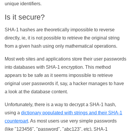
unique identifiers.
Is it secure?
SHA-1 hashes are theoretically impossible to reverse
directly, ie, it is not possible to retrieve the original string
from a given hash using only mathematical operations.
Most web sites and applications store their user passwords
into databases with SHA-1 encryption. This method
appears to be safe as it seems impossible to retrieve
original user passwords if, say, a hacker manages to have
a look at the database content.
Unfortunately, there is a way to decrypt a SHA-1 hash,
using a
dictionary populated with strings and their SHA-1
counterpart
. As most users use very simple passwords
(like "123456", "password", "abc123", etc), SHA-1