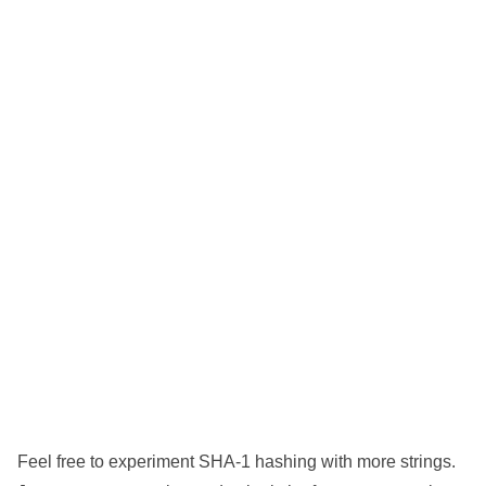
Feel free to experiment SHA-1 hashing with more strings.