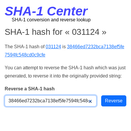
SHA-1 Center
SHA-1 conversion and reverse lookup
SHA-1 hash for « 031124 »
The SHA-1 hash of
031124
is
38466ed7232bca7138ef5fe
7594fc548cd0c9cfe
You can attempt to reverse the SHA-1 hash which was just
generated, to reverse it into the originally provided string:
Reverse a SHA-1 hash