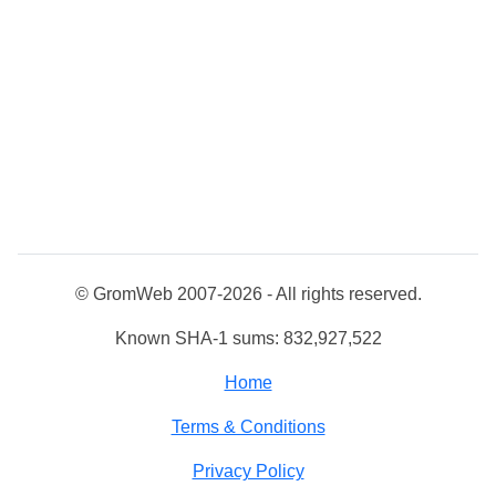
© GromWeb 2007-2026 - All rights reserved.
Known SHA-1 sums: 832,927,522
Home
Terms & Conditions
Privacy Policy