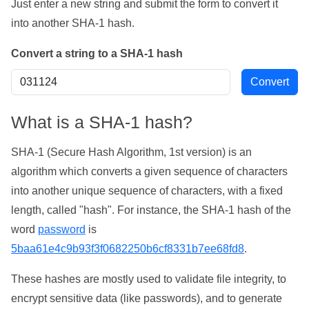
Just enter a new string and submit the form to convert it
into another SHA-1 hash.
Convert a string to a SHA-1 hash
What is a SHA-1 hash?
SHA-1 (Secure Hash Algorithm, 1st version) is an
algorithm which converts a given sequence of characters
into another unique sequence of characters, with a fixed
length, called "hash". For instance, the SHA-1 hash of the
word
password
is
5baa61e4c9b93f3f0682250b6cf8331b7ee68fd8
.
These hashes are mostly used to validate file integrity, to
encrypt sensitive data (like passwords), and to generate