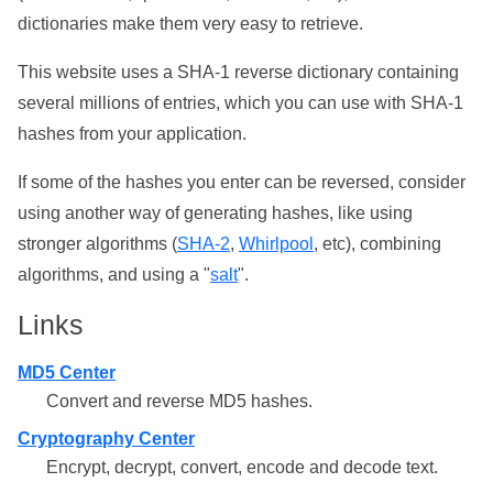
dictionaries make them very easy to retrieve.
This website uses a SHA-1 reverse dictionary containing
several millions of entries, which you can use with SHA-1
hashes from your application.
If some of the hashes you enter can be reversed, consider
using another way of generating hashes, like using
stronger algorithms (
SHA-2
,
Whirlpool
, etc), combining
algorithms, and using a "
salt
".
Links
MD5 Center
Convert and reverse MD5 hashes.
Cryptography Center
Encrypt, decrypt, convert, encode and decode text.