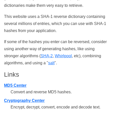
dictionaries make them very easy to retrieve.
This website uses a SHA-1 reverse dictionary containing
several millions of entries, which you can use with SHA-1
hashes from your application.
If some of the hashes you enter can be reversed, consider
using another way of generating hashes, like using
stronger algorithms (
SHA-2
,
Whirlpool
, etc), combining
algorithms, and using a "
salt
".
Links
MD5 Center
Convert and reverse MD5 hashes.
Cryptography Center
Encrypt, decrypt, convert, encode and decode text.