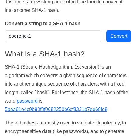
Just enter a new string and submit the form to convert it
into another SHA-1 hash.
Convert a string to a SHA-1 hash
What is a SHA-1 hash?
SHA-1 (Secure Hash Algorithm, 1st version) is an
algorithm which converts a given sequence of characters
into another unique sequence of characters, with a fixed
length, called "hash". For instance, the SHA-1 hash of the
word
password
is
5baa61e4c9b93f3f0682250b6cf8331b7ee68fd8
.
These hashes are mostly used to validate file integrity, to
encrypt sensitive data (like passwords), and to generate