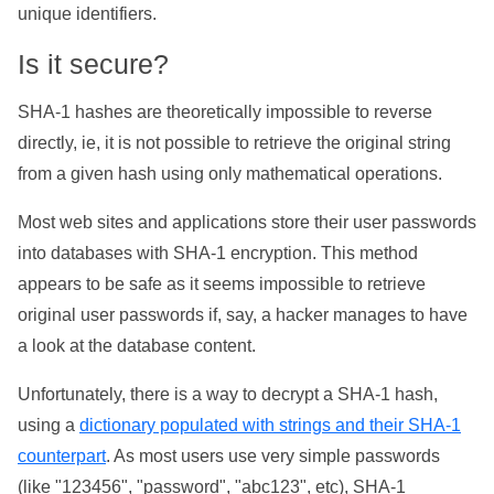
unique identifiers.
Is it secure?
SHA-1 hashes are theoretically impossible to reverse
directly, ie, it is not possible to retrieve the original string
from a given hash using only mathematical operations.
Most web sites and applications store their user passwords
into databases with SHA-1 encryption. This method
appears to be safe as it seems impossible to retrieve
original user passwords if, say, a hacker manages to have
a look at the database content.
Unfortunately, there is a way to decrypt a SHA-1 hash,
using a
dictionary populated with strings and their SHA-1
counterpart
. As most users use very simple passwords
(like "123456", "password", "abc123", etc), SHA-1