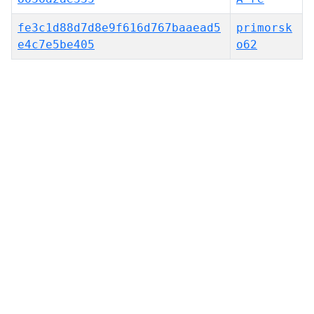
fe3c1d88d7d8e9f616d767baaead5
primorsk
e4c7e5be405
o62