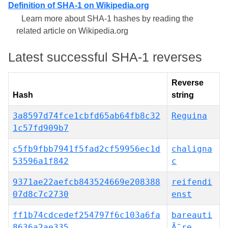
Definition of SHA-1 on Wikipedia.org
Learn more about SHA-1 hashes by reading the
related article on Wikipedia.org
Latest successful SHA-1 reverses
Reverse
Hash
string
3a8597d74fce1cbfd65ab64fb8c32
Reguina
1c57fd909b7
c5fb9fbb7941f5fad2cf59956ec1d
chaligna
53596a1f842
c
9371ae22aefcb843524669e208388
reifendi
07d8c7c2730
enst
ff1b74cdcedef254797f6c103a6fa
bareauti
8636a2ae335
Ã¨re