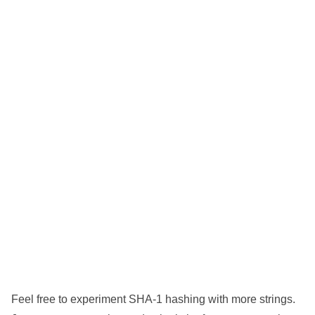
Feel free to experiment SHA-1 hashing with more strings.