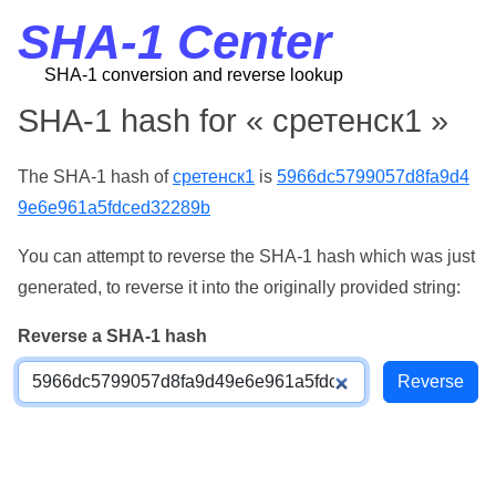
SHA-1 Center
SHA-1 conversion and reverse lookup
SHA-1 hash for « сретенск1 »
The SHA-1 hash of
сретенск1
is
5966dc5799057d8fa9d4
9e6e961a5fdced32289b
You can attempt to reverse the SHA-1 hash which was just
generated, to reverse it into the originally provided string:
Reverse a SHA-1 hash