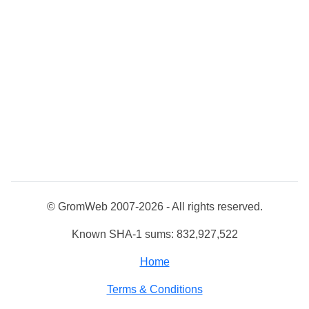
© GromWeb 2007-2026 - All rights reserved.
Known SHA-1 sums: 832,927,522
Home
Terms & Conditions