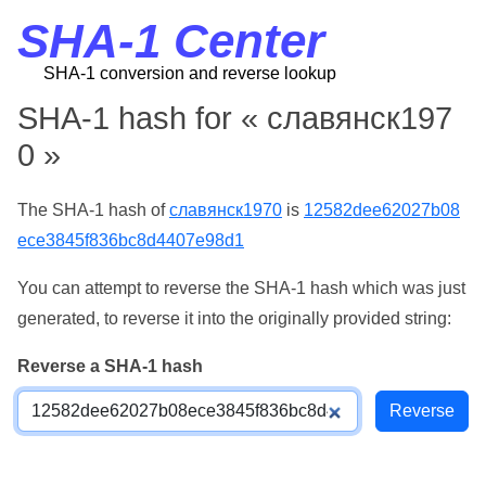
SHA-1 Center
SHA-1 conversion and reverse lookup
SHA-1 hash for « славянск197
0 »
The SHA-1 hash of
славянск1970
is
12582dee62027b08
ece3845f836bc8d4407e98d1
You can attempt to reverse the SHA-1 hash which was just
generated, to reverse it into the originally provided string:
Reverse a SHA-1 hash