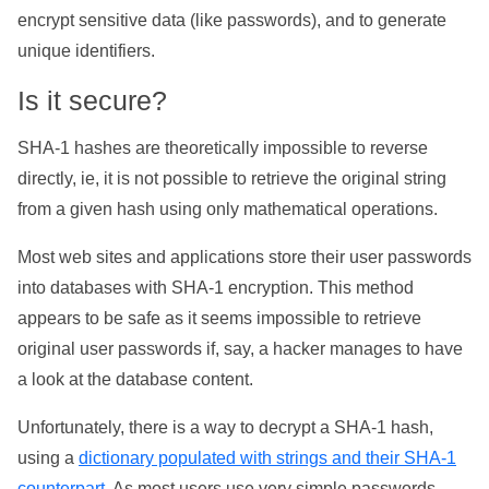
encrypt sensitive data (like passwords), and to generate
unique identifiers.
Is it secure?
SHA-1 hashes are theoretically impossible to reverse
directly, ie, it is not possible to retrieve the original string
from a given hash using only mathematical operations.
Most web sites and applications store their user passwords
into databases with SHA-1 encryption. This method
appears to be safe as it seems impossible to retrieve
original user passwords if, say, a hacker manages to have
a look at the database content.
Unfortunately, there is a way to decrypt a SHA-1 hash,
using a
dictionary populated with strings and their SHA-1
counterpart
. As most users use very simple passwords