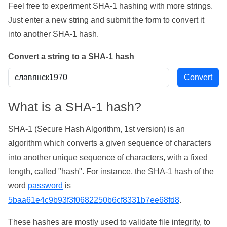
Feel free to experiment SHA-1 hashing with more strings.
Just enter a new string and submit the form to convert it
into another SHA-1 hash.
Convert a string to a SHA-1 hash
What is a SHA-1 hash?
SHA-1 (Secure Hash Algorithm, 1st version) is an
algorithm which converts a given sequence of characters
into another unique sequence of characters, with a fixed
length, called "hash". For instance, the SHA-1 hash of the
word
password
is
5baa61e4c9b93f3f0682250b6cf8331b7ee68fd8
.
These hashes are mostly used to validate file integrity, to