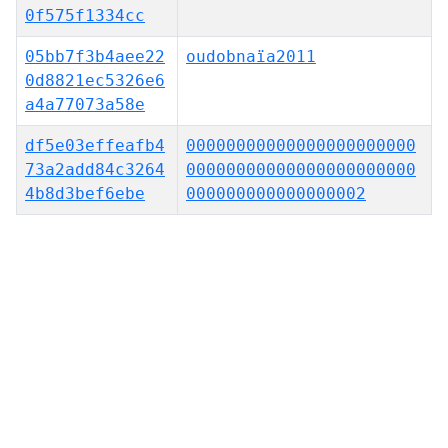
0f575f1334cc
05bb7f3b4aee22
oudobnaïa2011
0d8821ec5326e6
a4a77073a58e
df5e03effeafb4
00000000000000000000000
73a2add84c3264
00000000000000000000000
4b8d3bef6ebe
000000000000000002