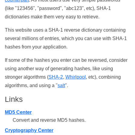
(like "123456", "password", "abc123", etc), SHA-1
dictionaries make them very easy to retrieve.
This website uses a SHA-1 reverse dictionary containing
several millions of entries, which you can use with SHA-1
hashes from your application.
If some of the hashes you enter can be reversed, consider
using another way of generating hashes, like using
stronger algorithms (
SHA-2
,
Whirlpool
, etc), combining
algorithms, and using a "
salt
".
Links
MD5 Center
Convert and reverse MD5 hashes.
Cryptography Center