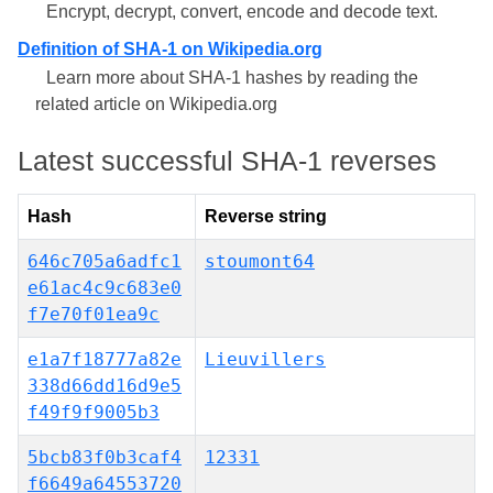
Encrypt, decrypt, convert, encode and decode text.
Definition of SHA-1 on Wikipedia.org
Learn more about SHA-1 hashes by reading the
related article on Wikipedia.org
Latest successful SHA-1 reverses
Hash
Reverse string
646c705a6adfc1
stoumont64
e61ac4c9c683e0
f7e70f01ea9c
e1a7f18777a82e
Lieuvillers
338d66dd16d9e5
f49f9f9005b3
5bcb83f0b3caf4
12331
f6649a64553720