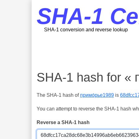
SHA-1 Ce
SHA-1 conversion and reverse lookup
SHA-1 hash for « 
The SHA-1 hash of
примо́рье1989
is
68dfcc
You can attempt to reverse the SHA-1 hash which
Reverse a SHA-1 hash