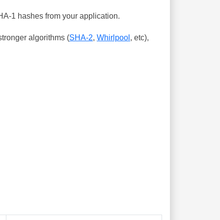
SHA-1 hashes from your application.
tronger algorithms (
SHA-2
,
Whirlpool
, etc),