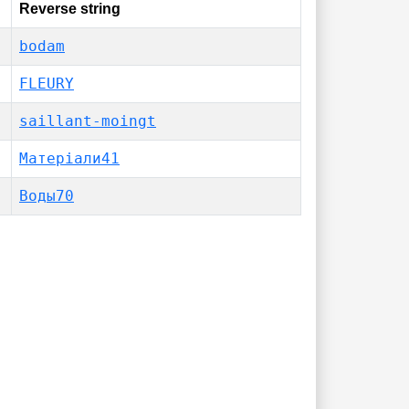
Reverse string
bodam
FLEURY
saillant-moingt
Матеріали41
Воды70