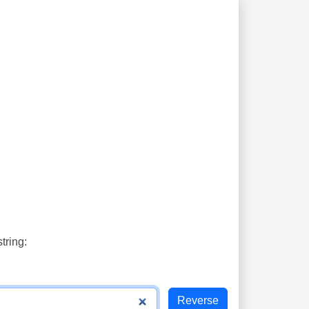
tring: