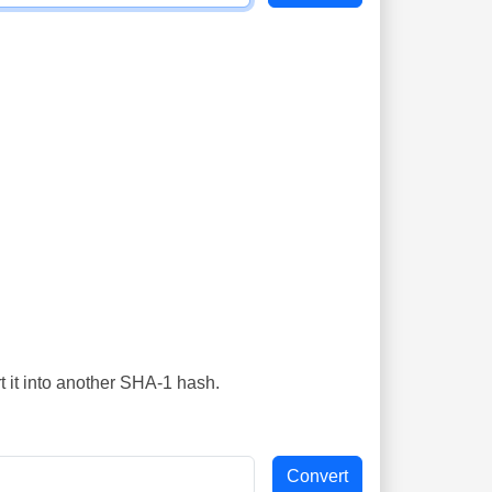
t it into another SHA-1 hash.