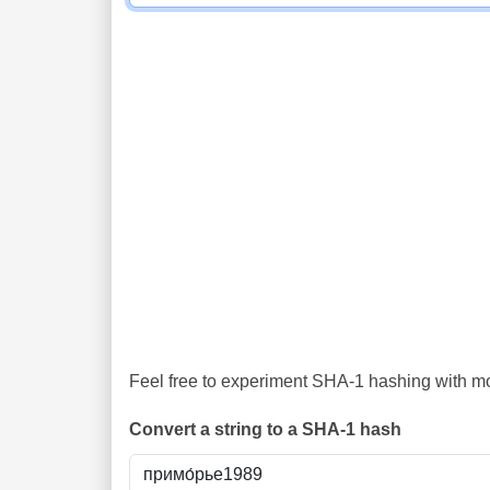
Feel free to experiment SHA-1 hashing with mor
Convert a string to a SHA-1 hash