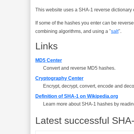
This website uses a SHA-1 reverse dictionary c
If some of the hashes you enter can be reverse
combining algorithms, and using a "
salt
".
Links
MD5 Center
Convert and reverse MD5 hashes.
Cryptography Center
Encrypt, decrypt, convert, encode and deco
Definition of SHA-1 on Wikipedia.org
Learn more about SHA-1 hashes by reading 
Latest successful SHA