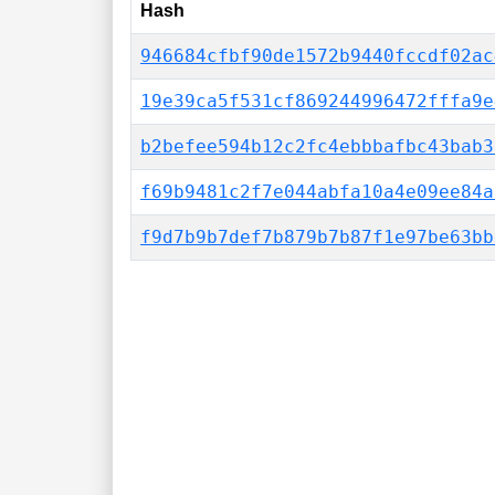
Hash
946684cfbf90de1572b9440fccdf02ac
19e39ca5f531cf869244996472fffa9e
b2befee594b12c2fc4ebbbafbc43bab3
f69b9481c2f7e044abfa10a4e09ee84a
f9d7b9b7def7b879b7b87f1e97be63bb