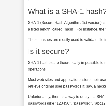
What is a SHA-1 hash
SHA-1 (Secure Hash Algorithm, 1st version) is
a fixed length, called "hash". For instance, t
These hashes are mostly used to validate file in
Is it secure?
SHA-1 hashes are theoretically impossible to rev
operations.
Most web sites and applications store their u
retrieve original user passwords if, say, a hac
Unfortunately, there is a way to decrypt a SHA
passwords (like "123456", "password", "abc123"