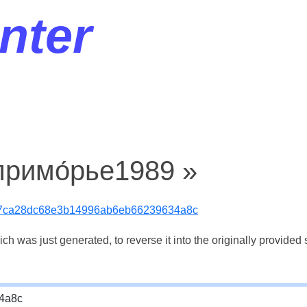
nter
примо́рье1989 »
17ca28dc68e3b14996ab6eb66239634a8c
 was just generated, to reverse it into the originally provided s