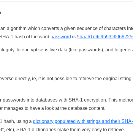
?
 an algorithm which converts a given sequence of characters int
he SHA-1 hash of the word
password
is
5baa61e4c9b93f3f068225
tegrity, to encrypt sensitive data (like passwords), and to genera
erse directly, ie, it is not possible to retrieve the original str
ser passwords into databases with SHA-1 encryption. This method
ker manages to have a look at the database content.
-1 hash, using a
dictionary populated with strings and their SHA
, etc), SHA-1 dictionaries make them very easy to retrieve.