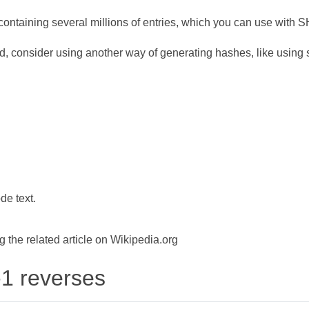
ontaining several millions of entries, which you can use with 
d, consider using another way of generating hashes, like using s
de text.
the related article on Wikipedia.org
-1 reverses