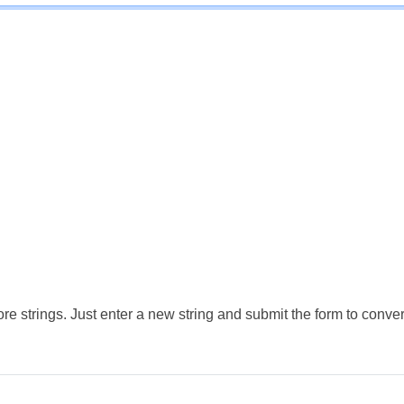
e strings. Just enter a new string and submit the form to conver