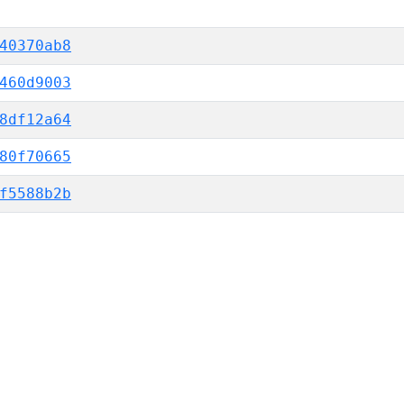
40370ab8
460d9003
8df12a64
80f70665
f5588b2b