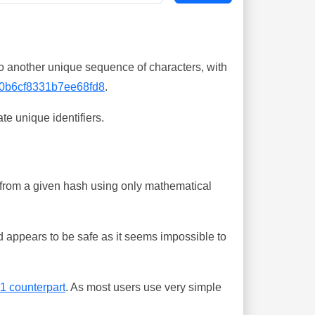
o another unique sequence of characters, with
0b6cf8331b7ee68fd8
.
te unique identifiers.
ing from a given hash using only mathematical
 appears to be safe as it seems impossible to
-1 counterpart
. As most users use very simple