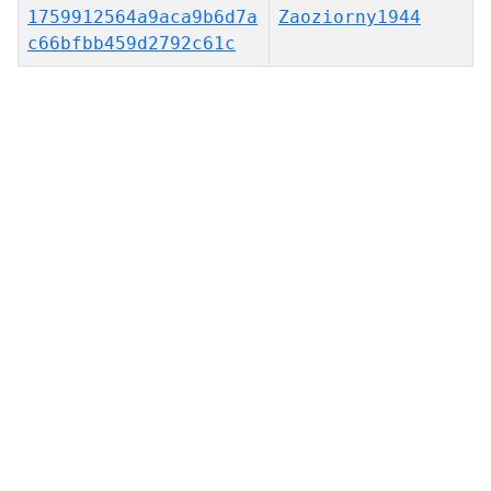
1759912564a9aca9b6d7a
Zaoziorny1944
c66bfbb459d2792c61c