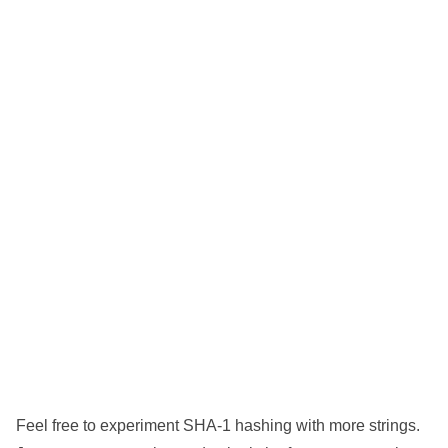
Feel free to experiment SHA-1 hashing with more strings.