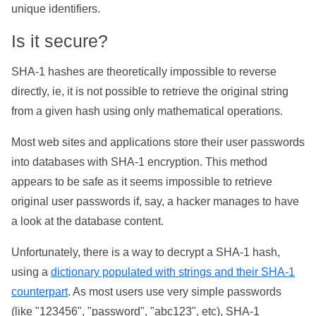
unique identifiers.
Is it secure?
SHA-1 hashes are theoretically impossible to reverse
directly, ie, it is not possible to retrieve the original string
from a given hash using only mathematical operations.
Most web sites and applications store their user passwords
into databases with SHA-1 encryption. This method
appears to be safe as it seems impossible to retrieve
original user passwords if, say, a hacker manages to have
a look at the database content.
Unfortunately, there is a way to decrypt a SHA-1 hash,
using a
dictionary populated with strings and their SHA-1
counterpart
. As most users use very simple passwords
(like "123456", "password", "abc123", etc), SHA-1