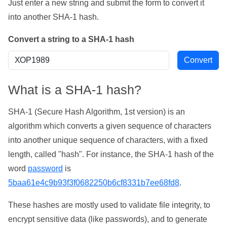
Just enter a new string and submit the form to convert it
into another SHA-1 hash.
Convert a string to a SHA-1 hash
What is a SHA-1 hash?
SHA-1 (Secure Hash Algorithm, 1st version) is an
algorithm which converts a given sequence of characters
into another unique sequence of characters, with a fixed
length, called "hash". For instance, the SHA-1 hash of the
word
password
is
5baa61e4c9b93f3f0682250b6cf8331b7ee68fd8
.
These hashes are mostly used to validate file integrity, to
encrypt sensitive data (like passwords), and to generate