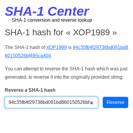
SHA-1 Center
SHA-1 conversion and reverse lookup
SHA-1 hash for « ХОР1989 »
The SHA-1 hash of
ХОР1989
is
94c35fb4f29738bd091bd8
60150526bf495ca404
You can attempt to reverse the SHA-1 hash which was just
generated, to reverse it into the originally provided string:
Reverse a SHA-1 hash