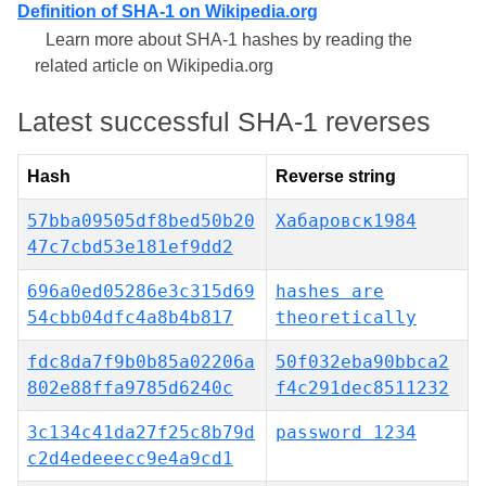
Definition of SHA-1 on Wikipedia.org
Learn more about SHA-1 hashes by reading the
related article on Wikipedia.org
Latest successful SHA-1 reverses
Hash
Reverse string
57bba09505df8bed50b20
Хабаровск1984
47c7cbd53e181ef9dd2
696a0ed05286e3c315d69
hashes are
54cbb04dfc4a8b4b817
theoretically
fdc8da7f9b0b85a02206a
50f032eba90bbca2
802e88ffa9785d6240c
f4c291dec8511232
3c134c41da27f25c8b79d
password 1234
c2d4edeeecc9e4a9cd1