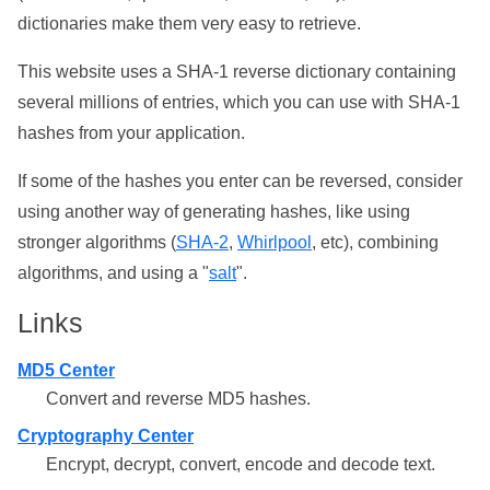
dictionaries make them very easy to retrieve.
This website uses a SHA-1 reverse dictionary containing
several millions of entries, which you can use with SHA-1
hashes from your application.
If some of the hashes you enter can be reversed, consider
using another way of generating hashes, like using
stronger algorithms (
SHA-2
,
Whirlpool
, etc), combining
algorithms, and using a "
salt
".
Links
MD5 Center
Convert and reverse MD5 hashes.
Cryptography Center
Encrypt, decrypt, convert, encode and decode text.