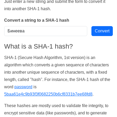
Just enter a new string and submit the form to convert it
into another SHA-1 hash.
Convert a string to a SHA-1 hash
What is a SHA-1 hash?
SHA-1 (Secure Hash Algorithm, 1st version) is an
algorithm which converts a given sequence of characters
into another unique sequence of characters, with a fixed
length, called "hash". For instance, the SHA-1 hash of the
word
password
is
5baa61e4c9b93f3f0682250b6cf8331b7ee68fd8
.
These hashes are mostly used to validate file integrity, to
encrypt sensitive data (like passwords), and to generate