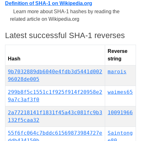
Definition of SHA-1 on Wikipedia.org
Learn more about SHA-1 hashes by reading the
related article on Wikipedia.org
Latest successful SHA-1 reverses
Reverse
Hash
string
9b7032889db6040e4fdb3d5441d002
marois
96028de005
299b8f5c1551c1f925f914f20958e2
waimes65
9a7c3af3f0
2a77218141f1831f45a43c081fc9b3
10091966
132f5caa32
55f6fc064c7bddc61569873984727e
Saintong
ddb434150b
e80