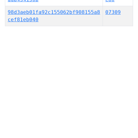
98d3aeb01fa92c155062bf908155a8
07309
cef81eb040