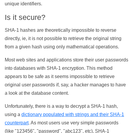
unique identifiers.
Is it secure?
SHA-1 hashes are theoretically impossible to reverse
directly, ie, it is not possible to retrieve the original string
from a given hash using only mathematical operations.
Most web sites and applications store their user passwords
into databases with SHA-1 encryption. This method
appears to be safe as it seems impossible to retrieve
original user passwords if, say, a hacker manages to have
a look at the database content.
Unfortunately, there is a way to decrypt a SHA-1 hash,
using a
dictionary populated with strings and their SHA-1
counterpart
. As most users use very simple passwords
(like "123456", "password", "abc123", etc), SHA-1