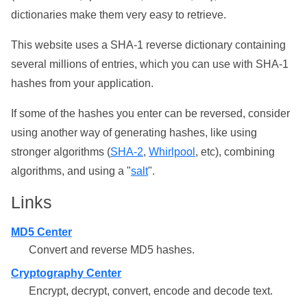
dictionaries make them very easy to retrieve.
This website uses a SHA-1 reverse dictionary containing
several millions of entries, which you can use with SHA-1
hashes from your application.
If some of the hashes you enter can be reversed, consider
using another way of generating hashes, like using
stronger algorithms (
SHA-2
,
Whirlpool
, etc), combining
algorithms, and using a "
salt
".
Links
MD5 Center
Convert and reverse MD5 hashes.
Cryptography Center
Encrypt, decrypt, convert, encode and decode text.