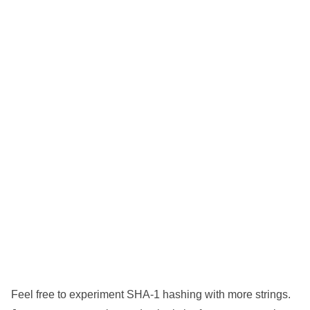
Feel free to experiment SHA-1 hashing with more strings.