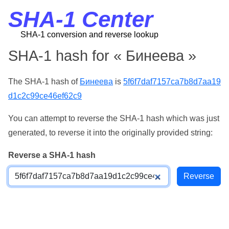
SHA-1 Center
SHA-1 conversion and reverse lookup
SHA-1 hash for « Бинеева »
The SHA-1 hash of
Бинеева
is
5f6f7daf7157ca7b8d7aa19
d1c2c99ce46ef62c9
You can attempt to reverse the SHA-1 hash which was just
generated, to reverse it into the originally provided string:
Reverse a SHA-1 hash