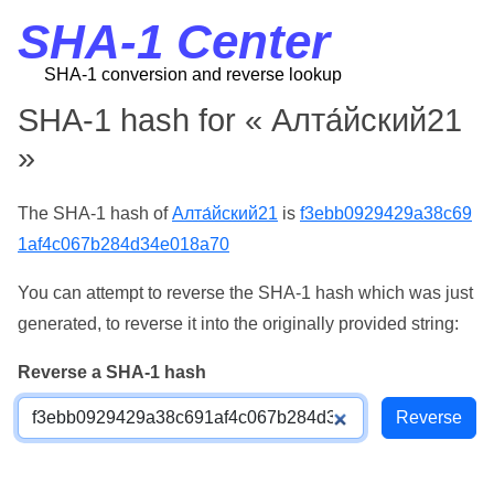
SHA-1 Center
SHA-1 conversion and reverse lookup
SHA-1 hash for « Алта́йский21
»
The SHA-1 hash of
Алта́йский21
is
f3ebb0929429a38c69
1af4c067b284d34e018a70
You can attempt to reverse the SHA-1 hash which was just
generated, to reverse it into the originally provided string:
Reverse a SHA-1 hash