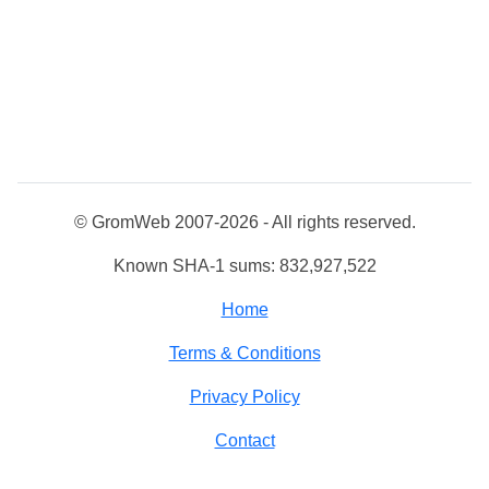
© GromWeb 2007-2026 - All rights reserved.
Known SHA-1 sums: 832,927,522
Home
Terms & Conditions
Privacy Policy
Contact