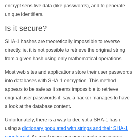
encrypt sensitive data (like passwords), and to generate
unique identifiers.
Is it secure?
SHA-1 hashes are theoretically impossible to reverse
directly, ie, it is not possible to retrieve the original string
from a given hash using only mathematical operations.
Most web sites and applications store their user passwords
into databases with SHA-1 encryption. This method
appears to be safe as it seems impossible to retrieve
original user passwords if, say, a hacker manages to have
a look at the database content.
Unfortunately, there is a way to decrypt a SHA-1 hash,
using a
dictionary populated with strings and their SHA-1
counterpart
. As most users use very simple passwords