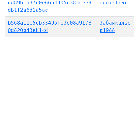
cd89b1537c0e6664405c383cee9
registrar
db1f2a6d1a5ac
b568a11e5cb33495fe3e08a9178
Забайкальс
0d820b43eb1cd
к1988