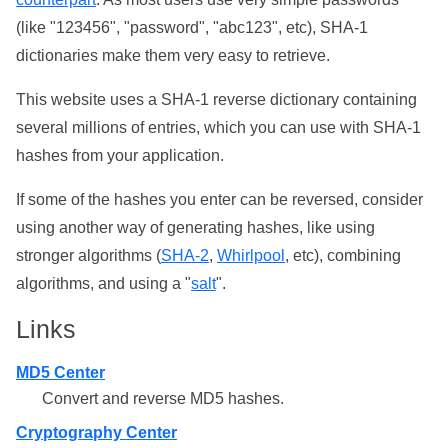
(like "123456", "password", "abc123", etc), SHA-1
dictionaries make them very easy to retrieve.
This website uses a SHA-1 reverse dictionary containing
several millions of entries, which you can use with SHA-1
hashes from your application.
If some of the hashes you enter can be reversed, consider
using another way of generating hashes, like using
stronger algorithms (
SHA-2
,
Whirlpool
, etc), combining
algorithms, and using a "
salt
".
Links
MD5 Center
Convert and reverse MD5 hashes.
Cryptography Center