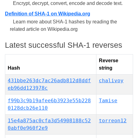
Encrypt, decrypt, convert, encode and decode text.
Definition of SHA-1 on Wikipedia.org
Learn more about SHA-1 hashes by reading the
related article on Wikipedia.org
Latest successful SHA-1 reverses
Reverse
Hash
string
431bbe263dc7ac26adb812d8ddf
chalivoy
eb96dd123978c
f99b3c9b19afee6b3923e55b228
Tamise
0128dcb26e110
15e4a875ac0cfa3d54908188c52
torreon12
0abf0e960f2e9