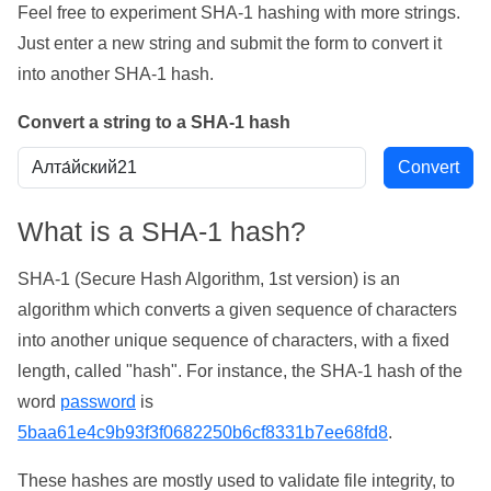
Feel free to experiment SHA-1 hashing with more strings.
Just enter a new string and submit the form to convert it
into another SHA-1 hash.
Convert a string to a SHA-1 hash
What is a SHA-1 hash?
SHA-1 (Secure Hash Algorithm, 1st version) is an
algorithm which converts a given sequence of characters
into another unique sequence of characters, with a fixed
length, called "hash". For instance, the SHA-1 hash of the
word
password
is
5baa61e4c9b93f3f0682250b6cf8331b7ee68fd8
.
These hashes are mostly used to validate file integrity, to