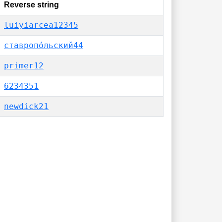
Reverse string
luiyiarcea12345
ставропо́льский44
primer12
6234351
newdick21