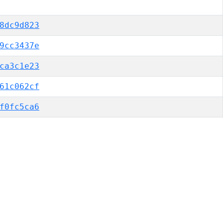
8dc9d823
9cc3437e
ca3c1e23
61c062cf
f0fc5ca6