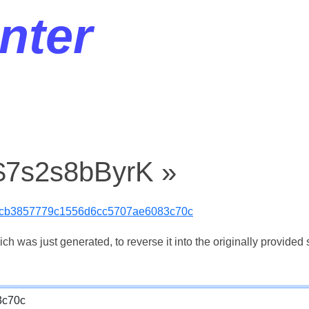
nter
 $7s2s8bByrK »
cb3857779c1556d6cc5707ae6083c70c
 was just generated, to reverse it into the originally provided s