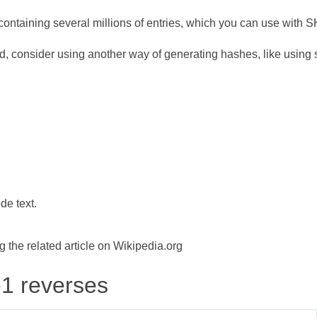
ontaining several millions of entries, which you can use with 
d, consider using another way of generating hashes, like using s
de text.
the related article on Wikipedia.org
-1 reverses