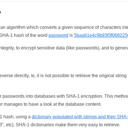
?
 an algorithm which converts a given sequence of characters int
he SHA-1 hash of the word
password
is
5baa61e4c9b93f3f068225
tegrity, to encrypt sensitive data (like passwords), and to genera
erse directly, ie, it is not possible to retrieve the original str
ser passwords into databases with SHA-1 encryption. This method
ker manages to have a look at the database content.
-1 hash, using a
dictionary populated with strings and their SHA
, etc), SHA-1 dictionaries make them very easy to retrieve.