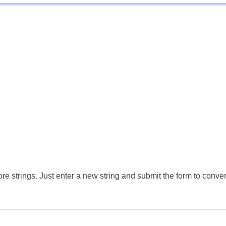
e strings. Just enter a new string and submit the form to conver