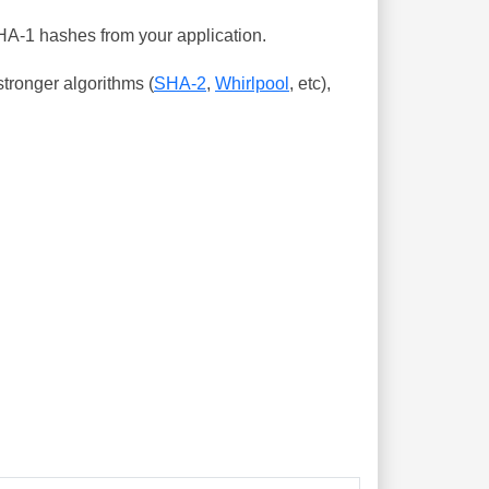
SHA-1 hashes from your application.
tronger algorithms (
SHA-2
,
Whirlpool
, etc),