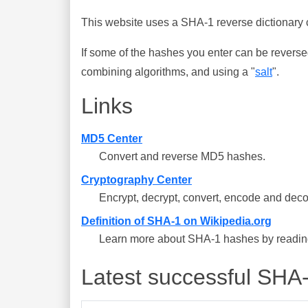
This website uses a SHA-1 reverse dictionary c
If some of the hashes you enter can be reverse
combining algorithms, and using a "
salt
".
Links
MD5 Center
Convert and reverse MD5 hashes.
Cryptography Center
Encrypt, decrypt, convert, encode and deco
Definition of SHA-1 on Wikipedia.org
Learn more about SHA-1 hashes by reading 
Latest successful SHA