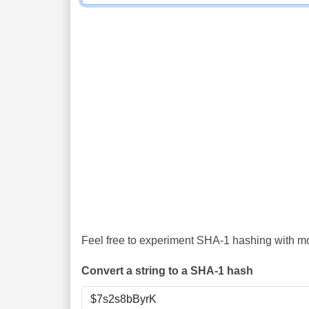
Feel free to experiment SHA-1 hashing with mor
Convert a string to a SHA-1 hash