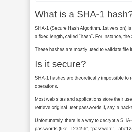
What is a SHA-1 hash
SHA-1 (Secure Hash Algorithm, 1st version) is
a fixed length, called "hash". For instance, t
These hashes are mostly used to validate file in
Is it secure?
SHA-1 hashes are theoretically impossible to rev
operations.
Most web sites and applications store their u
retrieve original user passwords if, say, a hac
Unfortunately, there is a way to decrypt a SHA
passwords (like "123456", "password", "abc123"