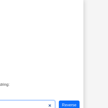
tring: