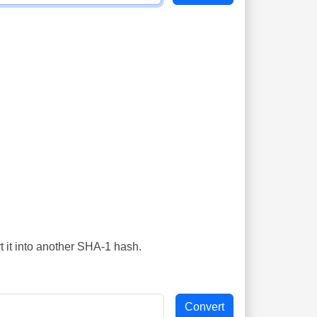
t it into another SHA-1 hash.