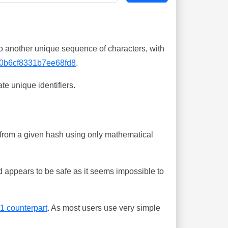
o another unique sequence of characters, with
0b6cf8331b7ee68fd8
.
te unique identifiers.
ing from a given hash using only mathematical
 appears to be safe as it seems impossible to
-1 counterpart
. As most users use very simple