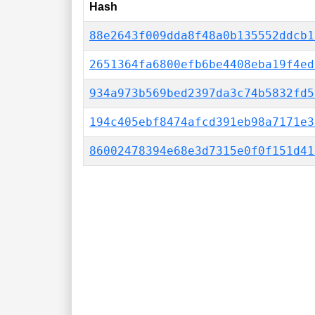
Hash
88e2643f009dda8f48a0b135552ddcb1
2651364fa6800efb6be4408eba19f4ed
934a973b569bed2397da3c74b5832fd5
194c405ebf8474afcd391eb98a7171e3
86002478394e68e3d7315e0f0f151d41