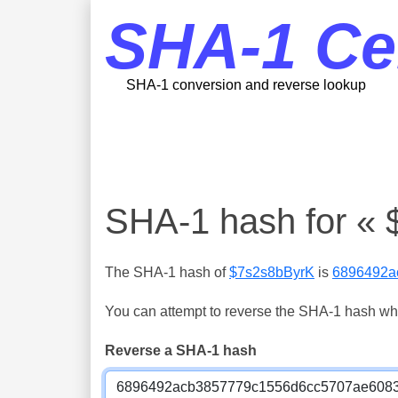
SHA-1 Ce
SHA-1 conversion and reverse lookup
SHA-1 hash for «
The SHA-1 hash of
$7s2s8bByrK
is
6896492a
You can attempt to reverse the SHA-1 hash which
Reverse a SHA-1 hash