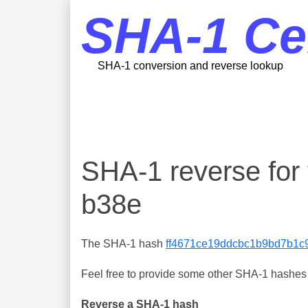
SHA-1 Ce
SHA-1 conversion and reverse lookup
SHA-1 reverse fo
b38e
The SHA-1 hash
ff4671ce19ddcbc1b9bd7b1c
Feel free to provide some other SHA-1 hashes y
Reverse a SHA-1 hash