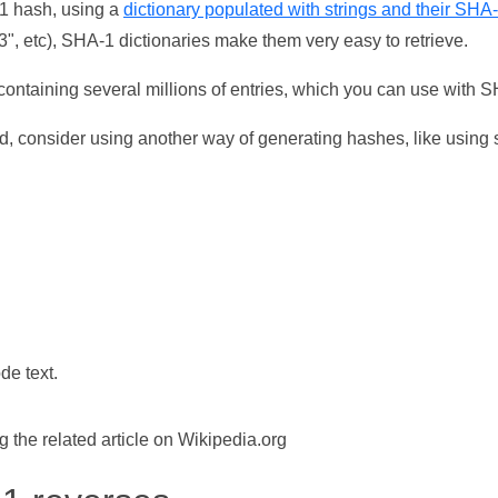
-1 hash, using a
dictionary populated with strings and their SHA
, etc), SHA-1 dictionaries make them very easy to retrieve.
ontaining several millions of entries, which you can use with 
d, consider using another way of generating hashes, like using s
de text.
the related article on Wikipedia.org