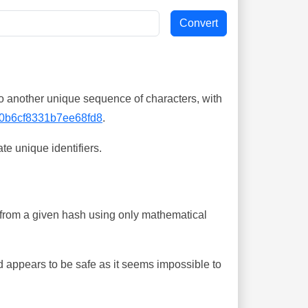
o another unique sequence of characters, with
0b6cf8331b7ee68fd8
.
te unique identifiers.
ing from a given hash using only mathematical
 appears to be safe as it seems impossible to