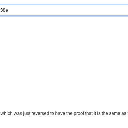
which was just reversed to have the proof that it is the same a