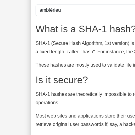
What is a SHA-1 hash
SHA-1 (Secure Hash Algorithm, 1st version) is
a fixed length, called "hash". For instance, t
These hashes are mostly used to validate file in
Is it secure?
SHA-1 hashes are theoretically impossible to rev
operations.
Most web sites and applications store their u
retrieve original user passwords if, say, a hac