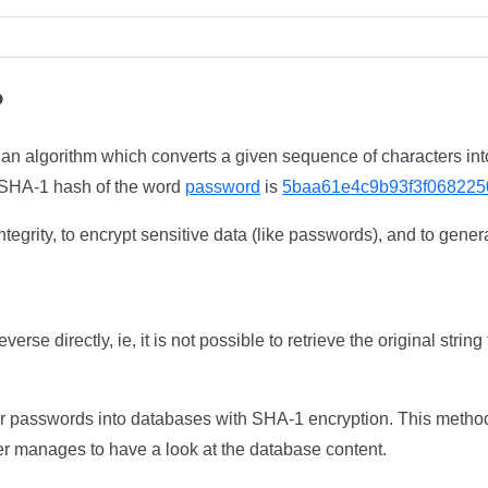
?
 an algorithm which converts a given sequence of characters int
he SHA-1 hash of the word
password
is
5baa61e4c9b93f3f068225
tegrity, to encrypt sensitive data (like passwords), and to genera
erse directly, ie, it is not possible to retrieve the original str
ser passwords into databases with SHA-1 encryption. This method
ker manages to have a look at the database content.