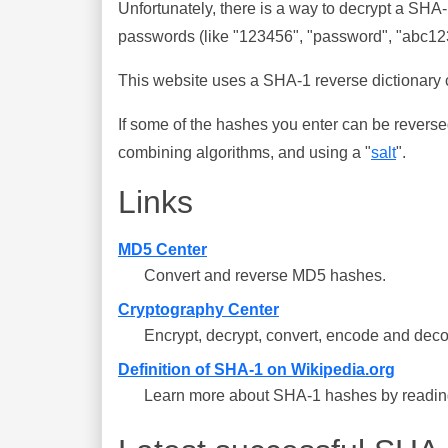
Unfortunately, there is a way to decrypt a SHA
passwords (like "123456", "password", "abc123"
This website uses a SHA-1 reverse dictionary c
If some of the hashes you enter can be reverse
combining algorithms, and using a "
salt
".
Links
MD5 Center
Convert and reverse MD5 hashes.
Cryptography Center
Encrypt, decrypt, convert, encode and deco
Definition of SHA-1 on Wikipedia.org
Learn more about SHA-1 hashes by reading 