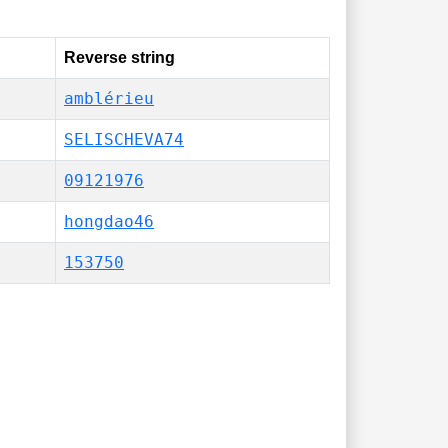
Reverse string
amblérieu
SELISCHEVA74
09121976
hongdao46
153750