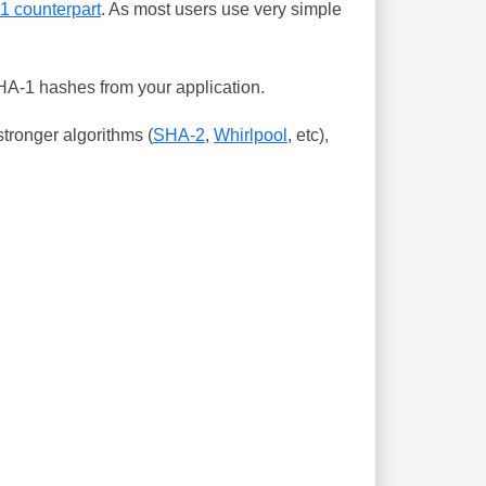
-1 counterpart
. As most users use very simple
SHA-1 hashes from your application.
tronger algorithms (
SHA-2
,
Whirlpool
, etc),