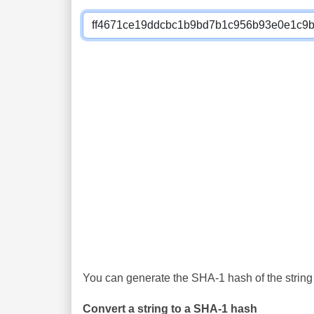
You can generate the SHA-1 hash of the string 
Convert a string to a SHA-1 hash