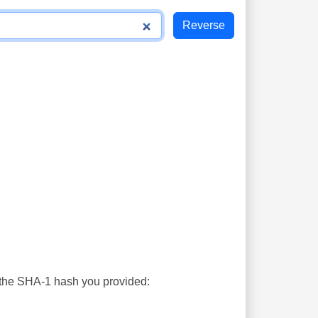
s the SHA-1 hash you provided: