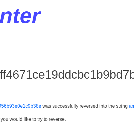
nter
r ff4671ce19ddcbc1b9bd
956b93e0e1c9b38e
was successfully reversed into the string
am
ou would like to try to reverse.