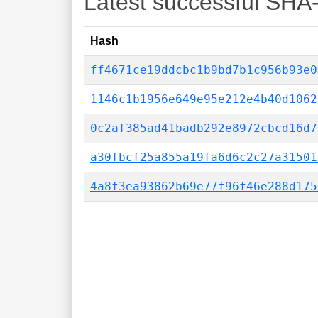
Latest successful SHA
Hash
ff4671ce19ddcbc1b9bd7b1c956b93e0
1146c1b1956e649e95e212e4b40d1062
0c2af385ad41badb292e8972cbcd16d7
a30fbcf25a855a19fa6d6c2c27a31501
4a8f3ea93862b69e77f96f46e288d175