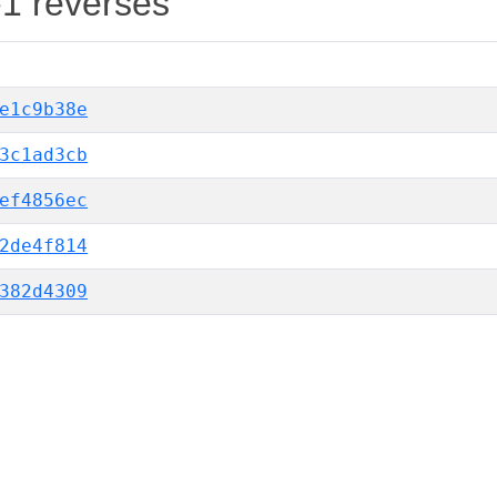
-1 reverses
e1c9b38e
3c1ad3cb
ef4856ec
2de4f814
382d4309