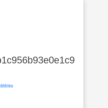
7b1c956b93e0e1c9
blérieu