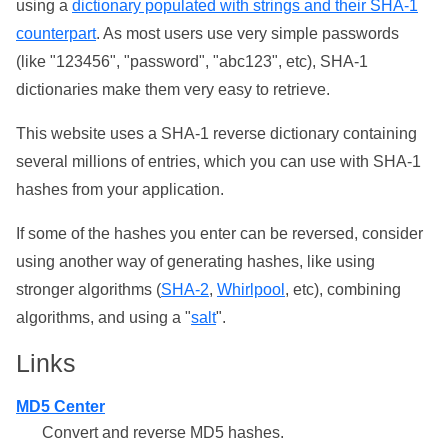
using a
dictionary populated with strings and their SHA-1
counterpart
. As most users use very simple passwords
(like "123456", "password", "abc123", etc), SHA-1
dictionaries make them very easy to retrieve.
This website uses a SHA-1 reverse dictionary containing
several millions of entries, which you can use with SHA-1
hashes from your application.
If some of the hashes you enter can be reversed, consider
using another way of generating hashes, like using
stronger algorithms (
SHA-2
,
Whirlpool
, etc), combining
algorithms, and using a "
salt
".
Links
MD5 Center
Convert and reverse MD5 hashes.