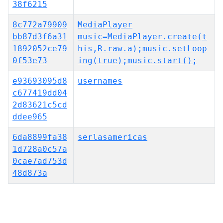
38f6215
8c772a79909
MediaPlayer
bb87d3f6a31
music=MediaPlayer.create(t
1892052ce79
his,R.raw.a);music.setLoop
0f53e73
ing(true);music.start();
e93693095d8
usernames
c677419dd04
2d83621c5cd
ddee965
6da8899fa38
serlasamericas
1d728a0c57a
0cae7ad753d
48d873a