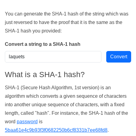
You can generate the SHA-1 hash of the string which was
just reversed to have the proof that it is the same as the
SHA-1 hash you provided:
Convert a string to a SHA-1 hash
What is a SHA-1 hash?
SHA-1 (Secure Hash Algorithm, 1st version) is an
algorithm which converts a given sequence of characters
into another unique sequence of characters, with a fixed
length, called "hash". For instance, the SHA-1 hash of the
word
password
is
5baa61e4c9b93f3f0682250b6cf8331b7ee68fd8
.