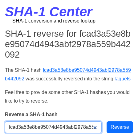
SHA-1 Center
SHA-1 conversion and reverse lookup
SHA-1 reverse for fcad3a53e8b
e95074d4943abf2978a559b442
092
The SHA-1 hash
fcad3a53e8be95074d4943abf2978a559
b442092
was successfully reversed into the string
laquets
Feel free to provide some other SHA-1 hashes you would
like to try to reverse.
Reverse a SHA-1 hash