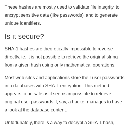
These hashes are mostly used to validate file integrity, to
encrypt sensitive data (like passwords), and to generate
unique identifiers.
Is it secure?
SHA-1 hashes are theoretically impossible to reverse
directly, ie, it is not possible to retrieve the original string
from a given hash using only mathematical operations.
Most web sites and applications store their user passwords
into databases with SHA-1 encryption. This method
appears to be safe as it seems impossible to retrieve
original user passwords if, say, a hacker manages to have
a look at the database content.
Unfortunately, there is a way to decrypt a SHA-1 hash,