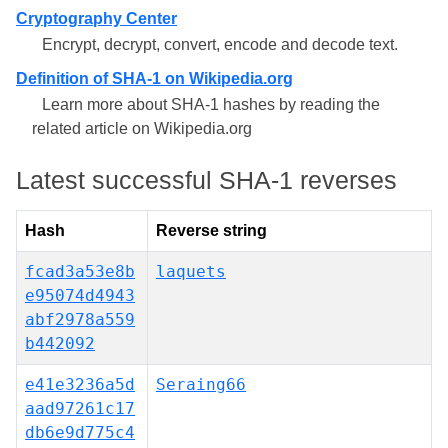
Cryptography Center
Encrypt, decrypt, convert, encode and decode text.
Definition of SHA-1 on Wikipedia.org
Learn more about SHA-1 hashes by reading the
related article on Wikipedia.org
Latest successful SHA-1 reverses
Hash
Reverse string
fcad3a53e8b
laquets
e95074d4943
abf2978a559
b442092
e41e3236a5d
Seraing66
aad97261c17
db6e9d775c4