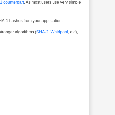
-1 counterpart
. As most users use very simple
SHA-1 hashes from your application.
tronger algorithms (
SHA-2
,
Whirlpool
, etc),