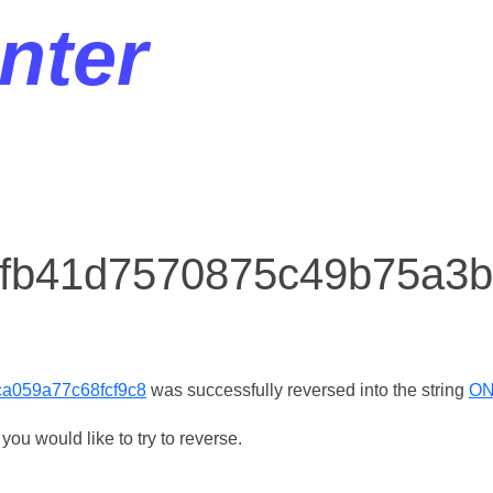
nter
r fb41d7570875c49b75a3
a059a77c68fcf9c8
was successfully reversed into the string
ON
ou would like to try to reverse.