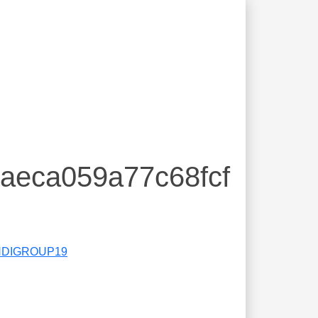
baeca059a77c68fcf
DIGROUP19