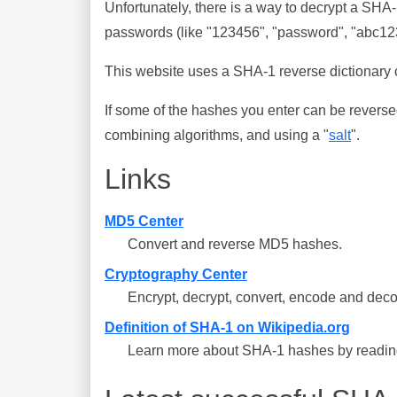
Unfortunately, there is a way to decrypt a SHA
passwords (like "123456", "password", "abc123"
This website uses a SHA-1 reverse dictionary c
If some of the hashes you enter can be reverse
combining algorithms, and using a "
salt
".
Links
MD5 Center
Convert and reverse MD5 hashes.
Cryptography Center
Encrypt, decrypt, convert, encode and deco
Definition of SHA-1 on Wikipedia.org
Learn more about SHA-1 hashes by reading 