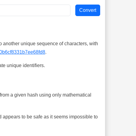
o another unique sequence of characters, with
0b6cf8331b7ee68fd8
.
te unique identifiers.
ing from a given hash using only mathematical
 appears to be safe as it seems impossible to