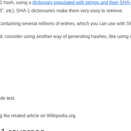
-1 hash, using a
dictionary populated with strings and their SHA
, etc), SHA-1 dictionaries make them very easy to retrieve.
ontaining several millions of entries, which you can use with 
d, consider using another way of generating hashes, like using s
de text.
the related article on Wikipedia.org