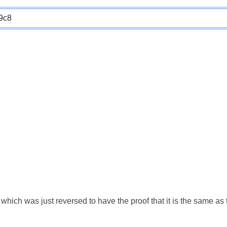
which was just reversed to have the proof that it is the same a