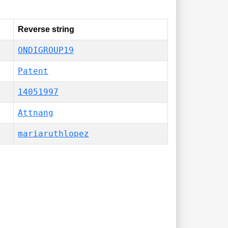
Reverse string
ONDIGROUP19
Patent
14051997
Attnang
mariaruthlopez