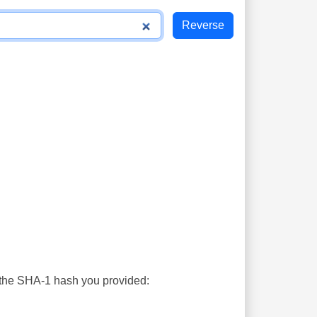
s the SHA-1 hash you provided: