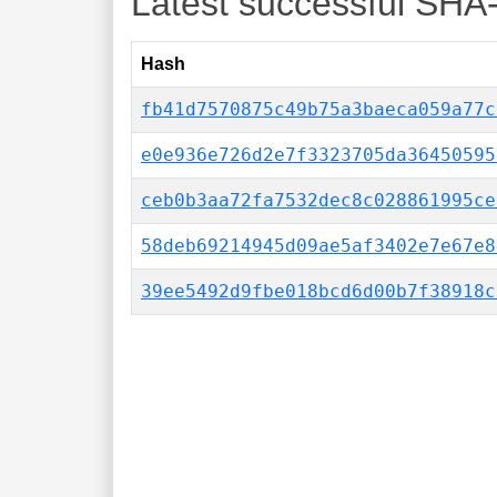
Latest successful SHA
Hash
fb41d7570875c49b75a3baeca059a77c
e0e936e726d2e7f3323705da36450595
ceb0b3aa72fa7532dec8c028861995ce
58deb69214945d09ae5af3402e7e67e8
39ee5492d9fbe018bcd6d00b7f38918c