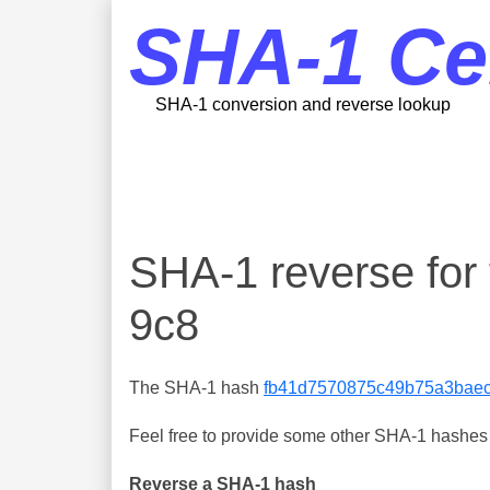
SHA-1 Ce
SHA-1 conversion and reverse lookup
SHA-1 reverse fo
9c8
The SHA-1 hash
fb41d7570875c49b75a3baec
Feel free to provide some other SHA-1 hashes y
Reverse a SHA-1 hash