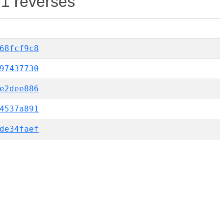
-1 reverses
68fcf9c8
97437730
e2dee886
4537a891
de34faef