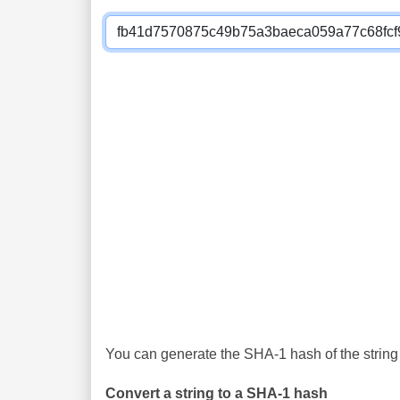
You can generate the SHA-1 hash of the string 
Convert a string to a SHA-1 hash