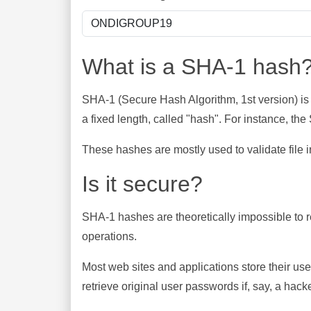
What is a SHA-1 hash
SHA-1 (Secure Hash Algorithm, 1st version) is
a fixed length, called "hash". For instance, t
These hashes are mostly used to validate file in
Is it secure?
SHA-1 hashes are theoretically impossible to rev
operations.
Most web sites and applications store their u
retrieve original user passwords if, say, a hac