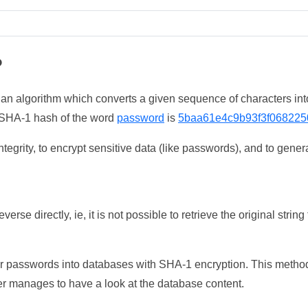
?
 an algorithm which converts a given sequence of characters int
he SHA-1 hash of the word
password
is
5baa61e4c9b93f3f068225
tegrity, to encrypt sensitive data (like passwords), and to genera
erse directly, ie, it is not possible to retrieve the original str
ser passwords into databases with SHA-1 encryption. This method
ker manages to have a look at the database content.