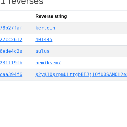
-1 reverses
Reverse string
78b27faf
kerlein
27cc2612
401445
6ede4c2a
aulus
231119fb
hemiksem7
caa394f6
$2y$10$rpmULttgbBEJjiOfU0SAMOH2e