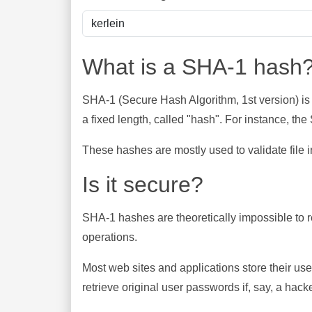
What is a SHA-1 hash
SHA-1 (Secure Hash Algorithm, 1st version) is
a fixed length, called "hash". For instance, t
These hashes are mostly used to validate file in
Is it secure?
SHA-1 hashes are theoretically impossible to rev
operations.
Most web sites and applications store their u
retrieve original user passwords if, say, a hac