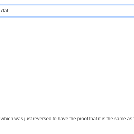
which was just reversed to have the proof that it is the same a