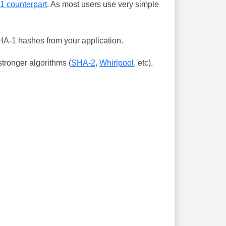
-1 counterpart
. As most users use very simple
SHA-1 hashes from your application.
tronger algorithms (
SHA-2
,
Whirlpool
, etc),