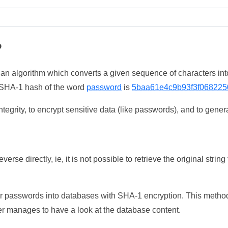
?
 an algorithm which converts a given sequence of characters int
he SHA-1 hash of the word
password
is
5baa61e4c9b93f3f068225
tegrity, to encrypt sensitive data (like passwords), and to genera
erse directly, ie, it is not possible to retrieve the original str
ser passwords into databases with SHA-1 encryption. This method
ker manages to have a look at the database content.