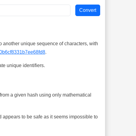
o another unique sequence of characters, with
0b6cf8331b7ee68fd8
.
te unique identifiers.
ing from a given hash using only mathematical
 appears to be safe as it seems impossible to