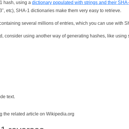
-1 hash, using a
dictionary populated with strings and their SHA
, etc), SHA-1 dictionaries make them very easy to retrieve.
ontaining several millions of entries, which you can use with 
d, consider using another way of generating hashes, like using s
de text.
the related article on Wikipedia.org