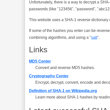
Unfortunately, there is a way to decrypt a SHA
passwords (like "123456", "password", "abc123"
This website uses a SHA-1 reverse dictionary c
If some of the hashes you enter can be reverse
combining algorithms, and using a "
salt
".
Links
MD5 Center
Convert and reverse MD5 hashes.
Cryptography Center
Encrypt, decrypt, convert, encode and deco
Definition of SHA-1 on Wikipedia.org
Learn more about SHA-1 hashes by reading 