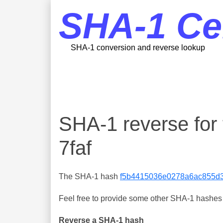
SHA-1 Ce
SHA-1 conversion and reverse lookup
SHA-1 reverse fo
7faf
The SHA-1 hash
f5b4415036e0278a6ac855d3
Feel free to provide some other SHA-1 hashes y
Reverse a SHA-1 hash