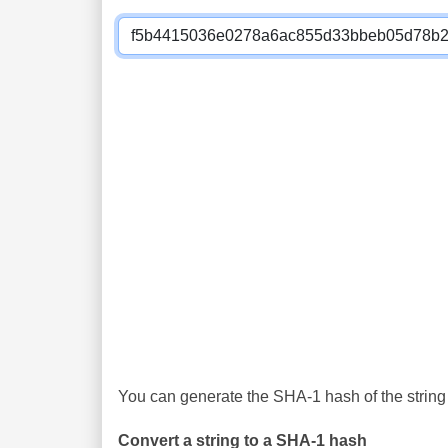
You can generate the SHA-1 hash of the string 
Convert a string to a SHA-1 hash