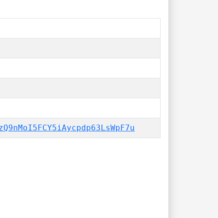
zQ9nMoI5FCY5iAycpdp63LsWpF7u