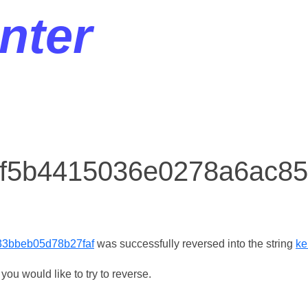
nter
r f5b4415036e0278a6ac
3bbeb05d78b27faf
was successfully reversed into the string
ke
ou would like to try to reverse.