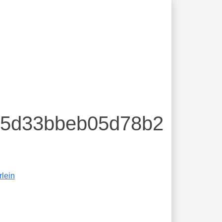
855d33bbeb05d78b2
rlein