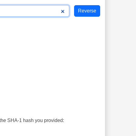
s the SHA-1 hash you provided: