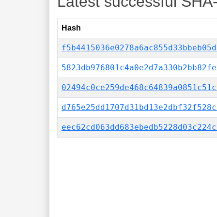
Latest successful SHA
Hash
f5b4415036e0278a6ac855d33bbeb05d
5823db976801c4a0e2d7a330b2bb82fe
02494c0ce259de468c64839a0851c51c
d765e25dd1707d31bd13e2dbf32f528c
eec62cd063dd683ebedb5228d03c224c