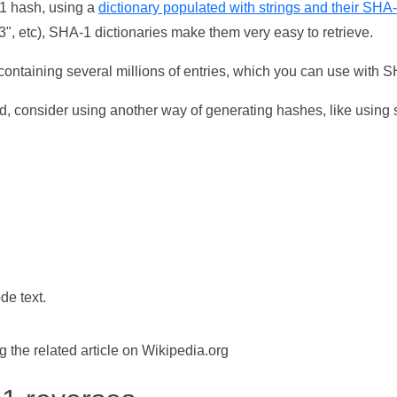
-1 hash, using a
dictionary populated with strings and their SHA
, etc), SHA-1 dictionaries make them very easy to retrieve.
ontaining several millions of entries, which you can use with 
d, consider using another way of generating hashes, like using s
de text.
the related article on Wikipedia.org