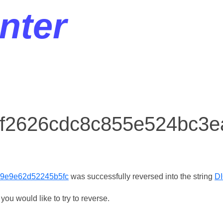
nter
r f2626cdc8c855e524bc3
9e9e62d52245b5fc
was successfully reversed into the string
D
ou would like to try to reverse.