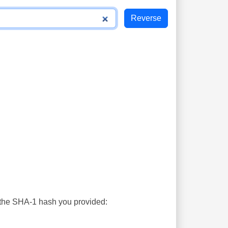
s the SHA-1 hash you provided: