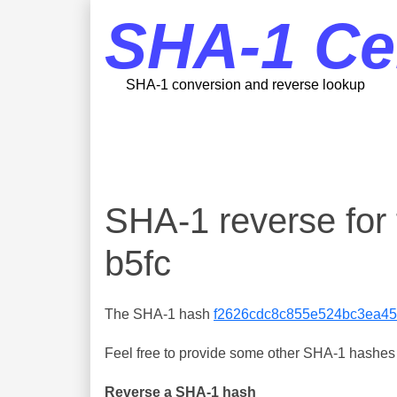
SHA-1 Ce
SHA-1 conversion and reverse lookup
SHA-1 reverse fo
b5fc
The SHA-1 hash
f2626cdc8c855e524bc3ea45
Feel free to provide some other SHA-1 hashes y
Reverse a SHA-1 hash