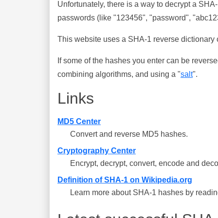
Unfortunately, there is a way to decrypt a SHA
passwords (like "123456", "password", "abc123"
This website uses a SHA-1 reverse dictionary c
If some of the hashes you enter can be reverse
combining algorithms, and using a "
salt
".
Links
MD5 Center
Convert and reverse MD5 hashes.
Cryptography Center
Encrypt, decrypt, convert, encode and deco
Definition of SHA-1 on Wikipedia.org
Learn more about SHA-1 hashes by reading 