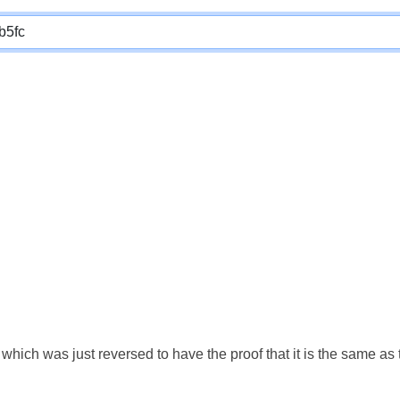
which was just reversed to have the proof that it is the same a