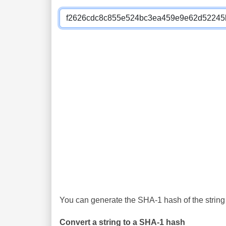
You can generate the SHA-1 hash of the string 
Convert a string to a SHA-1 hash