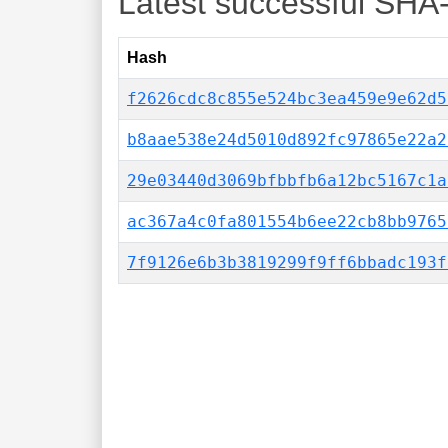
Latest successful SHA
Hash
f2626cdc8c855e524bc3ea459e9e62d5
b8aae538e24d5010d892fc97865e22a2
29e03440d3069bfbbfb6a12bc5167c1a
ac367a4c0fa801554b6ee22cb8bb9765
7f9126e6b3b3819299f9ff6bbadc193f