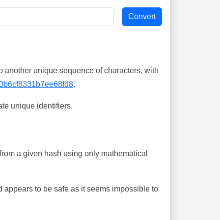
o another unique sequence of characters, with
0b6cf8331b7ee68fd8
.
te unique identifiers.
ing from a given hash using only mathematical
 appears to be safe as it seems impossible to