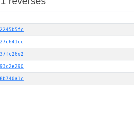
-1 reverses
2245b5fc
27c641cc
37fc26e2
93c2e290
8b740a1c