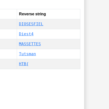
Reverse string
DIOSESFIEL
Diest4
MASSETTES
Tutsman
HTB{