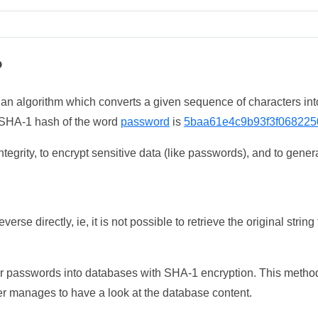
?
 an algorithm which converts a given sequence of characters int
he SHA-1 hash of the word
password
is
5baa61e4c9b93f3f068225
tegrity, to encrypt sensitive data (like passwords), and to genera
erse directly, ie, it is not possible to retrieve the original str
ser passwords into databases with SHA-1 encryption. This method
ker manages to have a look at the database content.