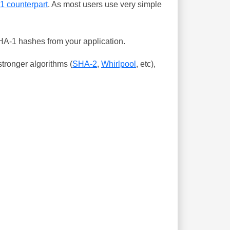
-1 counterpart
. As most users use very simple
SHA-1 hashes from your application.
tronger algorithms (
SHA-2
,
Whirlpool
, etc),