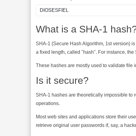
What is a SHA-1 hash
SHA-1 (Secure Hash Algorithm, 1st version) is
a fixed length, called "hash". For instance, t
These hashes are mostly used to validate file in
Is it secure?
SHA-1 hashes are theoretically impossible to rev
operations.
Most web sites and applications store their u
retrieve original user passwords if, say, a hac