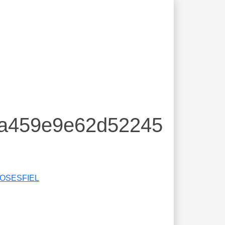
ea459e9e62d52245
IOSESFIEL