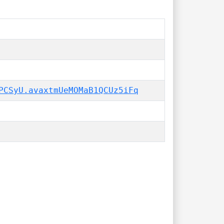
PCSyU.avaxtmUeMOMaB1QCUz5iFq