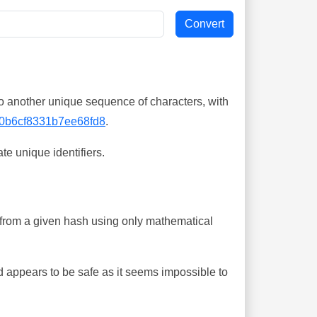
o another unique sequence of characters, with
0b6cf8331b7ee68fd8
.
te unique identifiers.
ing from a given hash using only mathematical
 appears to be safe as it seems impossible to