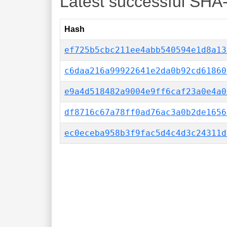
Latest successful SHA
Hash
ef725b5cbc211ee4abb540594e1d8a13
c6daa216a99922641e2da0b92cd61860
e9a4d518482a9004e9ff6caf23a0e4a0
df8716c67a78ff0ad76ac3a0b2de1656
ec0eceba958b3f9fac5d4c4d3c24311d