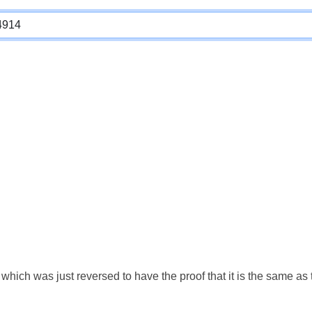
which was just reversed to have the proof that it is the same a