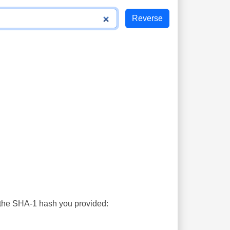
s the SHA-1 hash you provided: