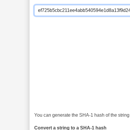
You can generate the SHA-1 hash of the string 
Convert a string to a SHA-1 hash