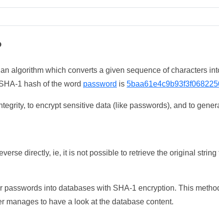
?
 an algorithm which converts a given sequence of characters int
he SHA-1 hash of the word
password
is
5baa61e4c9b93f3f068225
tegrity, to encrypt sensitive data (like passwords), and to genera
erse directly, ie, it is not possible to retrieve the original str
ser passwords into databases with SHA-1 encryption. This method
ker manages to have a look at the database content.