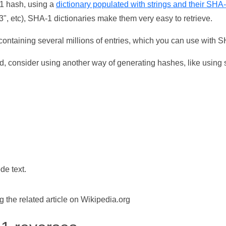
-1 hash, using a
dictionary populated with strings and their SHA
, etc), SHA-1 dictionaries make them very easy to retrieve.
ontaining several millions of entries, which you can use with 
d, consider using another way of generating hashes, like using s
de text.
the related article on Wikipedia.org