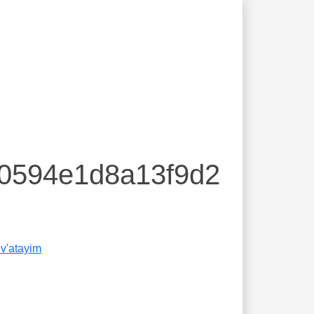
40594e1d8a13f9d2
v'atayim