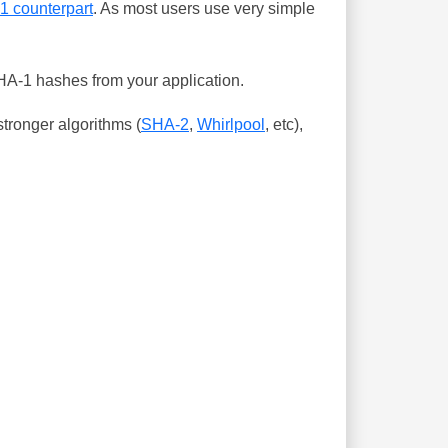
-1 counterpart
. As most users use very simple
SHA-1 hashes from your application.
tronger algorithms (
SHA-2
,
Whirlpool
, etc),