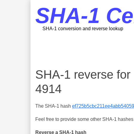
SHA-1 Ce
SHA-1 conversion and reverse lookup
SHA-1 reverse fo
4914
The SHA-1 hash
ef725b5cbc211ee4abb5405
Feel free to provide some other SHA-1 hashes y
Reverse a SHA-1 hash