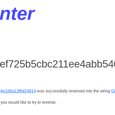
nter
r ef725b5cbc211ee4abb5
94e1d8a13f9d24914
was successfully reversed into the string
Gi
ou would like to try to reverse.