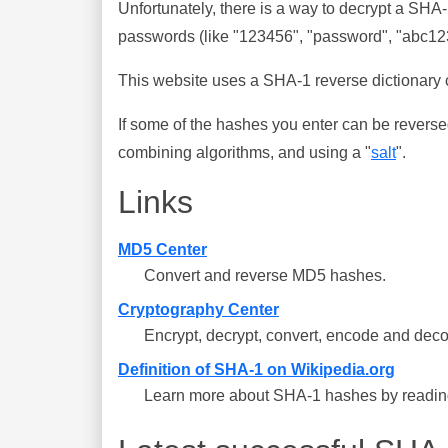
Unfortunately, there is a way to decrypt a SHA
passwords (like "123456", "password", "abc123"
This website uses a SHA-1 reverse dictionary c
If some of the hashes you enter can be reverse
combining algorithms, and using a "
salt
".
Links
MD5 Center
Convert and reverse MD5 hashes.
Cryptography Center
Encrypt, decrypt, convert, encode and deco
Definition of SHA-1 on Wikipedia.org
Learn more about SHA-1 hashes by reading 