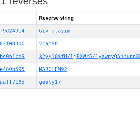
-1 reverses
Reverse string
f9d24914
Giv'atayim
02f089d0
vcam98
bc0b1ce9
$2y$10$fH/ljPXWr5/1yXwnyQAhnunnX
e480b595
MARGHEM92
aaff718d
geely17