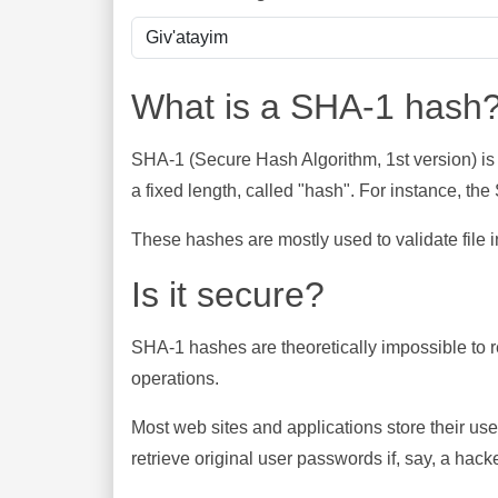
What is a SHA-1 hash
SHA-1 (Secure Hash Algorithm, 1st version) is
a fixed length, called "hash". For instance, t
These hashes are mostly used to validate file in
Is it secure?
SHA-1 hashes are theoretically impossible to rev
operations.
Most web sites and applications store their u
retrieve original user passwords if, say, a hac