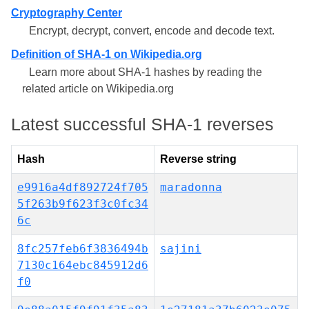
Cryptography Center
Encrypt, decrypt, convert, encode and decode text.
Definition of SHA-1 on Wikipedia.org
Learn more about SHA-1 hashes by reading the
related article on Wikipedia.org
Latest successful SHA-1 reverses
Hash
Reverse string
e9916a4df892724f705
maradonna
5f263b9f623f3c0fc34
6c
8fc257feb6f3836494b
sajini
7130c164ebc845912d6
f0