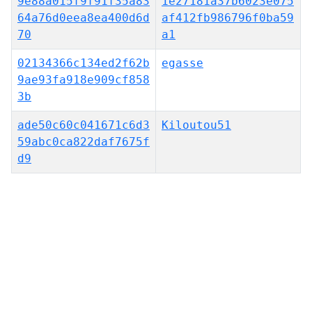
9e88a015f9f91f35a83
1e27181a37b6023e075
64a76d0eea8ea400d6d
af412fb986796f0ba59
70
a1
02134366c134ed2f62b
egasse
9ae93fa918e909cf858
3b
ade50c60c041671c6d3
Kiloutou51
59abc0ca822daf7675f
d9