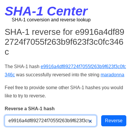
SHA-1 Center
SHA-1 conversion and reverse lookup
SHA-1 reverse for e9916a4df89
2724f7055f263b9f623f3c0fc346
c
The SHA-1 hash
e9916a4df892724f7055f263b9f623f3c0fc
346c
was successfully reversed into the string
maradonna
Feel free to provide some other SHA-1 hashes you would
like to try to reverse.
Reverse a SHA-1 hash