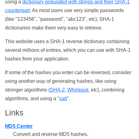
using a
dictionary populated with strings and their SHA-1
counterpart
. As most users use very simple passwords
(like "123456", "password", "abc123", etc), SHA-1
dictionaries make them very easy to retrieve.
This website uses a SHA-1 reverse dictionary containing
several millions of entries, which you can use with SHA-1
hashes from your application.
If some of the hashes you enter can be reversed, consider
using another way of generating hashes, like using
stronger algorithms (
SHA-2
,
Whirlpool
, etc), combining
algorithms, and using a "
salt
".
Links
MD5 Center
Convert and reverse MD5 hashes.