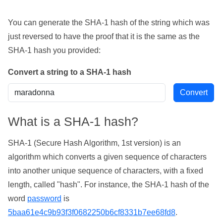
You can generate the SHA-1 hash of the string which was
just reversed to have the proof that it is the same as the
SHA-1 hash you provided:
Convert a string to a SHA-1 hash
What is a SHA-1 hash?
SHA-1 (Secure Hash Algorithm, 1st version) is an
algorithm which converts a given sequence of characters
into another unique sequence of characters, with a fixed
length, called "hash". For instance, the SHA-1 hash of the
word
password
is
5baa61e4c9b93f3f0682250b6cf8331b7ee68fd8
.