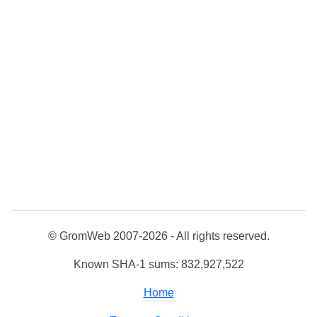
© GromWeb 2007-2026 - All rights reserved.
Known SHA-1 sums: 832,927,522
Home