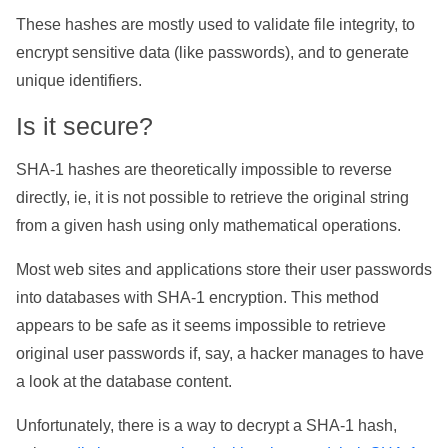
These hashes are mostly used to validate file integrity, to
encrypt sensitive data (like passwords), and to generate
unique identifiers.
Is it secure?
SHA-1 hashes are theoretically impossible to reverse
directly, ie, it is not possible to retrieve the original string
from a given hash using only mathematical operations.
Most web sites and applications store their user passwords
into databases with SHA-1 encryption. This method
appears to be safe as it seems impossible to retrieve
original user passwords if, say, a hacker manages to have
a look at the database content.
Unfortunately, there is a way to decrypt a SHA-1 hash,