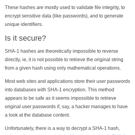
These hashes are mostly used to validate file integrity, to
encrypt sensitive data (like passwords), and to generate
unique identifiers.
Is it secure?
SHA-1 hashes are theoretically impossible to reverse
directly, ie, it is not possible to retrieve the original string
from a given hash using only mathematical operations.
Most web sites and applications store their user passwords
into databases with SHA-1 encryption. This method
appears to be safe as it seems impossible to retrieve
original user passwords if, say, a hacker manages to have
a look at the database content.
Unfortunately, there is a way to decrypt a SHA-1 hash,