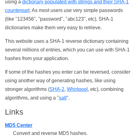
using a
dictionary populated with strings and their SHA-1
counterpart
. As most users use very simple passwords
(like "123456", "password", "abc123", etc), SHA-1
dictionaries make them very easy to retrieve.
This website uses a SHA-1 reverse dictionary containing
several millions of entries, which you can use with SHA-1
hashes from your application.
If some of the hashes you enter can be reversed, consider
using another way of generating hashes, like using
stronger algorithms (
SHA-2
,
Whirlpool
, etc), combining
algorithms, and using a "
salt
".
Links
MD5 Center
Convert and reverse MD5 hashes.