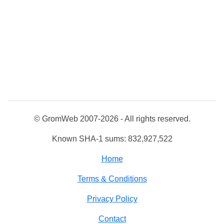
© GromWeb 2007-2026 - All rights reserved.
Known SHA-1 sums: 832,927,522
Home
Terms & Conditions
Privacy Policy
Contact