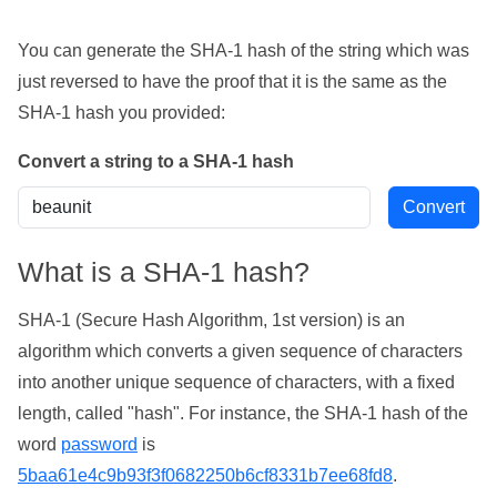
You can generate the SHA-1 hash of the string which was
just reversed to have the proof that it is the same as the
SHA-1 hash you provided:
Convert a string to a SHA-1 hash
What is a SHA-1 hash?
SHA-1 (Secure Hash Algorithm, 1st version) is an
algorithm which converts a given sequence of characters
into another unique sequence of characters, with a fixed
length, called "hash". For instance, the SHA-1 hash of the
word
password
is
5baa61e4c9b93f3f0682250b6cf8331b7ee68fd8
.