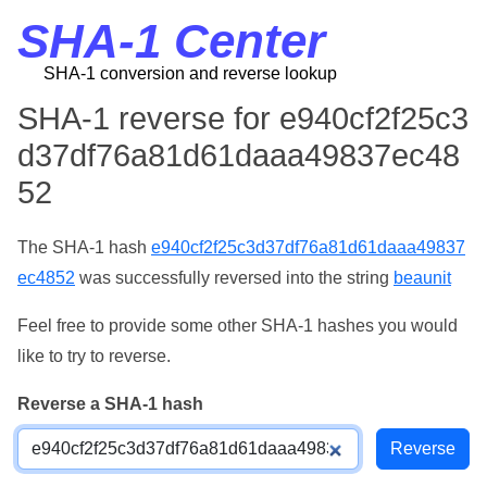
SHA-1 Center
SHA-1 conversion and reverse lookup
SHA-1 reverse for e940cf2f25c3
d37df76a81d61daaa49837ec48
52
The SHA-1 hash
e940cf2f25c3d37df76a81d61daaa49837
ec4852
was successfully reversed into the string
beaunit
Feel free to provide some other SHA-1 hashes you would
like to try to reverse.
Reverse a SHA-1 hash