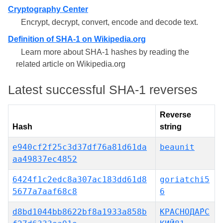
Cryptography Center
Encrypt, decrypt, convert, encode and decode text.
Definition of SHA-1 on Wikipedia.org
Learn more about SHA-1 hashes by reading the
related article on Wikipedia.org
Latest successful SHA-1 reverses
Reverse
Hash
string
e940cf2f25c3d37df76a81d61da
beaunit
aa49837ec4852
6424f1c2edc8a307ac183dd61d8
goriatchi5
5677a7aaf68c8
6
d8bd1044bb8622bf8a1933a858b
КРАСНОДА́РС