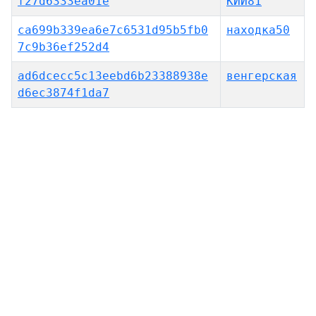
f27d6333ea01e
КИЙ81
ca699b339ea6e7c6531d95b5fb0
находка50
7c9b36ef252d4
ad6dcecc5c13eebd6b23388938e
венгерская
d6ec3874f1da7