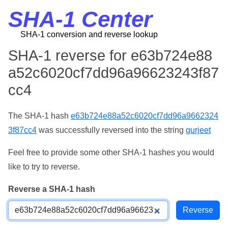
SHA-1 Center
SHA-1 conversion and reverse lookup
SHA-1 reverse for e63b724e88
a52c6020cf7dd96a96623243f87
cc4
The SHA-1 hash
e63b724e88a52c6020cf7dd96a9662324
3f87cc4
was successfully reversed into the string
gurjeet
Feel free to provide some other SHA-1 hashes you would
like to try to reverse.
Reverse a SHA-1 hash