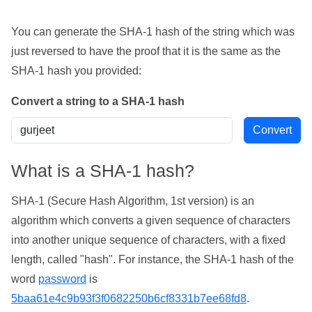
You can generate the SHA-1 hash of the string which was
just reversed to have the proof that it is the same as the
SHA-1 hash you provided:
Convert a string to a SHA-1 hash
What is a SHA-1 hash?
SHA-1 (Secure Hash Algorithm, 1st version) is an
algorithm which converts a given sequence of characters
into another unique sequence of characters, with a fixed
length, called "hash". For instance, the SHA-1 hash of the
word
password
is
5baa61e4c9b93f3f0682250b6cf8331b7ee68fd8
.