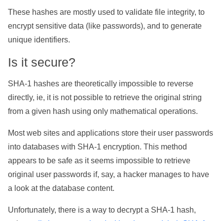
These hashes are mostly used to validate file integrity, to
encrypt sensitive data (like passwords), and to generate
unique identifiers.
Is it secure?
SHA-1 hashes are theoretically impossible to reverse
directly, ie, it is not possible to retrieve the original string
from a given hash using only mathematical operations.
Most web sites and applications store their user passwords
into databases with SHA-1 encryption. This method
appears to be safe as it seems impossible to retrieve
original user passwords if, say, a hacker manages to have
a look at the database content.
Unfortunately, there is a way to decrypt a SHA-1 hash,