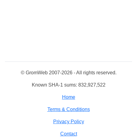
© GromWeb 2007-2026 - All rights reserved.
Known SHA-1 sums: 832,927,522
Home
Terms & Conditions
Privacy Policy
Contact