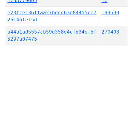
17337796e5
17
e23fcec36ffaa27bdcc63e84455ce7
199599
26146fe15d
a44a1ad5557cb59d358e4cfd34ef5f
270403
5297a07475