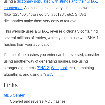
using a
dictionary populated with strings and their SHA-1
counterpart
. As most users use very simple passwords
(like "123456", "password", "abc123", etc), SHA-1
dictionaries make them very easy to retrieve.
This website uses a SHA-1 reverse dictionary containing
several millions of entries, which you can use with SHA-1
hashes from your application.
If some of the hashes you enter can be reversed, consider
using another way of generating hashes, like using
stronger algorithms (
SHA-2
,
Whirlpool
, etc), combining
algorithms, and using a "
salt
".
Links
MD5 Center
Convert and reverse MD5 hashes.