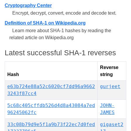
Cryptography Center
Encrypt, decrypt, convert, encode and decode text.
Definition of SHA-1 on Wikipedia.org
Learn more about SHA-1 hashes by reading the
related article on Wikipedia.org
Latest successful SHA-1 reverses
Reverse
Hash
string
e63b724e88a52c6020cf7dd96a9662
gurjeet
3243f87cc4
5c68c405cffdb526d4d8a43084a7ed
JOHN-
96245062fc
JAMES
33c08b79d9e5f1a9b73f22ec7d0fed
gigaset2