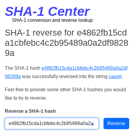
SHA-1 Center
SHA-1 conversion and reverse lookup
SHA-1 reverse for e4862fb15cd
a1cbfebc4c2b95489a0a2df9828
9a
The SHA-1 hash
e4862fb15cda1cbfebc4c2b95489a0a2df
98289a
was successfully reversed into the string
vauret
Feel free to provide some other SHA-1 hashes you would
like to try to reverse.
Reverse a SHA-1 hash