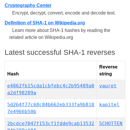
Cryptography Center
Encrypt, decrypt, convert, encode and decode text.
Definition of SHA-1 on Wikipedia.org
Learn more about SHA-1 hashes by reading the
related article on Wikipedia.org
Latest successful SHA-1 reverses
Reverse
Hash
string
e4862fb15cda1cbfebc4c2b95489a0
vauret
a2df98289a
5d264f77c68c84b662eb333fa9b818
kapitel
7e4966b50b
2bcdce7047f153cf1fdde9cab13532
SCHOTTEN