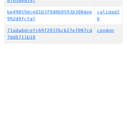
8fb388a19f
be49059dce81b3f9d0b9593b308dee
calidad2
992d9fcfaf
6
71ada6dcefc69f2937bcb27e7007cd
condon
7dd6711b18