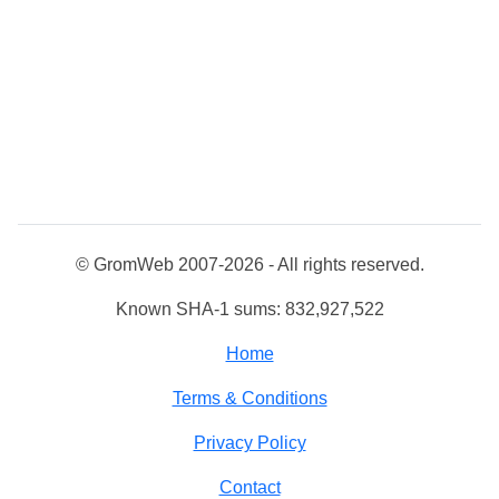
© GromWeb 2007-2026 - All rights reserved.
Known SHA-1 sums: 832,927,522
Home
Terms & Conditions
Privacy Policy
Contact