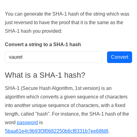
You can generate the SHA-1 hash of the string which was
just reversed to have the proof that it is the same as the
SHA-1 hash you provided:
Convert a string to a SHA-1 hash
What is a SHA-1 hash?
SHA-1 (Secure Hash Algorithm, 1st version) is an
algorithm which converts a given sequence of characters
into another unique sequence of characters, with a fixed
length, called "hash". For instance, the SHA-1 hash of the
word
password
is
5baa61e4c9b93f3f0682250b6cf8331b7ee68fd8
.