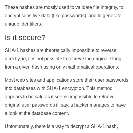
These hashes are mostly used to validate file integrity, to
encrypt sensitive data (like passwords), and to generate
unique identifiers.
Is it secure?
SHA-1 hashes are theoretically impossible to reverse
directly, ie, it is not possible to retrieve the original string
from a given hash using only mathematical operations.
Most web sites and applications store their user passwords
into databases with SHA-1 encryption. This method
appears to be safe as it seems impossible to retrieve
original user passwords if, say, a hacker manages to have
a look at the database content.
Unfortunately, there is a way to decrypt a SHA-1 hash,