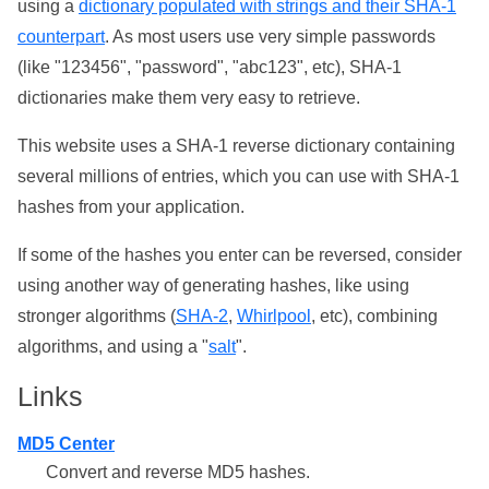
using a
dictionary populated with strings and their SHA-1
counterpart
. As most users use very simple passwords
(like "123456", "password", "abc123", etc), SHA-1
dictionaries make them very easy to retrieve.
This website uses a SHA-1 reverse dictionary containing
several millions of entries, which you can use with SHA-1
hashes from your application.
If some of the hashes you enter can be reversed, consider
using another way of generating hashes, like using
stronger algorithms (
SHA-2
,
Whirlpool
, etc), combining
algorithms, and using a "
salt
".
Links
MD5 Center
Convert and reverse MD5 hashes.