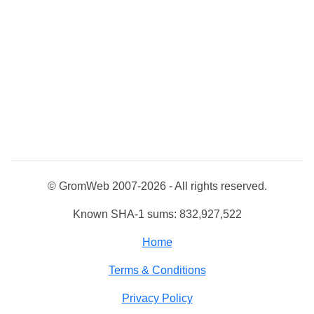
© GromWeb 2007-2026 - All rights reserved.
Known SHA-1 sums: 832,927,522
Home
Terms & Conditions
Privacy Policy