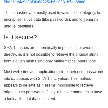
5baa61e4c9b93f3f0682250b6cf8331b7ee68fd8
.
These hashes are mostly used to validate file integrity, to
encrypt sensitive data (like passwords), and to generate
unique identifiers.
Is it secure?
SHA-1 hashes are theoretically impossible to reverse
directly, ie, it is not possible to retrieve the original string
from a given hash using only mathematical operations.
Most web sites and applications store their user passwords
into databases with SHA-1 encryption. This method
appears to be safe as it seems impossible to retrieve
original user passwords if, say, a hacker manages to have
a look at the database content.