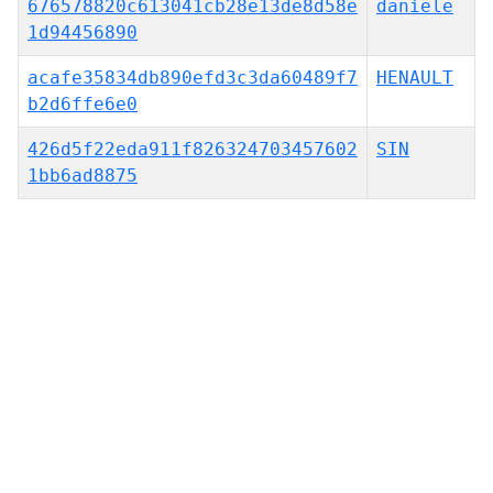
676578820c613041cb28e13de8d58e
daniele
1d94456890
acafe35834db890efd3c3da60489f7
HENAULT
b2d6ffe6e0
426d5f22eda911f826324703457602
SIN
1bb6ad8875