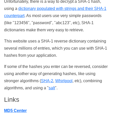
Unfortunately, there is a way to decrypt a SHA-1 hash,
using a
dictionary populated with strings and their SHA-1
counterpart
. As most users use very simple passwords
(like "123456", "password", "abc123", etc), SHA-1
dictionaries make them very easy to retrieve.
This website uses a SHA-1 reverse dictionary containing
several millions of entries, which you can use with SHA-1
hashes from your application.
If some of the hashes you enter can be reversed, consider
using another way of generating hashes, like using
stronger algorithms (
SHA-2
,
Whirlpool
, etc), combining
algorithms, and using a "
salt
".
Links
MD5 Center