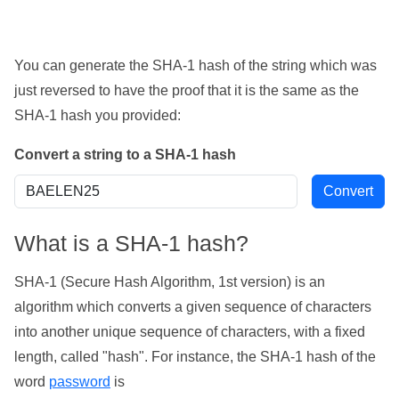
You can generate the SHA-1 hash of the string which was
just reversed to have the proof that it is the same as the
SHA-1 hash you provided:
Convert a string to a SHA-1 hash
What is a SHA-1 hash?
SHA-1 (Secure Hash Algorithm, 1st version) is an
algorithm which converts a given sequence of characters
into another unique sequence of characters, with a fixed
length, called "hash". For instance, the SHA-1 hash of the
word
password
is