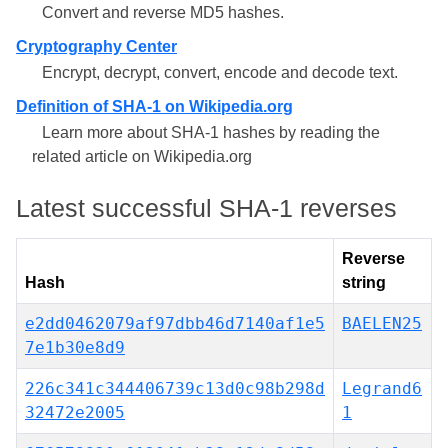
Convert and reverse MD5 hashes.
Cryptography Center
Encrypt, decrypt, convert, encode and decode text.
Definition of SHA-1 on Wikipedia.org
Learn more about SHA-1 hashes by reading the
related article on Wikipedia.org
Latest successful SHA-1 reverses
Reverse
Hash
string
e2dd0462079af97dbb46d7140af1e5
BAELEN25
7e1b30e8d9
226c341c344406739c13d0c98b298d
Legrand6
32472e2005
1