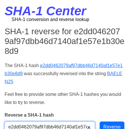
SHA-1 Center
SHA-1 conversion and reverse lookup
SHA-1 reverse for e2dd046207
9af97dbb46d7140af1e57e1b30e
8d9
The SHA-1 hash
e2dd0462079af97dbb46d7140af1e57e1
b30e8d9
was successfully reversed into the string
BAELE
N25
Feel free to provide some other SHA-1 hashes you would
like to try to reverse.
Reverse a SHA-1 hash