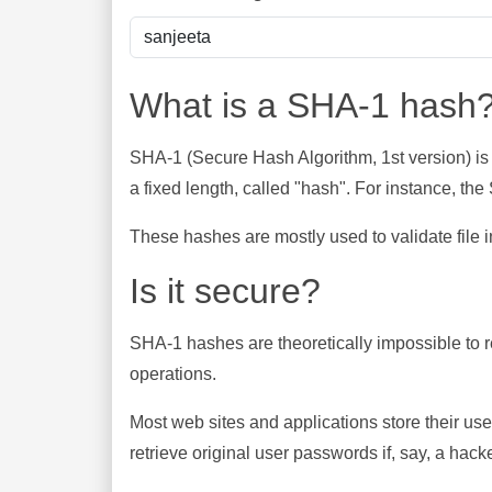
What is a SHA-1 hash
SHA-1 (Secure Hash Algorithm, 1st version) is
a fixed length, called "hash". For instance, t
These hashes are mostly used to validate file in
Is it secure?
SHA-1 hashes are theoretically impossible to rev
operations.
Most web sites and applications store their u
retrieve original user passwords if, say, a hac