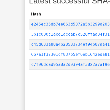
Latest successful SHA
Hash
e245ec35db7ee663d5072a5b3299d203
3b1c000c1acd1accab7c528ffaa84f31
c45d633a88a4b28583734ef94b87aa41
6b7a1f37301cf837b5ef6eb1642eda81
c7f96dcad95a8a2d9304af3822a7af9e