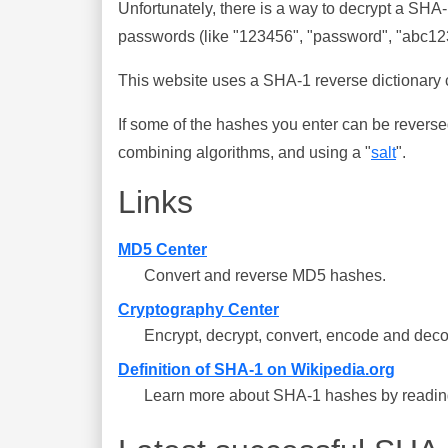
Unfortunately, there is a way to decrypt a SHA
passwords (like "123456", "password", "abc123"
This website uses a SHA-1 reverse dictionary c
If some of the hashes you enter can be reverse
combining algorithms, and using a "
salt
".
Links
MD5 Center
Convert and reverse MD5 hashes.
Cryptography Center
Encrypt, decrypt, convert, encode and deco
Definition of SHA-1 on Wikipedia.org
Learn more about SHA-1 hashes by reading 