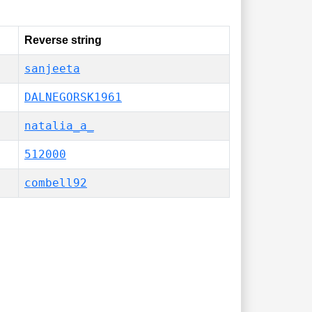
Reverse string
sanjeeta
DALNEGORSK1961
natalia_a_
512000
combell92