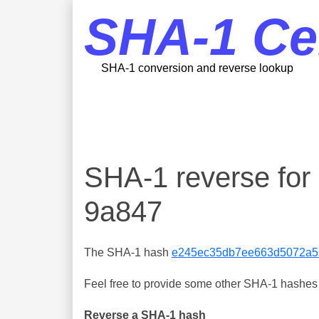
SHA-1 Ce
SHA-1 conversion and reverse lookup
SHA-1 reverse f
9a847
The SHA-1 hash
e245ec35db7ee663d5072a5
Feel free to provide some other SHA-1 hashes y
Reverse a SHA-1 hash