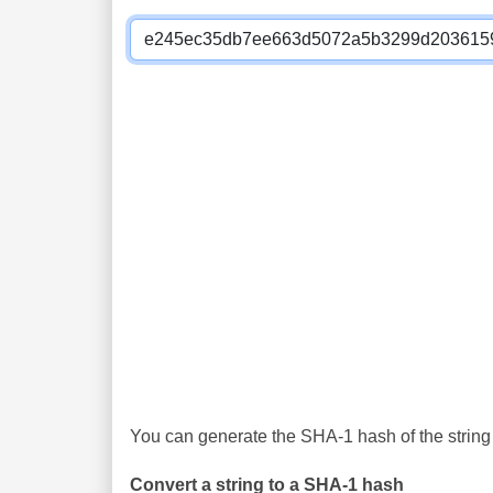
You can generate the SHA-1 hash of the string 
Convert a string to a SHA-1 hash