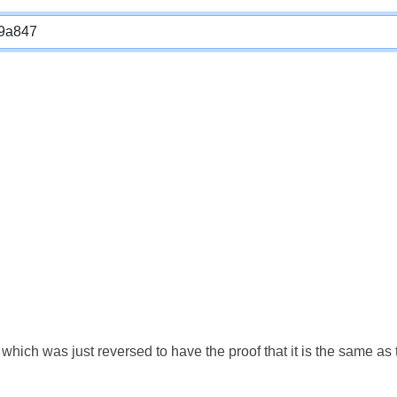
which was just reversed to have the proof that it is the same a