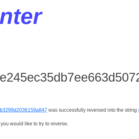
nter
or e245ec35db7ee663d50
b3299d2036159a847
was successfully reversed into the string
ou would like to try to reverse.