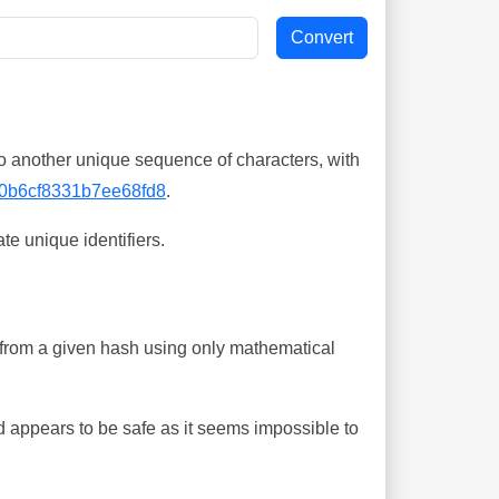
o another unique sequence of characters, with
0b6cf8331b7ee68fd8
.
te unique identifiers.
ing from a given hash using only mathematical
 appears to be safe as it seems impossible to