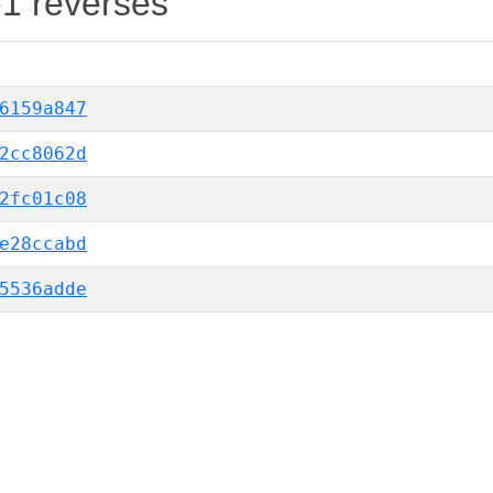
-1 reverses
6159a847
2cc8062d
2fc01c08
e28ccabd
5536adde