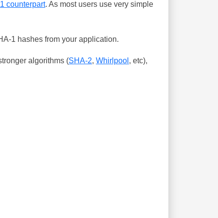
-1 counterpart
. As most users use very simple
SHA-1 hashes from your application.
tronger algorithms (
SHA-2
,
Whirlpool
, etc),