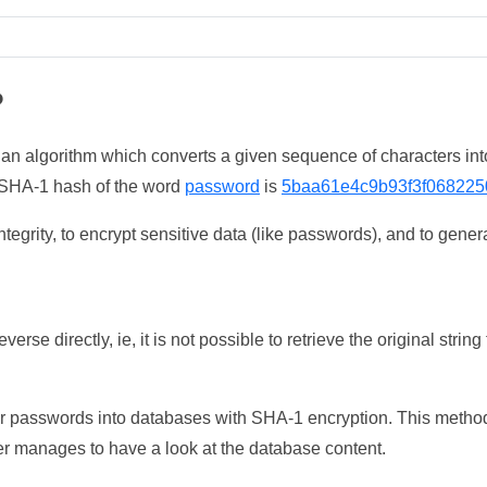
?
 an algorithm which converts a given sequence of characters int
he SHA-1 hash of the word
password
is
5baa61e4c9b93f3f068225
tegrity, to encrypt sensitive data (like passwords), and to genera
erse directly, ie, it is not possible to retrieve the original str
ser passwords into databases with SHA-1 encryption. This method
ker manages to have a look at the database content.