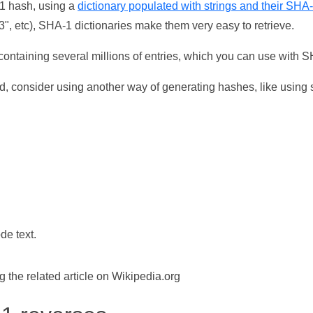
-1 hash, using a
dictionary populated with strings and their SHA
, etc), SHA-1 dictionaries make them very easy to retrieve.
ontaining several millions of entries, which you can use with 
d, consider using another way of generating hashes, like using s
de text.
the related article on Wikipedia.org