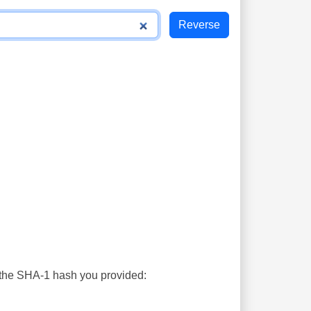
s the SHA-1 hash you provided: