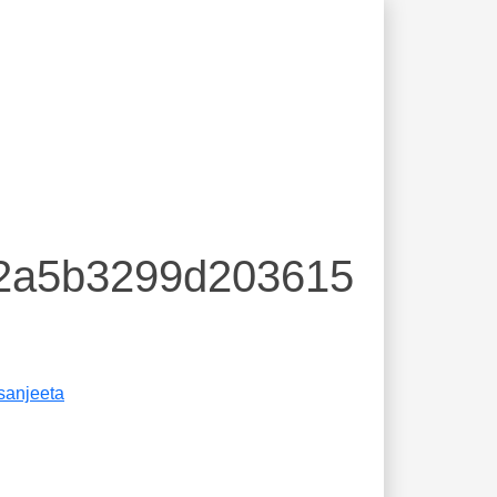
72a5b3299d203615
sanjeeta