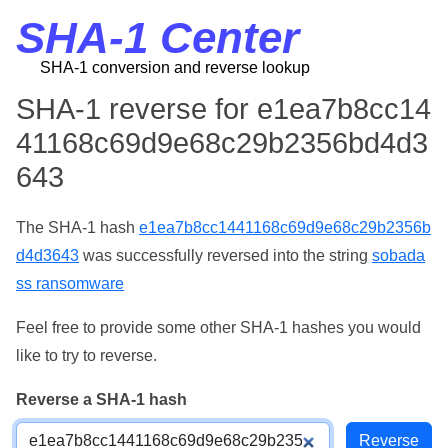
SHA-1 Center
SHA-1 conversion and reverse lookup
SHA-1 reverse for e1ea7b8cc14
41168c69d9e68c29b2356bd4d3
643
The SHA-1 hash
e1ea7b8cc1441168c69d9e68c29b2356b
d4d3643
was successfully reversed into the string
sobada
ss ransomware
Feel free to provide some other SHA-1 hashes you would
like to try to reverse.
Reverse a SHA-1 hash