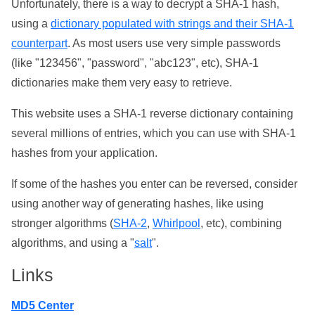
Unfortunately, there is a way to decrypt a SHA-1 hash,
using a
dictionary populated with strings and their SHA-1
counterpart
. As most users use very simple passwords
(like "123456", "password", "abc123", etc), SHA-1
dictionaries make them very easy to retrieve.
This website uses a SHA-1 reverse dictionary containing
several millions of entries, which you can use with SHA-1
hashes from your application.
If some of the hashes you enter can be reversed, consider
using another way of generating hashes, like using
stronger algorithms (
SHA-2
,
Whirlpool
, etc), combining
algorithms, and using a "
salt
".
Links
MD5 Center