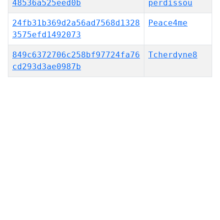
48536a525eed0b
perdissou
24fb31b369d2a56ad7568d1328
Peace4me
3575efd1492073
849c6372706c258bf97724fa76
Tcherdyne8
cd293d3ae0987b