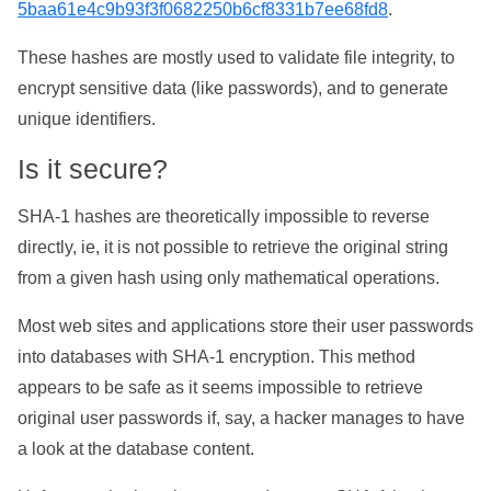
5baa61e4c9b93f3f0682250b6cf8331b7ee68fd8
.
These hashes are mostly used to validate file integrity, to
encrypt sensitive data (like passwords), and to generate
unique identifiers.
Is it secure?
SHA-1 hashes are theoretically impossible to reverse
directly, ie, it is not possible to retrieve the original string
from a given hash using only mathematical operations.
Most web sites and applications store their user passwords
into databases with SHA-1 encryption. This method
appears to be safe as it seems impossible to retrieve
original user passwords if, say, a hacker manages to have
a look at the database content.