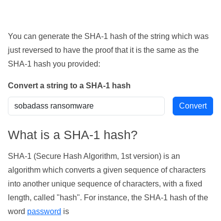
You can generate the SHA-1 hash of the string which was
just reversed to have the proof that it is the same as the
SHA-1 hash you provided:
Convert a string to a SHA-1 hash
What is a SHA-1 hash?
SHA-1 (Secure Hash Algorithm, 1st version) is an
algorithm which converts a given sequence of characters
into another unique sequence of characters, with a fixed
length, called "hash". For instance, the SHA-1 hash of the
word
password
is