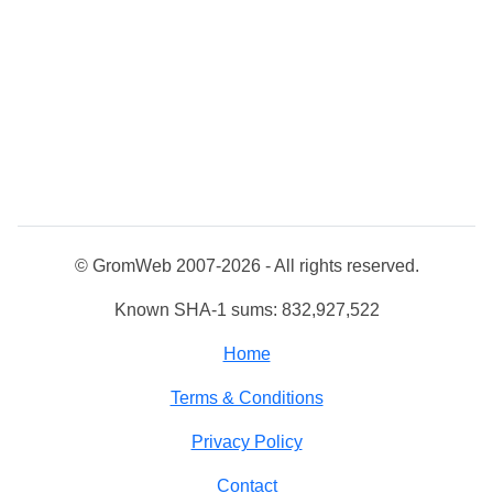
© GromWeb 2007-2026 - All rights reserved.
Known SHA-1 sums: 832,927,522
Home
Terms & Conditions
Privacy Policy
Contact