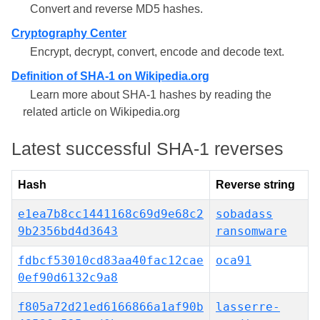
Convert and reverse MD5 hashes.
Cryptography Center
Encrypt, decrypt, convert, encode and decode text.
Definition of SHA-1 on Wikipedia.org
Learn more about SHA-1 hashes by reading the
related article on Wikipedia.org
Latest successful SHA-1 reverses
Hash
Reverse string
e1ea7b8cc1441168c69d9e68c2
sobadass
9b2356bd4d3643
ransomware
fdbcf53010cd83aa40fac12cae
оса91
0ef90d6132c9a8
f805a72d21ed6166866a1af90b
lasserre-