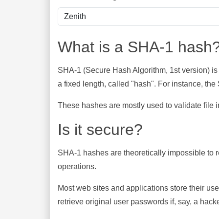
What is a SHA-1 hash
SHA-1 (Secure Hash Algorithm, 1st version) is
a fixed length, called "hash". For instance, t
These hashes are mostly used to validate file in
Is it secure?
SHA-1 hashes are theoretically impossible to rev
operations.
Most web sites and applications store their u
retrieve original user passwords if, say, a hac