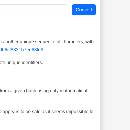
o another unique sequence of characters, with
0b6cf8331b7ee68fd8
.
te unique identifiers.
ing from a given hash using only mathematical
 appears to be safe as it seems impossible to