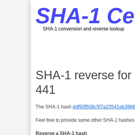
SHA-1 Ce
SHA-1 conversion and reverse lookup
SHA-1 reverse fo
441
The SHA-1 hash
ddf50f508c5f7a23541eb396
Feel free to provide some other SHA-1 hashes y
Reverse a SHA-1 hash