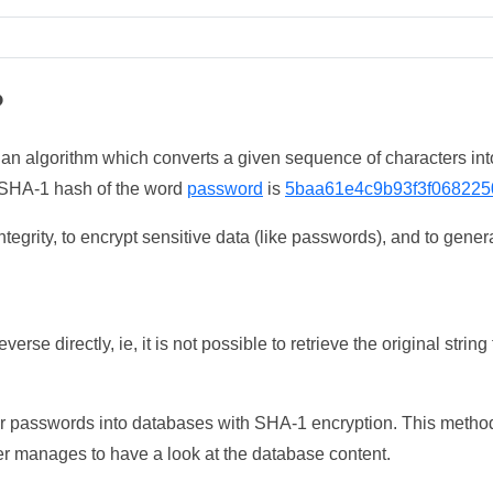
?
 an algorithm which converts a given sequence of characters int
he SHA-1 hash of the word
password
is
5baa61e4c9b93f3f068225
tegrity, to encrypt sensitive data (like passwords), and to genera
erse directly, ie, it is not possible to retrieve the original str
ser passwords into databases with SHA-1 encryption. This method
ker manages to have a look at the database content.