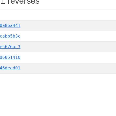
-1 reverses
0a8ea441
cabb5b3c
e5676ac3
d6851410
46deed01