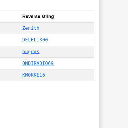
Reverse string
Zenith
DELELIS00
bugeas
ONDIRADIO69
KNOKKE16