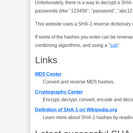
Unfortunately, there is a way to decrypt a SHA
passwords (like "123456", "password", "abc123"
This website uses a SHA-1 reverse dictionary c
If some of the hashes you enter can be reverse
combining algorithms, and using a "
salt
".
Links
MD5 Center
Convert and reverse MD5 hashes.
Cryptography Center
Encrypt, decrypt, convert, encode and deco
Definition of SHA-1 on Wikipedia.org
Learn more about SHA-1 hashes by reading 