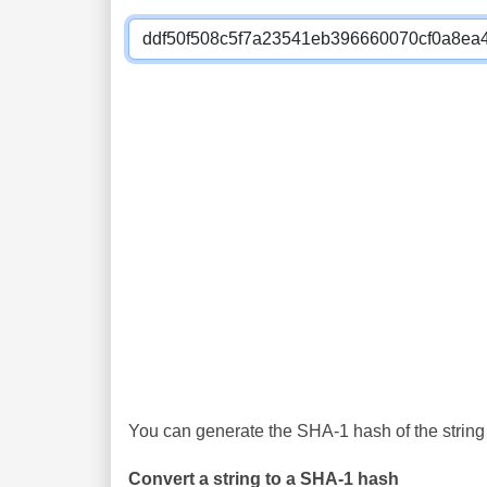
You can generate the SHA-1 hash of the string 
Convert a string to a SHA-1 hash