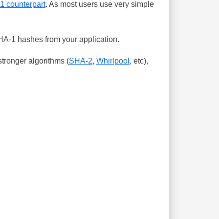
-1 counterpart
. As most users use very simple
SHA-1 hashes from your application.
tronger algorithms (
SHA-2
,
Whirlpool
, etc),