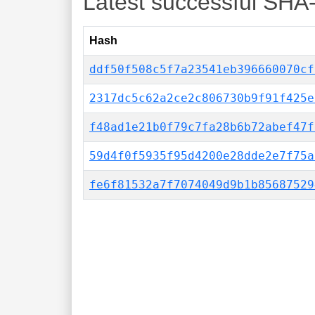
Latest successful SHA
Hash
ddf50f508c5f7a23541eb396660070cf
2317dc5c62a2ce2c806730b9f91f425e
f48ad1e21b0f79c7fa28b6b72abef47f
59d4f0f5935f95d4200e28dde2e7f75a
fe6f81532a7f7074049d9b1b85687529