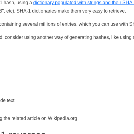
-1 hash, using a
dictionary populated with strings and their SHA
, etc), SHA-1 dictionaries make them very easy to retrieve.
ontaining several millions of entries, which you can use with 
d, consider using another way of generating hashes, like using s
de text.
the related article on Wikipedia.org