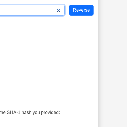
s the SHA-1 hash you provided: