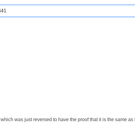
which was just reversed to have the proof that it is the same a