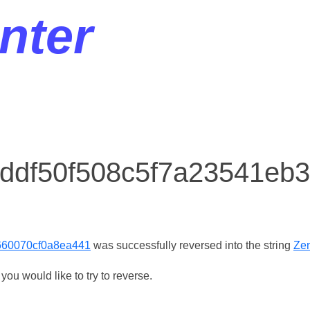
nter
r ddf50f508c5f7a23541eb
660070cf0a8ea441
was successfully reversed into the string
Zen
ou would like to try to reverse.