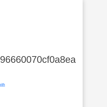
396660070cf0a8ea
ith