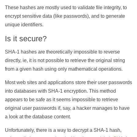
These hashes are mostly used to validate file integrity, to
encrypt sensitive data (like passwords), and to generate
unique identifiers.
Is it secure?
SHA-1 hashes are theoretically impossible to reverse
directly, ie, it is not possible to retrieve the original string
from a given hash using only mathematical operations.
Most web sites and applications store their user passwords
into databases with SHA-1 encryption. This method
appears to be safe as it seems impossible to retrieve
original user passwords if, say, a hacker manages to have
a look at the database content.
Unfortunately, there is a way to decrypt a SHA-1 hash,