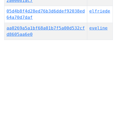
2a00081ac7
05d4b8f4d28ed76b3d6ddef92038ed
elfriede
64a70d7daf
aa0269a5a1bf68a01b7f5a00d532cf
eveline
d8605aa6e0