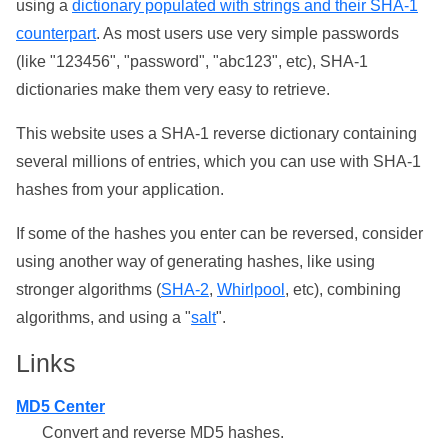
using a
dictionary populated with strings and their SHA-1
counterpart
. As most users use very simple passwords
(like "123456", "password", "abc123", etc), SHA-1
dictionaries make them very easy to retrieve.
This website uses a SHA-1 reverse dictionary containing
several millions of entries, which you can use with SHA-1
hashes from your application.
If some of the hashes you enter can be reversed, consider
using another way of generating hashes, like using
stronger algorithms (
SHA-2
,
Whirlpool
, etc), combining
algorithms, and using a "
salt
".
Links
MD5 Center
Convert and reverse MD5 hashes.