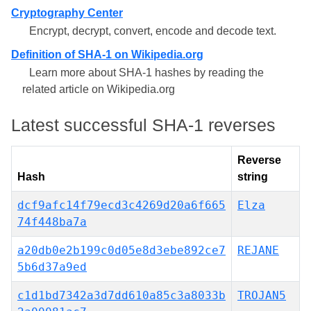
Cryptography Center
Encrypt, decrypt, convert, encode and decode text.
Definition of SHA-1 on Wikipedia.org
Learn more about SHA-1 hashes by reading the
related article on Wikipedia.org
Latest successful SHA-1 reverses
Reverse
Hash
string
dcf9afc14f79ecd3c4269d20a6f665
Elza
74f448ba7a
a20db0e2b199c0d05e8d3ebe892ce7
REJANE
5b6d37a9ed
c1d1bd7342a3d7dd610a85c3a8033b
TROJAN5