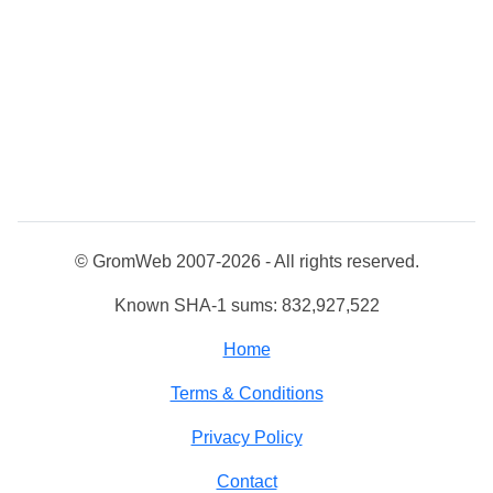
© GromWeb 2007-2026 - All rights reserved.
Known SHA-1 sums: 832,927,522
Home
Terms & Conditions
Privacy Policy
Contact