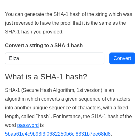
You can generate the SHA-1 hash of the string which was
just reversed to have the proof that it is the same as the
SHA-1 hash you provided:
Convert a string to a SHA-1 hash
What is a SHA-1 hash?
SHA-1 (Secure Hash Algorithm, 1st version) is an
algorithm which converts a given sequence of characters
into another unique sequence of characters, with a fixed
length, called "hash". For instance, the SHA-1 hash of the
word
password
is
5baa61e4c9b93f3f0682250b6cf8331b7ee68fd8
.