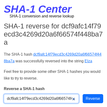
SHA-1 Center
SHA-1 conversion and reverse lookup
SHA-1 reverse for dcf9afc14f79
ecd3c4269d20a6f66574f448ba7
a
The SHA-1 hash
dcf9afc14f79ecd3c4269d20a6f66574f44
8ba7a
was successfully reversed into the string
Elza
Feel free to provide some other SHA-1 hashes you would
like to try to reverse.
Reverse a SHA-1 hash