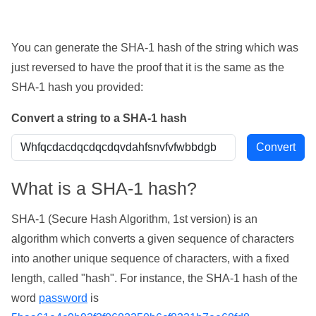
You can generate the SHA-1 hash of the string which was
just reversed to have the proof that it is the same as the
SHA-1 hash you provided:
Convert a string to a SHA-1 hash
What is a SHA-1 hash?
SHA-1 (Secure Hash Algorithm, 1st version) is an
algorithm which converts a given sequence of characters
into another unique sequence of characters, with a fixed
length, called "hash". For instance, the SHA-1 hash of the
word
password
is