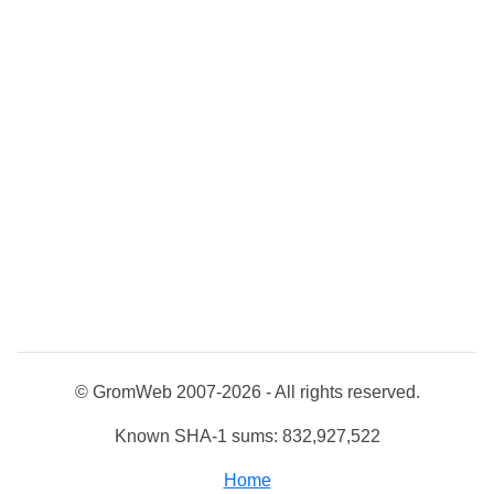
© GromWeb 2007-2026 - All rights reserved.
Known SHA-1 sums: 832,927,522
Home