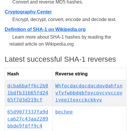
Convert and reverse MD5 hashes.
Cryptography Center
Encrypt, decrypt, convert, encode and decode text.
Definition of SHA-1 on Wikipedia.org
Learn more about SHA-1 hashes by reading the
related article on Wikipedia.org
Latest successful SHA-1 reverses
Hash
Reverse string
dcba6baff6c2b0
Whfqcdacdqcdqcdqvdahfsn
1bdfb31665fd24
vfvfwbbdgbfoycoycyvccoy
65f7d3d219cf
iyeeitexcckckkyv
65d9077337fa9d
bechee
ca627c43aa2289
bbde9fdff9c4