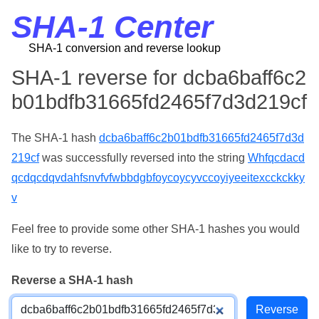
SHA-1 Center
SHA-1 conversion and reverse lookup
SHA-1 reverse for dcba6baff6c2
b01bdfb31665fd2465f7d3d219cf
The SHA-1 hash
dcba6baff6c2b01bdfb31665fd2465f7d3d
219cf
was successfully reversed into the string
Whfqcdacd
qcdqcdqvdahfsnvfvfwbbdgbfoycoycyvccoyiyeeitexcckckky
v
Feel free to provide some other SHA-1 hashes you would
like to try to reverse.
Reverse a SHA-1 hash