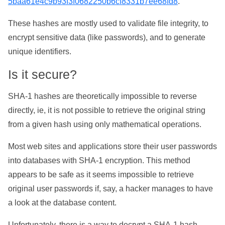
5baa61e4c9b93f3f0682250b6cf8331b7ee68fd8
.
These hashes are mostly used to validate file integrity, to
encrypt sensitive data (like passwords), and to generate
unique identifiers.
Is it secure?
SHA-1 hashes are theoretically impossible to reverse
directly, ie, it is not possible to retrieve the original string
from a given hash using only mathematical operations.
Most web sites and applications store their user passwords
into databases with SHA-1 encryption. This method
appears to be safe as it seems impossible to retrieve
original user passwords if, say, a hacker manages to have
a look at the database content.
Unfortunately, there is a way to decrypt a SHA-1 hash,