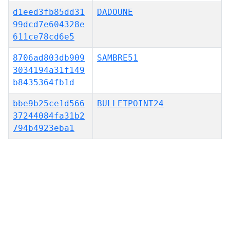
d1eed3fb85dd31
DADOUNE
99dcd7e604328e
611ce78cd6e5
8706ad803db909
SAMBRE51
3034194a31f149
b8435364fb1d
bbe9b25ce1d566
BULLETPOINT24
37244084fa31b2
794b4923eba1