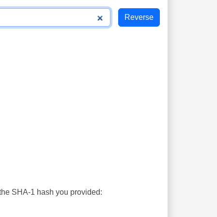
s the SHA-1 hash you provided: