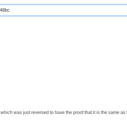
which was just reversed to have the proof that it is the same a