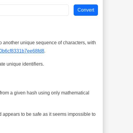
o another unique sequence of characters, with
0b6cf8331b7ee68fd8
.
te unique identifiers.
ing from a given hash using only mathematical
 appears to be safe as it seems impossible to