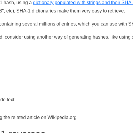
-1 hash, using a
dictionary populated with strings and their SHA
, etc), SHA-1 dictionaries make them very easy to retrieve.
ontaining several millions of entries, which you can use with 
d, consider using another way of generating hashes, like using s
de text.
the related article on Wikipedia.org