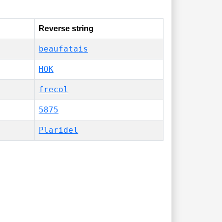
Reverse string
beaufatais
HOK
frecol
5875
Plaridel