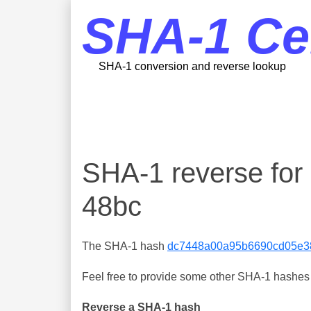
SHA-1 Ce
SHA-1 conversion and reverse lookup
SHA-1 reverse fo
48bc
The SHA-1 hash
dc7448a00a95b6690cd05e3
Feel free to provide some other SHA-1 hashes y
Reverse a SHA-1 hash