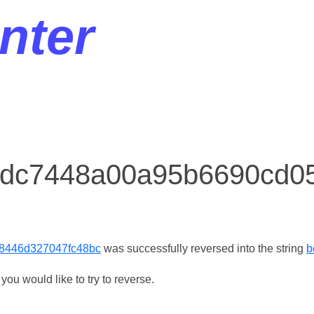
nter
r dc7448a00a95b6690cd0
8446d327047fc48bc
was successfully reversed into the string
b
ou would like to try to reverse.