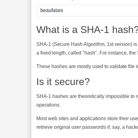
What is a SHA-1 hash
SHA-1 (Secure Hash Algorithm, 1st version) is
a fixed length, called "hash". For instance, t
These hashes are mostly used to validate file in
Is it secure?
SHA-1 hashes are theoretically impossible to rev
operations.
Most web sites and applications store their u
retrieve original user passwords if, say, a hac