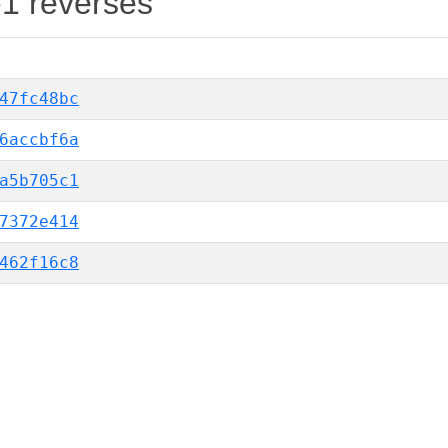
-1 reverses
47fc48bc
6accbf6a
a5b705c1
7372e414
462f16c8