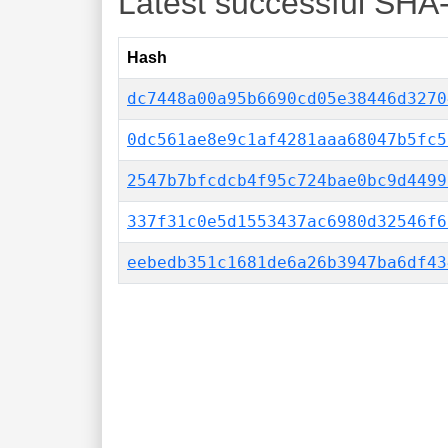
Latest successful SHA
Hash
dc7448a00a95b6690cd05e38446d3270
0dc561ae8e9c1af4281aaa68047b5fc5
2547b7bfcdcb4f95c724bae0bc9d4499
337f31c0e5d1553437ac6980d32546f6
eebedb351c1681de6a26b3947ba6df43