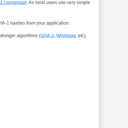
-1 counterpart
. As most users use very simple
SHA-1 hashes from your application.
tronger algorithms (
SHA-2
,
Whirlpool
, etc),