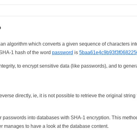
?
 an algorithm which converts a given sequence of characters int
he SHA-1 hash of the word
password
is
5baa61e4c9b93f3f068225
tegrity, to encrypt sensitive data (like passwords), and to genera
erse directly, ie, it is not possible to retrieve the original str
ser passwords into databases with SHA-1 encryption. This method
ker manages to have a look at the database content.