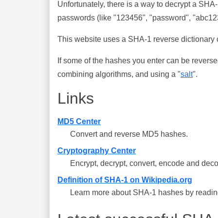
Unfortunately, there is a way to decrypt a SHA
passwords (like "123456", "password", "abc123"
This website uses a SHA-1 reverse dictionary c
If some of the hashes you enter can be reverse
combining algorithms, and using a "
salt
".
Links
MD5 Center
Convert and reverse MD5 hashes.
Cryptography Center
Encrypt, decrypt, convert, encode and deco
Definition of SHA-1 on Wikipedia.org
Learn more about SHA-1 hashes by reading 