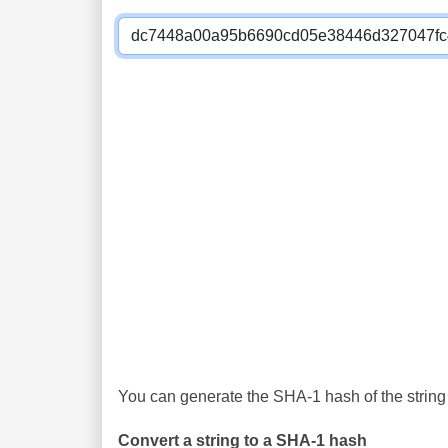
You can generate the SHA-1 hash of the string 
Convert a string to a SHA-1 hash