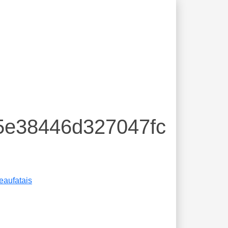
5e38446d327047fc
eaufatais