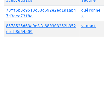
5c8b7ed31ca
secure
70ff5b3c9518c33c692e2ea1a1ab4
guéronne
7d3aee73f8e
z
8578525d63a0e3fe680303252b352
vimont
cbfb8d64a09