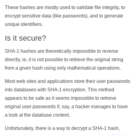
These hashes are mostly used to validate file integrity, to
encrypt sensitive data (like passwords), and to generate
unique identifiers.
Is it secure?
SHA-1 hashes are theoretically impossible to reverse
directly, ie, it is not possible to retrieve the original string
from a given hash using only mathematical operations.
Most web sites and applications store their user passwords
into databases with SHA-1 encryption. This method
appears to be safe as it seems impossible to retrieve
original user passwords if, say, a hacker manages to have
a look at the database content.
Unfortunately, there is a way to decrypt a SHA-1 hash,