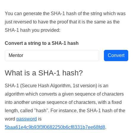
You can generate the SHA-1 hash of the string which was
just reversed to have the proof that it is the same as the
SHA-1 hash you provided:
Convert a string to a SHA-1 hash
What is a SHA-1 hash?
SHA-1 (Secure Hash Algorithm, 1st version) is an
algorithm which converts a given sequence of characters
into another unique sequence of characters, with a fixed
length, called "hash". For instance, the SHA-1 hash of the
word
password
is
5baa61e4c9b93f3f0682250b6cf8331b7ee68fd8
.