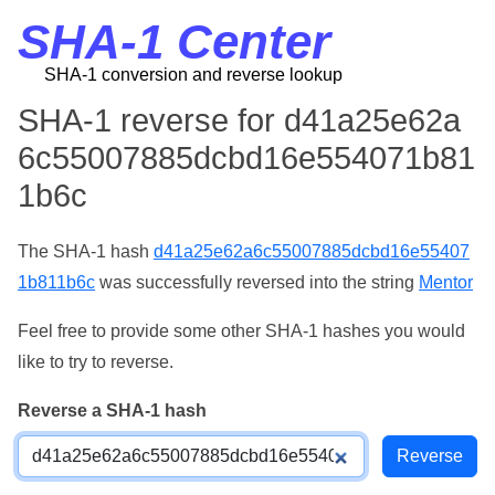
SHA-1 Center
SHA-1 conversion and reverse lookup
SHA-1 reverse for d41a25e62a
6c55007885dcbd16e554071b81
1b6c
The SHA-1 hash
d41a25e62a6c55007885dcbd16e55407
1b811b6c
was successfully reversed into the string
Mentor
Feel free to provide some other SHA-1 hashes you would
like to try to reverse.
Reverse a SHA-1 hash