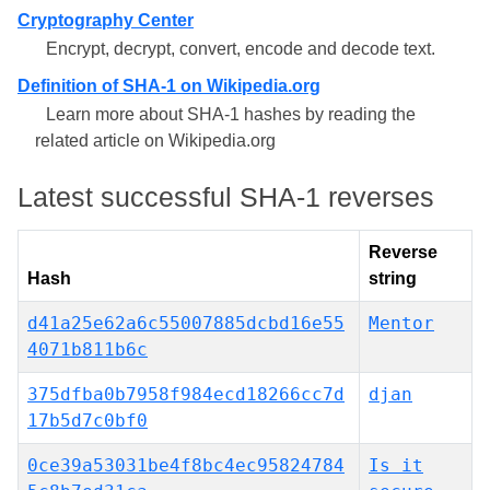
Cryptography Center
Encrypt, decrypt, convert, encode and decode text.
Definition of SHA-1 on Wikipedia.org
Learn more about SHA-1 hashes by reading the
related article on Wikipedia.org
Latest successful SHA-1 reverses
Reverse
Hash
string
d41a25e62a6c55007885dcbd16e55
Mentor
4071b811b6c
375dfba0b7958f984ecd18266cc7d
djan
17b5d7c0bf0
0ce39a53031be4f8bc4ec95824784
Is it