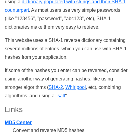
using a
dictionary populated with strings and their SHA-1
counterpart
. As most users use very simple passwords
(like "123456", "password", "abc123", etc), SHA-1
dictionaries make them very easy to retrieve.
This website uses a SHA-1 reverse dictionary containing
several millions of entries, which you can use with SHA-1
hashes from your application.
If some of the hashes you enter can be reversed, consider
using another way of generating hashes, like using
stronger algorithms (
SHA-2
,
Whirlpool
, etc), combining
algorithms, and using a "
salt
".
Links
MD5 Center
Convert and reverse MD5 hashes.