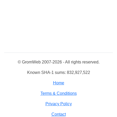
© GromWeb 2007-2026 - All rights reserved.
Known SHA-1 sums: 832,927,522
Home
Terms & Conditions
Privacy Policy
Contact