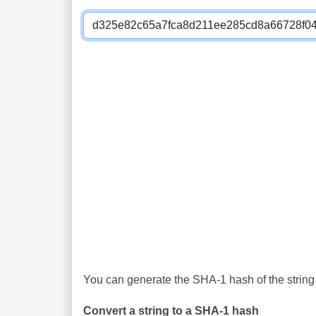
You can generate the SHA-1 hash of the string 
Convert a string to a SHA-1 hash