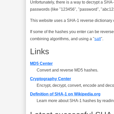
Unfortunately, there is a way to decrypt a SHA
passwords (like "123456", "password", "abc123"
This website uses a SHA-1 reverse dictionary c
If some of the hashes you enter can be reverse
combining algorithms, and using a "
salt
".
Links
MD5 Center
Convert and reverse MD5 hashes.
Cryptography Center
Encrypt, decrypt, convert, encode and deco
Definition of SHA-1 on Wikipedia.org
Learn more about SHA-1 hashes by reading 