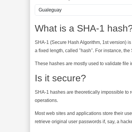
What is a SHA-1 hash
SHA-1 (Secure Hash Algorithm, 1st version) is
a fixed length, called "hash". For instance, t
These hashes are mostly used to validate file in
Is it secure?
SHA-1 hashes are theoretically impossible to rev
operations.
Most web sites and applications store their u
retrieve original user passwords if, say, a hac