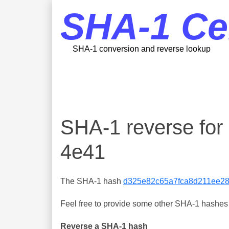
SHA-1 Ce
SHA-1 conversion and reverse lookup
SHA-1 reverse fo
4e41
The SHA-1 hash
d325e82c65a7fca8d211ee2
Feel free to provide some other SHA-1 hashes y
Reverse a SHA-1 hash