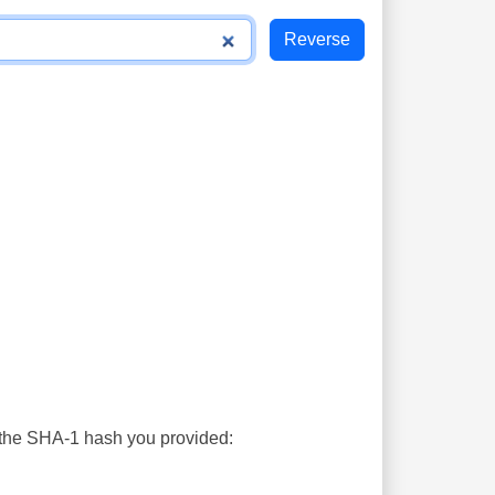
s the SHA-1 hash you provided: