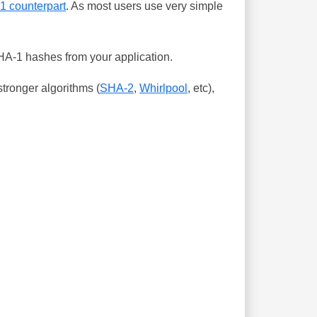
-1 counterpart
. As most users use very simple
SHA-1 hashes from your application.
tronger algorithms (
SHA-2
,
Whirlpool
, etc),