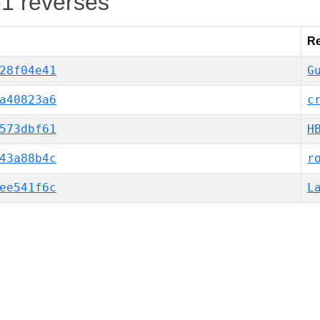
-1 reverses
Re
28f04e41
G
a40823a6
c
573dbf61
H
43a88b4c
r
ee541f6c
L