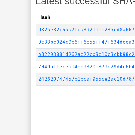
Latest successful SHA
Hash
d325e82c65a7fca8d211ee285cd8a667
9c33be024c9b6ff6e55ff47f634deea3
e82293881d262ae22cb9e10c3cbb98c2
7040affecea14bb9320e879c29d4c6b4
242620747457b1bcaf955ce2ac10d767