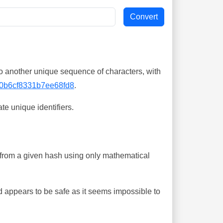
o another unique sequence of characters, with
0b6cf8331b7ee68fd8
.
te unique identifiers.
ing from a given hash using only mathematical
 appears to be safe as it seems impossible to