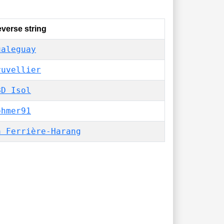
verse string
ualeguay
ruvellier
BD Isol
ohmer91
a Ferrière-Harang