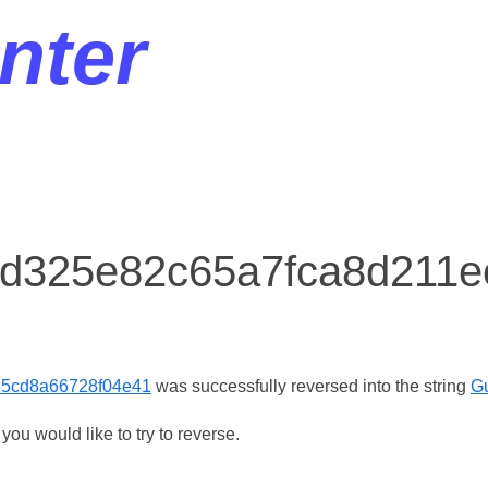
nter
r d325e82c65a7fca8d211
85cd8a66728f04e41
was successfully reversed into the string
G
ou would like to try to reverse.