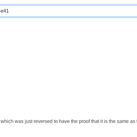
which was just reversed to have the proof that it is the same a