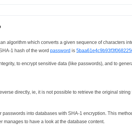
?
 an algorithm which converts a given sequence of characters int
he SHA-1 hash of the word
password
is
5baa61e4c9b93f3f068225
tegrity, to encrypt sensitive data (like passwords), and to genera
erse directly, ie, it is not possible to retrieve the original str
ser passwords into databases with SHA-1 encryption. This method
ker manages to have a look at the database content.