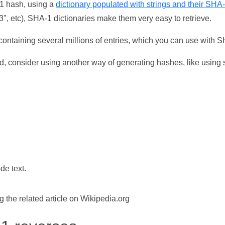
-1 hash, using a
dictionary populated with strings and their SHA
, etc), SHA-1 dictionaries make them very easy to retrieve.
ontaining several millions of entries, which you can use with 
d, consider using another way of generating hashes, like using s
de text.
the related article on Wikipedia.org