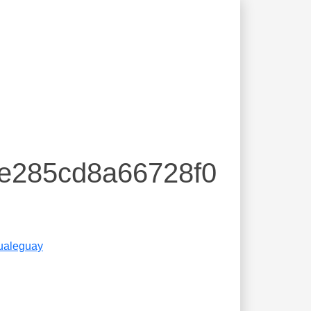
ee285cd8a66728f0
ualeguay