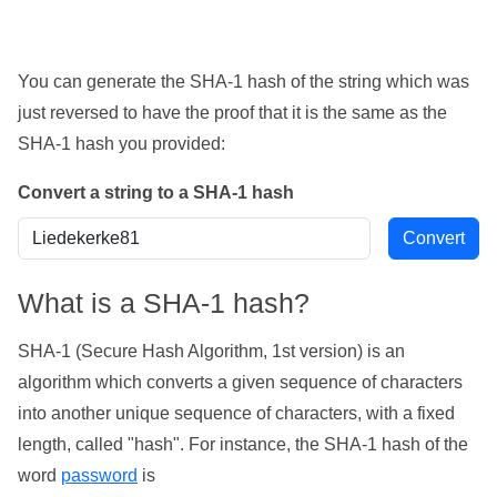
You can generate the SHA-1 hash of the string which was
just reversed to have the proof that it is the same as the
SHA-1 hash you provided:
Convert a string to a SHA-1 hash
What is a SHA-1 hash?
SHA-1 (Secure Hash Algorithm, 1st version) is an
algorithm which converts a given sequence of characters
into another unique sequence of characters, with a fixed
length, called "hash". For instance, the SHA-1 hash of the
word
password
is