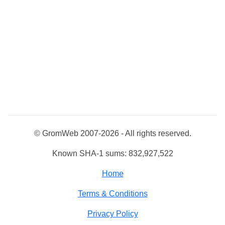
© GromWeb 2007-2026 - All rights reserved.
Known SHA-1 sums: 832,927,522
Home
Terms & Conditions
Privacy Policy