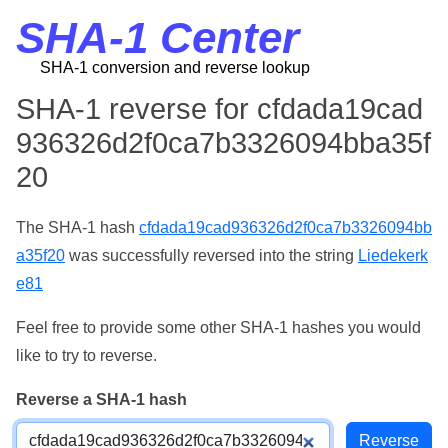
SHA-1 Center
SHA-1 conversion and reverse lookup
SHA-1 reverse for cfdada19cad
936326d2f0ca7b3326094bba35f
20
The SHA-1 hash
cfdada19cad936326d2f0ca7b3326094bb
a35f20
was successfully reversed into the string
Liedekerk
e81
Feel free to provide some other SHA-1 hashes you would
like to try to reverse.
Reverse a SHA-1 hash