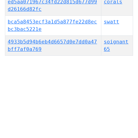
ed5aa071967c34fd22d815d677d99
corals
d26166d82fc
bca5a8453ecf3a1d5a877fe22d8ec
swatt
bc3bac5221e
4933b5d94b6eb4d6657d0e7dd0a47
soignant
bff7af0a769
65