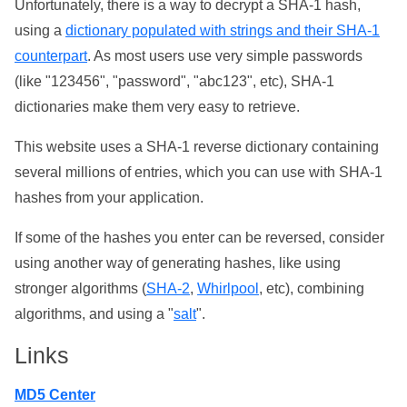
Unfortunately, there is a way to decrypt a SHA-1 hash,
using a
dictionary populated with strings and their SHA-1
counterpart
. As most users use very simple passwords
(like "123456", "password", "abc123", etc), SHA-1
dictionaries make them very easy to retrieve.
This website uses a SHA-1 reverse dictionary containing
several millions of entries, which you can use with SHA-1
hashes from your application.
If some of the hashes you enter can be reversed, consider
using another way of generating hashes, like using
stronger algorithms (
SHA-2
,
Whirlpool
, etc), combining
algorithms, and using a "
salt
".
Links
MD5 Center