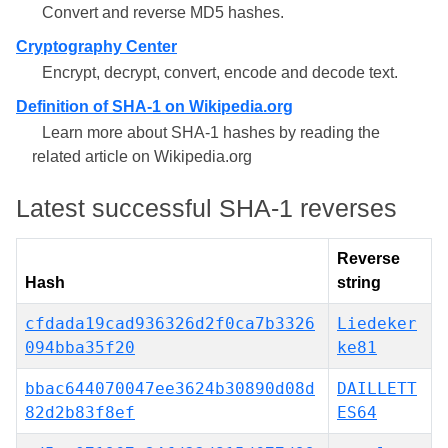
Convert and reverse MD5 hashes.
Cryptography Center
Encrypt, decrypt, convert, encode and decode text.
Definition of SHA-1 on Wikipedia.org
Learn more about SHA-1 hashes by reading the
related article on Wikipedia.org
Latest successful SHA-1 reverses
Reverse
Hash
string
cfdada19cad936326d2f0ca7b3326
Liedeker
094bba35f20
ke81
bbac644070047ee3624b30890d08d
DAILLETT
82d2b83f8ef
ES64