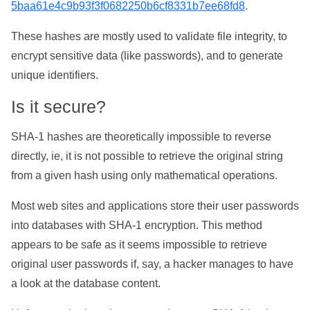
5baa61e4c9b93f3f0682250b6cf8331b7ee68fd8
.
These hashes are mostly used to validate file integrity, to
encrypt sensitive data (like passwords), and to generate
unique identifiers.
Is it secure?
SHA-1 hashes are theoretically impossible to reverse
directly, ie, it is not possible to retrieve the original string
from a given hash using only mathematical operations.
Most web sites and applications store their user passwords
into databases with SHA-1 encryption. This method
appears to be safe as it seems impossible to retrieve
original user passwords if, say, a hacker manages to have
a look at the database content.