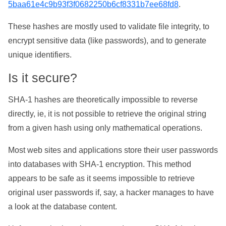
5baa61e4c9b93f3f0682250b6cf8331b7ee68fd8
.
These hashes are mostly used to validate file integrity, to
encrypt sensitive data (like passwords), and to generate
unique identifiers.
Is it secure?
SHA-1 hashes are theoretically impossible to reverse
directly, ie, it is not possible to retrieve the original string
from a given hash using only mathematical operations.
Most web sites and applications store their user passwords
into databases with SHA-1 encryption. This method
appears to be safe as it seems impossible to retrieve
original user passwords if, say, a hacker manages to have
a look at the database content.