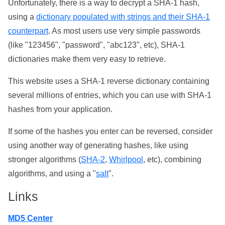
Unfortunately, there is a way to decrypt a SHA-1 hash,
using a
dictionary populated with strings and their SHA-1
counterpart
. As most users use very simple passwords
(like "123456", "password", "abc123", etc), SHA-1
dictionaries make them very easy to retrieve.
This website uses a SHA-1 reverse dictionary containing
several millions of entries, which you can use with SHA-1
hashes from your application.
If some of the hashes you enter can be reversed, consider
using another way of generating hashes, like using
stronger algorithms (
SHA-2
,
Whirlpool
, etc), combining
algorithms, and using a "
salt
".
Links
MD5 Center