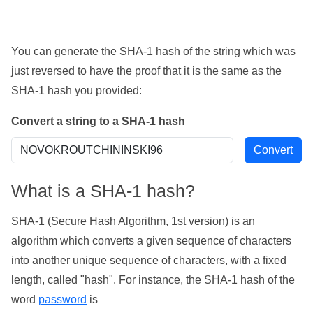
You can generate the SHA-1 hash of the string which was
just reversed to have the proof that it is the same as the
SHA-1 hash you provided:
Convert a string to a SHA-1 hash
What is a SHA-1 hash?
SHA-1 (Secure Hash Algorithm, 1st version) is an
algorithm which converts a given sequence of characters
into another unique sequence of characters, with a fixed
length, called "hash". For instance, the SHA-1 hash of the
word
password
is