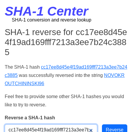
SHA-1 Center
SHA-1 conversion and reverse lookup
SHA-1 reverse for cc17ee8d45e
4f19ad169fff7213a3ee7b24c388
5
The SHA-1 hash
cc17ee8d45e4f19ad169fff7213a3ee7b24
c3885
was successfully reversed into the string
NOVOKR
OUTCHININSKI96
Feel free to provide some other SHA-1 hashes you would
like to try to reverse.
Reverse a SHA-1 hash