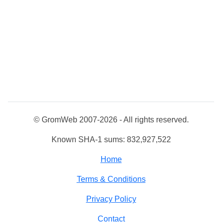
© GromWeb 2007-2026 - All rights reserved.
Known SHA-1 sums: 832,927,522
Home
Terms & Conditions
Privacy Policy
Contact