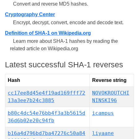
Convert and reverse MD5 hashes.
Cryptography Center
Encrypt, decrypt, convert, encode and decode text.
Definition of SHA-1 on Wikipedia.org
Learn more about SHA-1 hashes by reading the
related article on Wikipedia.org
Latest successful SHA-1 reverses
Hash
Reverse string
cc17ee8d45e4f19ad169fff72
NOVOKROUTCHI
13a3ee7b24c3885
NINSKI96
b80c4dc54e76bb4f3a3b5615d
icampus
36d6b02e20c94fb
b16a4d796bd7ba47276c50a84
liyaane