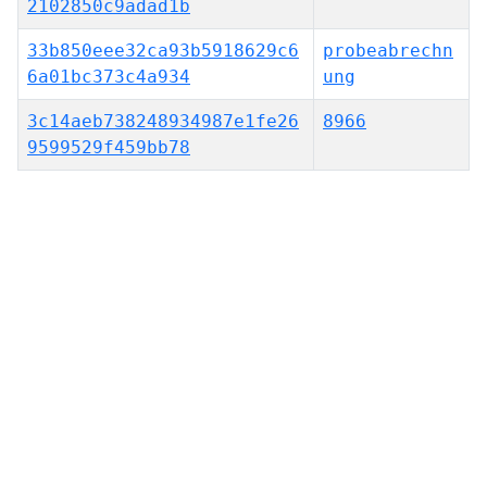
2102850c9adad1b
33b850eee32ca93b5918629c6
probeabrechn
6a01bc373c4a934
ung
3c14aeb738248934987e1fe26
8966
9599529f459bb78