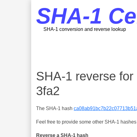
SHA-1 Ce
SHA-1 conversion and reverse lookup
SHA-1 reverse fo
3fa2
The SHA-1 hash
ca08ab91bc7b22c07713b51a
Feel free to provide some other SHA-1 hashes y
Reverse a SHA-1 hash