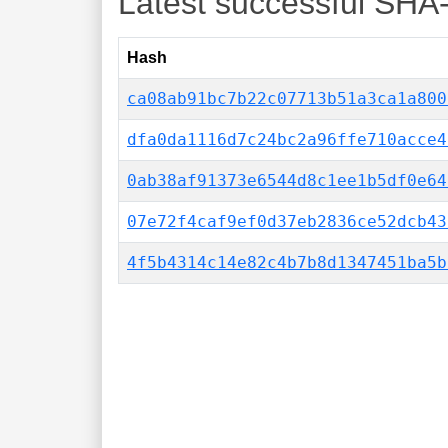
Latest successful SHA
Hash
ca08ab91bc7b22c07713b51a3ca1a800
dfa0da1116d7c24bc2a96ffe710acce4
0ab38af91373e6544d8c1ee1b5df0e64
07e72f4caf9ef0d37eb2836ce52dcb43
4f5b4314c14e82c4b7b8d1347451ba5b