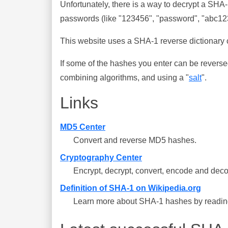
Unfortunately, there is a way to decrypt a SHA
passwords (like "123456", "password", "abc123"
This website uses a SHA-1 reverse dictionary c
If some of the hashes you enter can be reverse
combining algorithms, and using a "
salt
".
Links
MD5 Center
Convert and reverse MD5 hashes.
Cryptography Center
Encrypt, decrypt, convert, encode and deco
Definition of SHA-1 on Wikipedia.org
Learn more about SHA-1 hashes by reading 