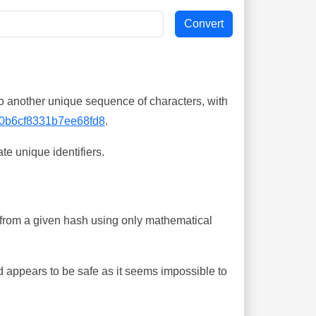
o another unique sequence of characters, with
0b6cf8331b7ee68fd8
.
te unique identifiers.
ing from a given hash using only mathematical
 appears to be safe as it seems impossible to