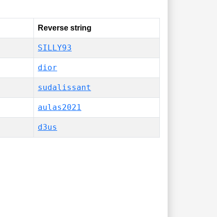
Reverse string
SILLY93
dior
sudalissant
aulas2021
d3us