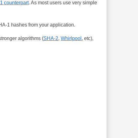
-1 counterpart
. As most users use very simple
SHA-1 hashes from your application.
tronger algorithms (
SHA-2
,
Whirlpool
, etc),