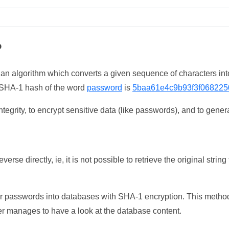
?
 an algorithm which converts a given sequence of characters int
he SHA-1 hash of the word
password
is
5baa61e4c9b93f3f068225
tegrity, to encrypt sensitive data (like passwords), and to genera
erse directly, ie, it is not possible to retrieve the original str
ser passwords into databases with SHA-1 encryption. This method
ker manages to have a look at the database content.