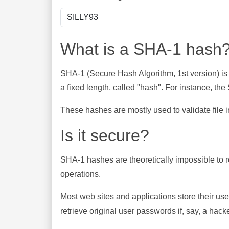
What is a SHA-1 hash
SHA-1 (Secure Hash Algorithm, 1st version) is
a fixed length, called "hash". For instance, t
These hashes are mostly used to validate file in
Is it secure?
SHA-1 hashes are theoretically impossible to rev
operations.
Most web sites and applications store their u
retrieve original user passwords if, say, a hac