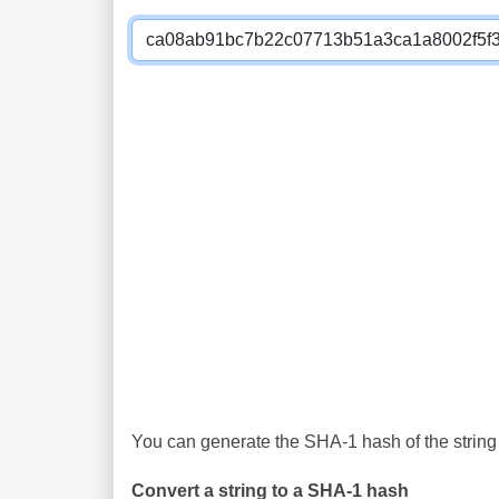
You can generate the SHA-1 hash of the string 
Convert a string to a SHA-1 hash