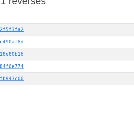
-1 reverses
2f5f3fa2
c490af8d
18e80b16
84f6e774
fb943c00