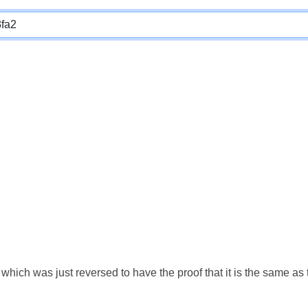
which was just reversed to have the proof that it is the same a