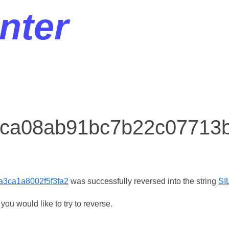
nter
r ca08ab91bc7b22c07713
3ca1a8002f5f3fa2
was successfully reversed into the string
SI
ou would like to try to reverse.