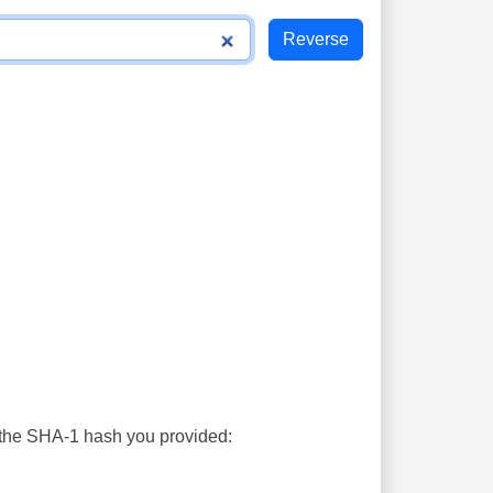
s the SHA-1 hash you provided: