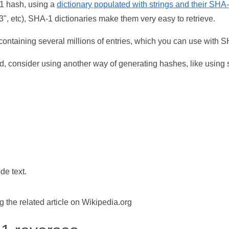
-1 hash, using a
dictionary populated with strings and their SHA
, etc), SHA-1 dictionaries make them very easy to retrieve.
ontaining several millions of entries, which you can use with 
d, consider using another way of generating hashes, like using s
de text.
the related article on Wikipedia.org