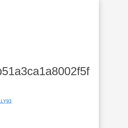
b51a3ca1a8002f5f
LLY93