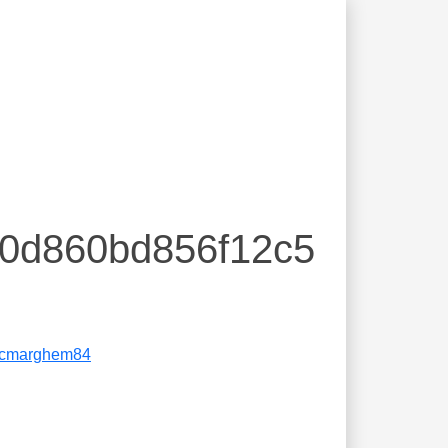
90d860bd856f12c5
cmarghem84