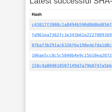
Latest successful SHA
Hash
c43817f3908c1a8494b590d860bd856f
fd961ea7362fc3e343b61e2227089369
07baf3b291ac6326f6e198ede7da1d8c
106ae5cc8c5c5840b4e9c15b10ea2872
150c4a804818507149d7a79b0747a5b6