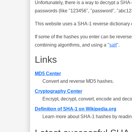
Unfortunately, there is a way to decrypt a SHA
passwords (like "123456", "password", "abc123"
This website uses a SHA-1 reverse dictionary c
If some of the hashes you enter can be reverse
combining algorithms, and using a "
salt
".
Links
MD5 Center
Convert and reverse MD5 hashes.
Cryptography Center
Encrypt, decrypt, convert, encode and deco
Definition of SHA-1 on Wikipedia.org
Learn more about SHA-1 hashes by reading 