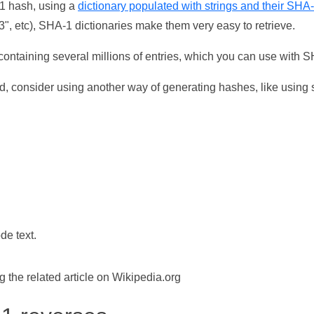
-1 hash, using a
dictionary populated with strings and their SHA
, etc), SHA-1 dictionaries make them very easy to retrieve.
ontaining several millions of entries, which you can use with 
d, consider using another way of generating hashes, like using s
de text.
the related article on Wikipedia.org