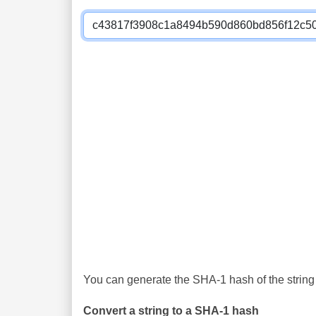
You can generate the SHA-1 hash of the string 
Convert a string to a SHA-1 hash