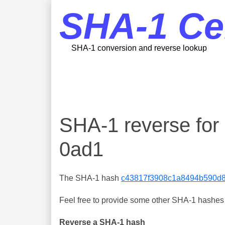
SHA-1 Ce
SHA-1 conversion and reverse lookup
SHA-1 reverse fo
0ad1
The SHA-1 hash
c43817f3908c1a8494b590d
Feel free to provide some other SHA-1 hashes y
Reverse a SHA-1 hash