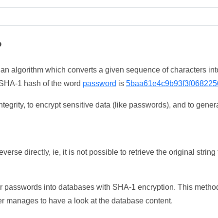
?
 an algorithm which converts a given sequence of characters int
he SHA-1 hash of the word
password
is
5baa61e4c9b93f3f068225
tegrity, to encrypt sensitive data (like passwords), and to genera
erse directly, ie, it is not possible to retrieve the original str
ser passwords into databases with SHA-1 encryption. This method
ker manages to have a look at the database content.