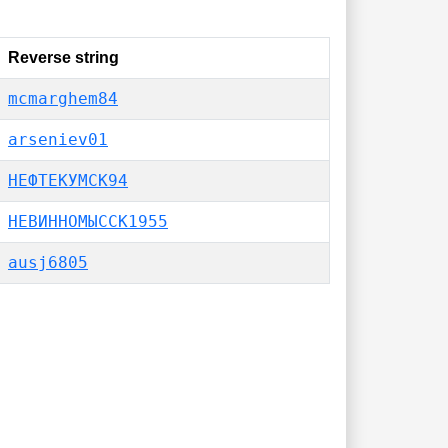
Reverse string
mcmarghem84
arseniev01
НЕФТЕКУМСК94
НЕВИННОМЫССК1955
ausj6805