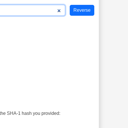
s the SHA-1 hash you provided: