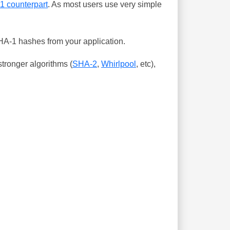
-1 counterpart
. As most users use very simple
SHA-1 hashes from your application.
tronger algorithms (
SHA-2
,
Whirlpool
, etc),