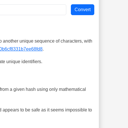
o another unique sequence of characters, with
0b6cf8331b7ee68fd8
.
te unique identifiers.
ing from a given hash using only mathematical
 appears to be safe as it seems impossible to