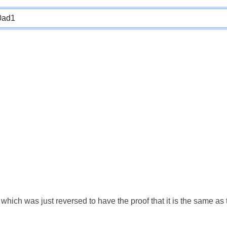
which was just reversed to have the proof that it is the same a