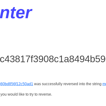
nter
r c43817f3908c1a8494b5
860bd856f12c50ad1
was successfully reversed into the string
m
ou would like to try to reverse.