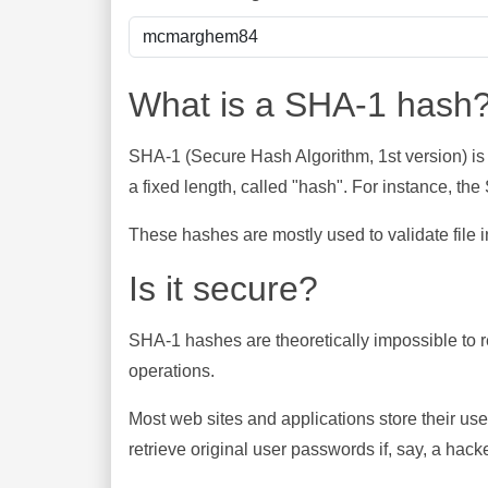
What is a SHA-1 hash
SHA-1 (Secure Hash Algorithm, 1st version) is
a fixed length, called "hash". For instance, t
These hashes are mostly used to validate file in
Is it secure?
SHA-1 hashes are theoretically impossible to rev
operations.
Most web sites and applications store their u
retrieve original user passwords if, say, a hac