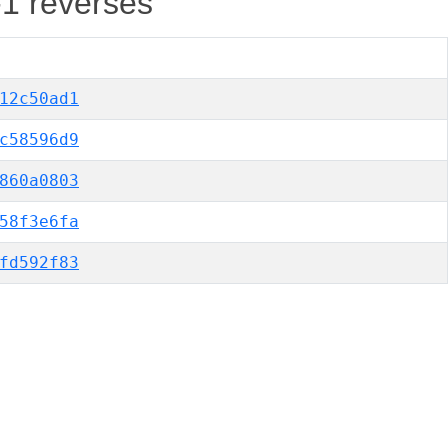
-1 reverses
12c50ad1
c58596d9
860a0803
58f3e6fa
fd592f83