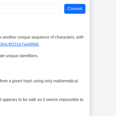
o another unique sequence of characters, with
0b6cf8331b7ee68fd8
.
te unique identifiers.
ing from a given hash using only mathematical
 appears to be safe as it seems impossible to