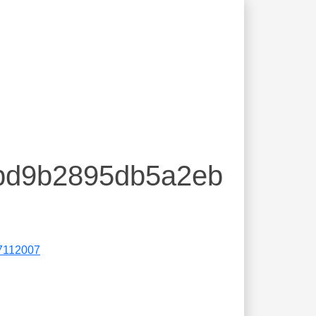
8bd9b2895db5a2eb
7112007