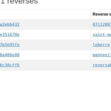
-1 reverses
Reverse s
a2eb6432
0711200
e351670e
saint-m
7b5695fe
leberre
8a406e88
mannevi
6c38cff6
reversa