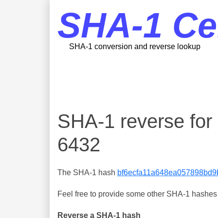
SHA-1 Ce
SHA-1 conversion and reverse lookup
SHA-1 reverse fo
6432
The SHA-1 hash
bf6ecfa11a648ea057898bd
Feel free to provide some other SHA-1 hashes y
Reverse a SHA-1 hash