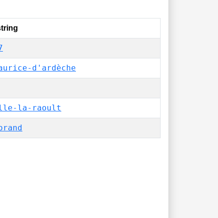
tring
7
aurice-d'ardèche
lle-la-raoult
brand