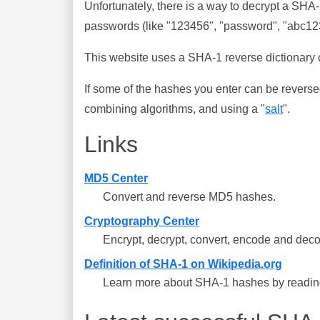
Unfortunately, there is a way to decrypt a SHA
passwords (like "123456", "password", "abc123"
This website uses a SHA-1 reverse dictionary c
If some of the hashes you enter can be reverse
combining algorithms, and using a "
salt
".
Links
MD5 Center
Convert and reverse MD5 hashes.
Cryptography Center
Encrypt, decrypt, convert, encode and deco
Definition of SHA-1 on Wikipedia.org
Learn more about SHA-1 hashes by reading 