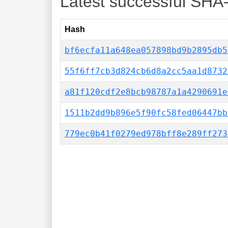
Latest successful SHA
Hash
bf6ecfa11a648ea057898bd9b2895db5
55f6ff7cb3d824cb6d8a2cc5aa1d8732
a81f120cdf2e8bcb98787a1a4290691e
1511b2dd9b896e5f90fc58fed06447bb
779ec0b41f0279ed978bff8e289ff273