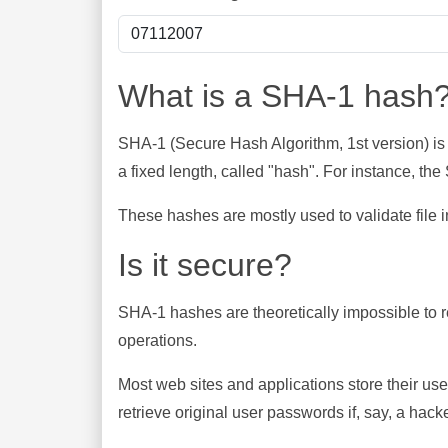
What is a SHA-1 hash
SHA-1 (Secure Hash Algorithm, 1st version) is
a fixed length, called "hash". For instance, t
These hashes are mostly used to validate file in
Is it secure?
SHA-1 hashes are theoretically impossible to rev
operations.
Most web sites and applications store their u
retrieve original user passwords if, say, a hac