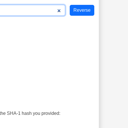
s the SHA-1 hash you provided: