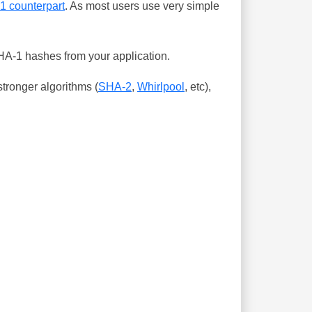
-1 counterpart
. As most users use very simple
SHA-1 hashes from your application.
tronger algorithms (
SHA-2
,
Whirlpool
, etc),