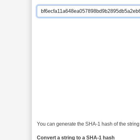
You can generate the SHA-1 hash of the string 
Convert a string to a SHA-1 hash