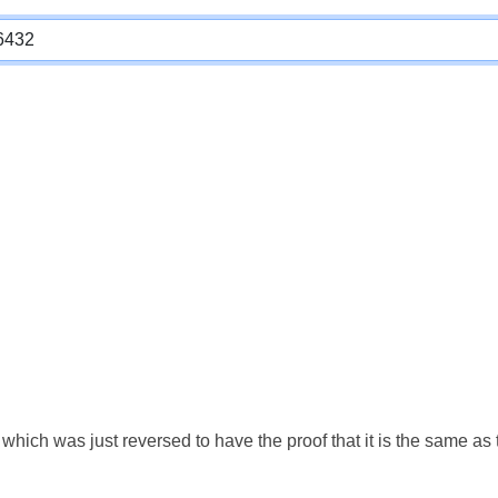
which was just reversed to have the proof that it is the same a