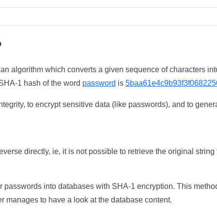
?
 an algorithm which converts a given sequence of characters int
he SHA-1 hash of the word
password
is
5baa61e4c9b93f3f068225
tegrity, to encrypt sensitive data (like passwords), and to genera
erse directly, ie, it is not possible to retrieve the original str
ser passwords into databases with SHA-1 encryption. This method
ker manages to have a look at the database content.