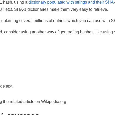
-1 hash, using a
dictionary populated with strings and their SHA
, etc), SHA-1 dictionaries make them very easy to retrieve.
ontaining several millions of entries, which you can use with 
d, consider using another way of generating hashes, like using s
de text.
the related article on Wikipedia.org