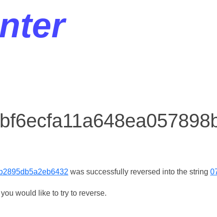
nter
r bf6ecfa11a648ea05789
9b2895db5a2eb6432
was successfully reversed into the string
0
ou would like to try to reverse.