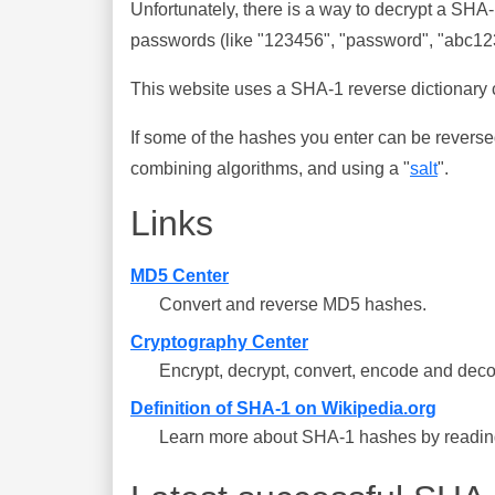
Unfortunately, there is a way to decrypt a SHA
passwords (like "123456", "password", "abc123"
This website uses a SHA-1 reverse dictionary c
If some of the hashes you enter can be reverse
combining algorithms, and using a "
salt
".
Links
MD5 Center
Convert and reverse MD5 hashes.
Cryptography Center
Encrypt, decrypt, convert, encode and deco
Definition of SHA-1 on Wikipedia.org
Learn more about SHA-1 hashes by reading 