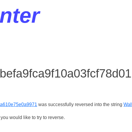
nter
r befa9fca9f10a03fcf78d
e0a610e75e0a9971
was successfully reversed into the string
Wal
ou would like to try to reverse.