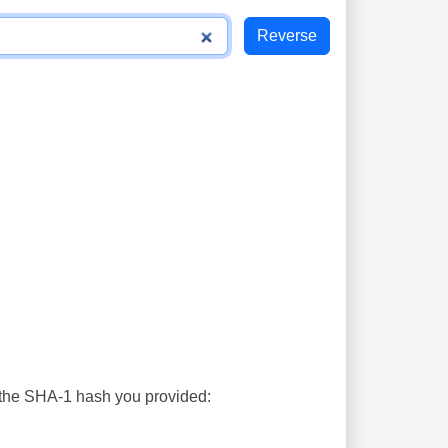
s the SHA-1 hash you provided: