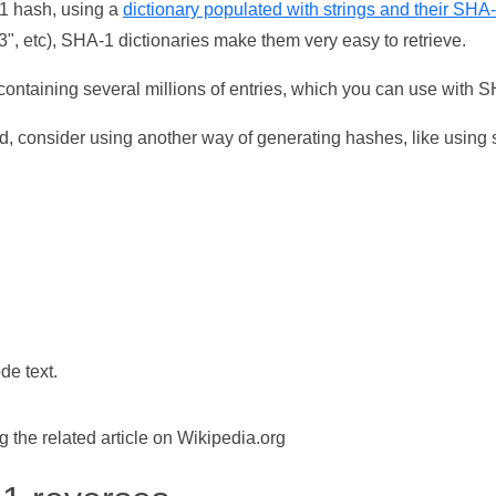
-1 hash, using a
dictionary populated with strings and their SHA
, etc), SHA-1 dictionaries make them very easy to retrieve.
ontaining several millions of entries, which you can use with 
d, consider using another way of generating hashes, like using s
de text.
the related article on Wikipedia.org