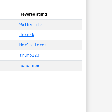
Reverse string
Walhain15
derekk
Merlatières
trump123
Боловнев