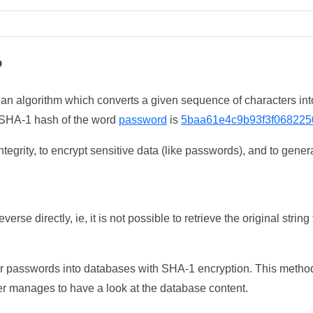
?
 an algorithm which converts a given sequence of characters int
he SHA-1 hash of the word
password
is
5baa61e4c9b93f3f068225
tegrity, to encrypt sensitive data (like passwords), and to genera
erse directly, ie, it is not possible to retrieve the original str
ser passwords into databases with SHA-1 encryption. This method
ker manages to have a look at the database content.