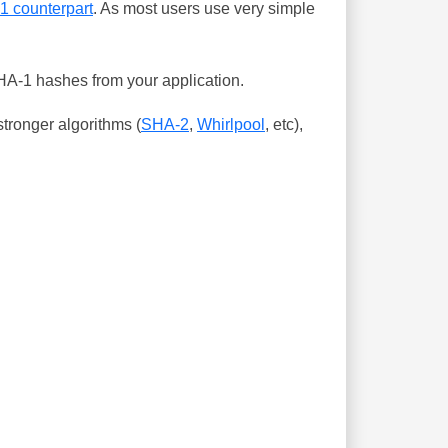
-1 counterpart
. As most users use very simple
SHA-1 hashes from your application.
tronger algorithms (
SHA-2
,
Whirlpool
, etc),