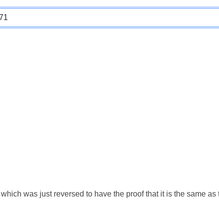
which was just reversed to have the proof that it is the same a