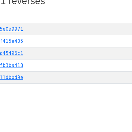
-1 reverses
5e0a9971
f415e405
a45496c1
fb3ba418
11dbbd9e