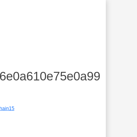
016e0a610e75e0a99
hain15