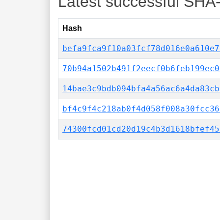
Latest successful SHA
Hash
befa9fca9f10a03fcf78d016e0a610e7
70b94a1502b491f2eecf0b6feb199ec0
14bae3c9bdb094bfa4a56ac6a4da83cb
bf4c9f4c218ab0f4d058f008a30fcc36
74300fcd01cd20d19c4b3d1618bfef45