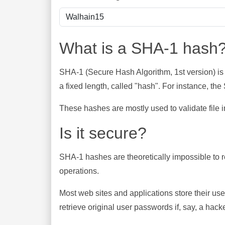
What is a SHA-1 hash
SHA-1 (Secure Hash Algorithm, 1st version) is
a fixed length, called "hash". For instance, t
These hashes are mostly used to validate file in
Is it secure?
SHA-1 hashes are theoretically impossible to rev
operations.
Most web sites and applications store their u
retrieve original user passwords if, say, a hac