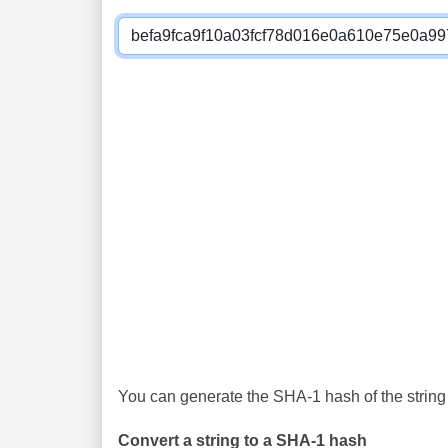
You can generate the SHA-1 hash of the string 
Convert a string to a SHA-1 hash