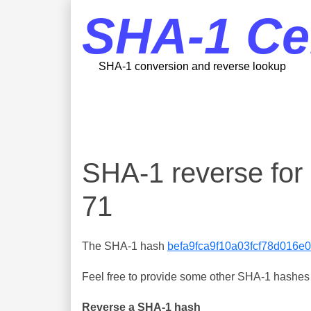
SHA-1 Ce
SHA-1 conversion and reverse lookup
SHA-1 reverse fo
71
The SHA-1 hash
befa9fca9f10a03fcf78d016
Feel free to provide some other SHA-1 hashes y
Reverse a SHA-1 hash