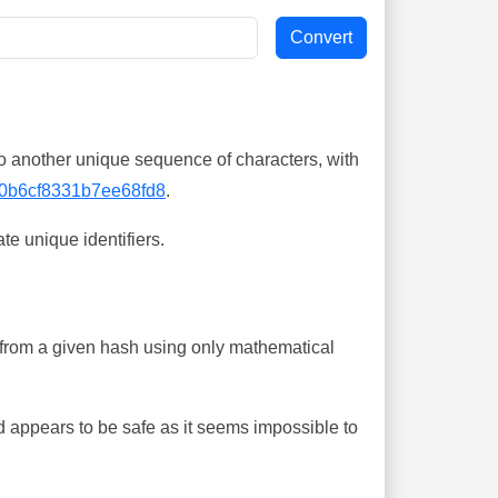
o another unique sequence of characters, with
0b6cf8331b7ee68fd8
.
te unique identifiers.
ing from a given hash using only mathematical
 appears to be safe as it seems impossible to