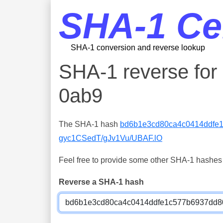
SHA-1 Ce
SHA-1 conversion and reverse lookup
SHA-1 reverse fo
0ab9
The SHA-1 hash
bd6b1e3cd80ca4c0414ddfe
gyc1CSedT/gJv1Vu/UBAF.lO
Feel free to provide some other SHA-1 hashes y
Reverse a SHA-1 hash