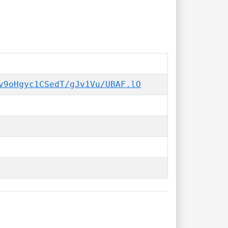
v9oHgyc1CSedT/gJv1Vu/UBAF.lO