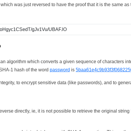
which was just reversed to have the proof that it is the same a
?
 an algorithm which converts a given sequence of characters int
he SHA-1 hash of the word
password
is
5baa61e4c9b93f3f068225
tegrity, to encrypt sensitive data (like passwords), and to genera
erse directly, ie, it is not possible to retrieve the original str