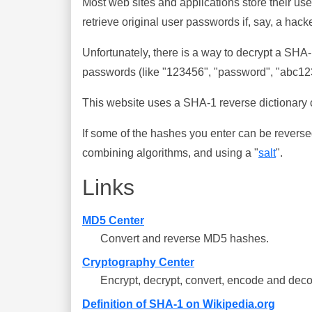
Most web sites and applications store their u
retrieve original user passwords if, say, a hac
Unfortunately, there is a way to decrypt a SHA
passwords (like "123456", "password", "abc123"
This website uses a SHA-1 reverse dictionary c
If some of the hashes you enter can be reverse
combining algorithms, and using a "
salt
".
Links
MD5 Center
Convert and reverse MD5 hashes.
Cryptography Center
Encrypt, decrypt, convert, encode and deco
Definition of SHA-1 on Wikipedia.org