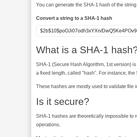
You can generate the SHA-1 hash of the string 
Convert a string to a SHA-1 hash
What is a SHA-1 hash
SHA-1 (Secure Hash Algorithm, 1st version) is
a fixed length, called "hash". For instance, t
These hashes are mostly used to validate file in
Is it secure?
SHA-1 hashes are theoretically impossible to rev
operations.