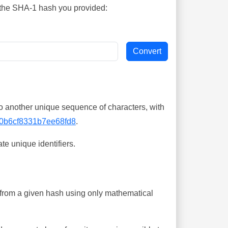
s the SHA-1 hash you provided:
o another unique sequence of characters, with
0b6cf8331b7ee68fd8
.
te unique identifiers.
ing from a given hash using only mathematical