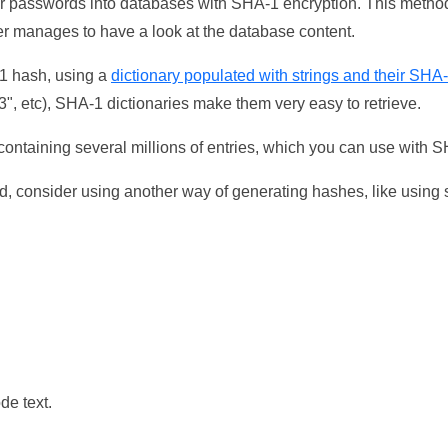
ser passwords into databases with SHA-1 encryption. This method
ker manages to have a look at the database content.
-1 hash, using a
dictionary populated with strings and their SHA
, etc), SHA-1 dictionaries make them very easy to retrieve.
ontaining several millions of entries, which you can use with 
d, consider using another way of generating hashes, like using s
de text.