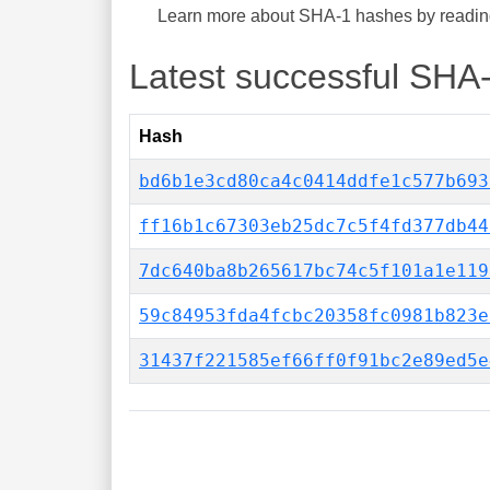
Learn more about SHA-1 hashes by reading 
Latest successful SHA
Hash
bd6b1e3cd80ca4c0414ddfe1c577b693
ff16b1c67303eb25dc7c5f4fd377db44
7dc640ba8b265617bc74c5f101a1e119
59c84953fda4fcbc20358fc0981b823e
31437f221585ef66ff0f91bc2e89ed5e