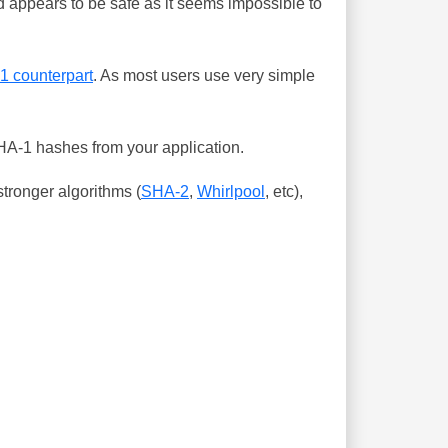
 appears to be safe as it seems impossible to
-1 counterpart
. As most users use very simple
SHA-1 hashes from your application.
tronger algorithms (
SHA-2
,
Whirlpool
, etc),