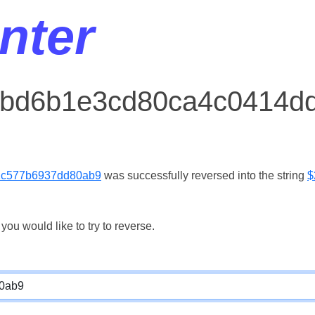
nter
r bd6b1e3cd80ca4c0414d
1c577b6937dd80ab9
was successfully reversed into the string
$
ou would like to try to reverse.