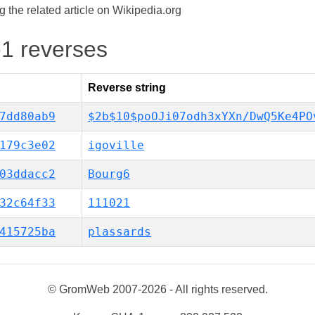
the related article on Wikipedia.org
-1 reverses
Reverse string
7dd80ab9
$2b$10$poOJi07odh3xYXn/DwQ5Ke4PO
179c3e02
igoville
03ddacc2
Bourg6
32c64f33
111021
415725ba
plassards
© GromWeb 2007-2026 - All rights reserved.