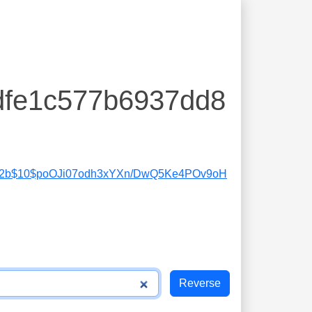
dfe1c577b6937dd8
2b$10$poOJi07odh3xYXn/DwQ5Ke4POv9oH