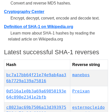
Convert and reverse MD5 hashes.
Cryptography Center
Encrypt, decrypt, convert, encode and decode text.
Definition of SHA-1 on Wikipedia.org
Learn more about SHA-1 hashes by reading the
related article on Wikipedia.org
Latest successful SHA-1 reverses
Hash
Reverse string
bc7a17bb64f21e74e9ab4aa3
manebos
6b7729a139a75816
0d516a1e0b3a69a69850193e
Preixan
64c090e2341e2bfb
c8023ac69b7506a13d393975
esternocleido