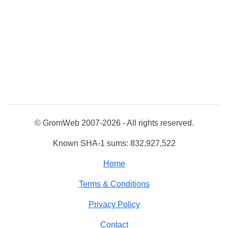
© GromWeb 2007-2026 - All rights reserved.
Known SHA-1 sums: 832,927,522
Home
Terms & Conditions
Privacy Policy
Contact