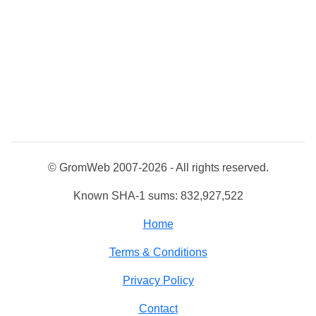
© GromWeb 2007-2026 - All rights reserved.
Known SHA-1 sums: 832,927,522
Home
Terms & Conditions
Privacy Policy
Contact