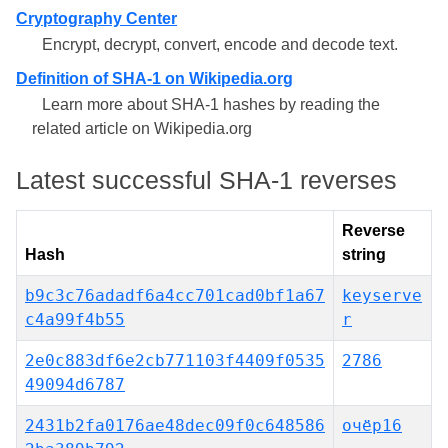
Cryptography Center
Encrypt, decrypt, convert, encode and decode text.
Definition of SHA-1 on Wikipedia.org
Learn more about SHA-1 hashes by reading the
related article on Wikipedia.org
Latest successful SHA-1 reverses
Reverse
Hash
string
b9c3c76adadf6a4cc701cad0bf1a67
keyserve
c4a99f4b55
r
2e0c883df6e2cb771103f4409f0535
2786
49094d6787
2431b2fa0176ae48dec09f0c648586
очёр16