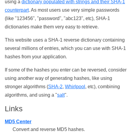
using a
dictionary populated with strings and their SHA-1
counterpart
. As most users use very simple passwords
(like "123456", "password", "abc123", etc), SHA-1
dictionaries make them very easy to retrieve.
This website uses a SHA-1 reverse dictionary containing
several millions of entries, which you can use with SHA-1
hashes from your application.
If some of the hashes you enter can be reversed, consider
using another way of generating hashes, like using
stronger algorithms (
SHA-2
,
Whirlpool
, etc), combining
algorithms, and using a "
salt
".
Links
MD5 Center
Convert and reverse MD5 hashes.