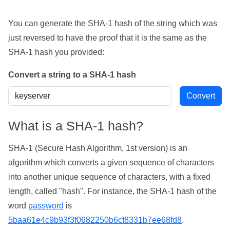
You can generate the SHA-1 hash of the string which was
just reversed to have the proof that it is the same as the
SHA-1 hash you provided:
Convert a string to a SHA-1 hash
What is a SHA-1 hash?
SHA-1 (Secure Hash Algorithm, 1st version) is an
algorithm which converts a given sequence of characters
into another unique sequence of characters, with a fixed
length, called "hash". For instance, the SHA-1 hash of the
word
password
is
5baa61e4c9b93f3f0682250b6cf8331b7ee68fd8
.