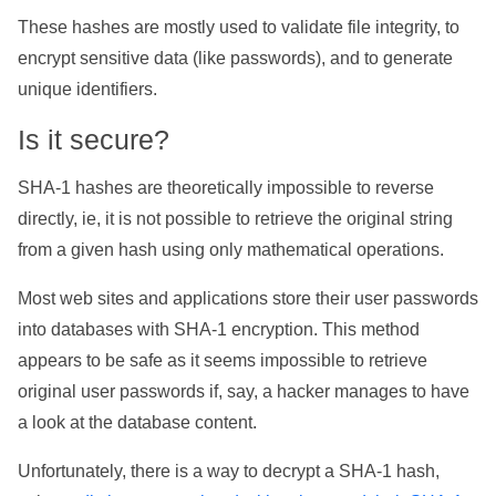
These hashes are mostly used to validate file integrity, to
encrypt sensitive data (like passwords), and to generate
unique identifiers.
Is it secure?
SHA-1 hashes are theoretically impossible to reverse
directly, ie, it is not possible to retrieve the original string
from a given hash using only mathematical operations.
Most web sites and applications store their user passwords
into databases with SHA-1 encryption. This method
appears to be safe as it seems impossible to retrieve
original user passwords if, say, a hacker manages to have
a look at the database content.
Unfortunately, there is a way to decrypt a SHA-1 hash,