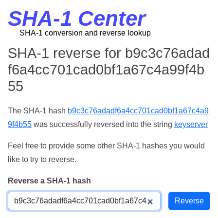
SHA-1 Center
SHA-1 conversion and reverse lookup
SHA-1 reverse for b9c3c76adad
f6a4cc701cad0bf1a67c4a99f4b
55
The SHA-1 hash
b9c3c76adadf6a4cc701cad0bf1a67c4a9
9f4b55
was successfully reversed into the string
keyserver
Feel free to provide some other SHA-1 hashes you would
like to try to reverse.
Reverse a SHA-1 hash