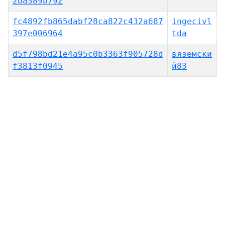
2ba389b792
fc4892fb865dabf28ca822c432a687
ingecivl
397e006964
tda
d5f798bd21e4a95c0b3363f905728d
вяземски
f3813f0945
й83