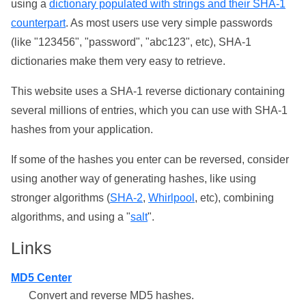
using a
dictionary populated with strings and their SHA-1
counterpart
. As most users use very simple passwords
(like "123456", "password", "abc123", etc), SHA-1
dictionaries make them very easy to retrieve.
This website uses a SHA-1 reverse dictionary containing
several millions of entries, which you can use with SHA-1
hashes from your application.
If some of the hashes you enter can be reversed, consider
using another way of generating hashes, like using
stronger algorithms (
SHA-2
,
Whirlpool
, etc), combining
algorithms, and using a "
salt
".
Links
MD5 Center
Convert and reverse MD5 hashes.