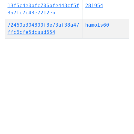
13f5c4e0bfc706bfe443cf5f
281954
3a7fc7c43e7212eb
72460a304800f8e73af38a47
hamois60
ffc6cfe5dcaad654