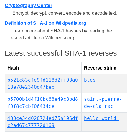
Cryptography Center
Encrypt, decrypt, convert, encode and decode text.
Definition of SHA-1 on Wikipedia.org
Learn more about SHA-1 hashes by reading the
related article on Wikipedia.org
Latest successful SHA-1 reverses
Hash
Reverse string
b521c83efe9fd118d2ff08a0
bles
18e78e2340d47beb
b5700b1d4f10bc68e49c8bd8
saint-pierre-
f0f8c7cbf06434ce
de-clairac
430ce34d020724ed75a196df
hello world!
c2ad67c77772d169