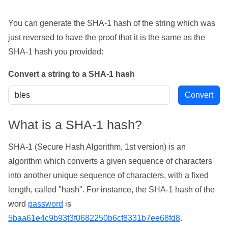
You can generate the SHA-1 hash of the string which was
just reversed to have the proof that it is the same as the
SHA-1 hash you provided:
Convert a string to a SHA-1 hash
What is a SHA-1 hash?
SHA-1 (Secure Hash Algorithm, 1st version) is an
algorithm which converts a given sequence of characters
into another unique sequence of characters, with a fixed
length, called "hash". For instance, the SHA-1 hash of the
word
password
is
5baa61e4c9b93f3f0682250b6cf8331b7ee68fd8
.