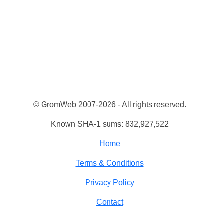
© GromWeb 2007-2026 - All rights reserved.
Known SHA-1 sums: 832,927,522
Home
Terms & Conditions
Privacy Policy
Contact