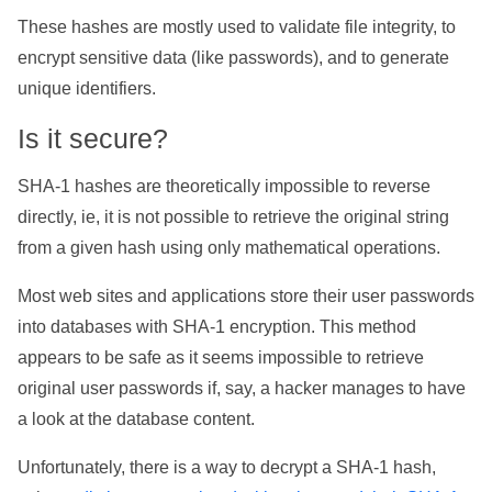
These hashes are mostly used to validate file integrity, to
encrypt sensitive data (like passwords), and to generate
unique identifiers.
Is it secure?
SHA-1 hashes are theoretically impossible to reverse
directly, ie, it is not possible to retrieve the original string
from a given hash using only mathematical operations.
Most web sites and applications store their user passwords
into databases with SHA-1 encryption. This method
appears to be safe as it seems impossible to retrieve
original user passwords if, say, a hacker manages to have
a look at the database content.
Unfortunately, there is a way to decrypt a SHA-1 hash,