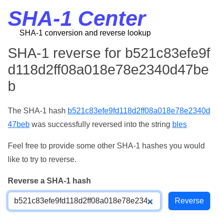
SHA-1 Center
SHA-1 conversion and reverse lookup
SHA-1 reverse for b521c83efe9f
d118d2ff08a018e78e2340d47be
b
The SHA-1 hash
b521c83efe9fd118d2ff08a018e78e2340d
47beb
was successfully reversed into the string
bles
Feel free to provide some other SHA-1 hashes you would
like to try to reverse.
Reverse a SHA-1 hash